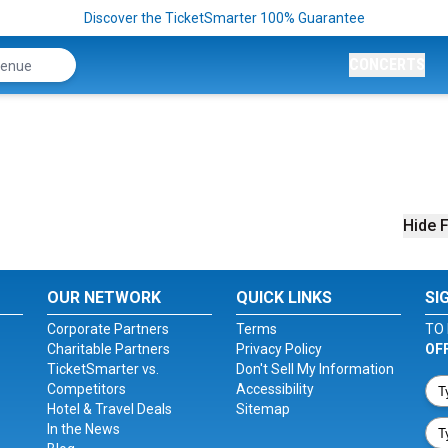
Discover the TicketSmarter 100% Guarantee
CONCERTS
Hide F
OUR NETWORK
QUICK LINKS
SI
Corporate Partners
Terms
TO 
Charitable Partners
Privacy Policy
OF
TicketSmarter vs.
Don't Sell My Information
Competitors
Accessibility
Hotel & Travel Deals
Sitemap
In the News