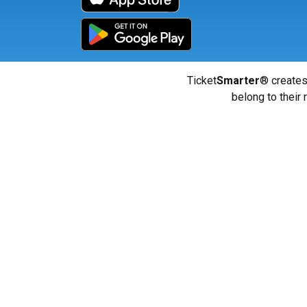
Ticket
Smarter
® creates
belong to their