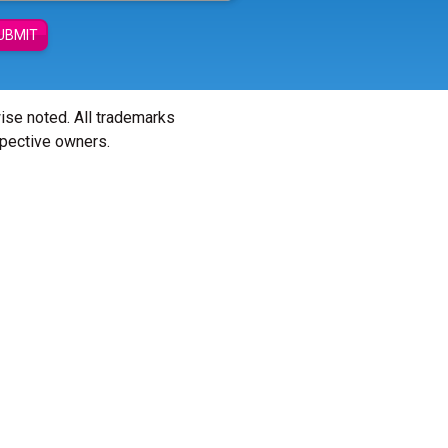
UBMIT
wise noted. All trademarks
spective owners.