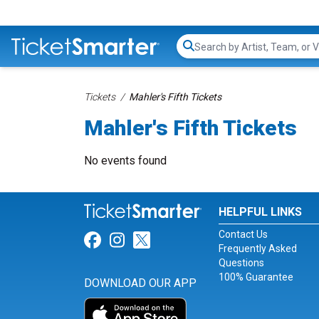
Search...
Tickets
Mahler's Fifth Tickets
Mahler's Fifth Tickets
No events found
HELPFUL LINKS
Contact Us
Link for Facebook
Link for Instagram
Link for Twitter
Frequently Asked
Questions
100% Guarantee
DOWNLOAD OUR APP