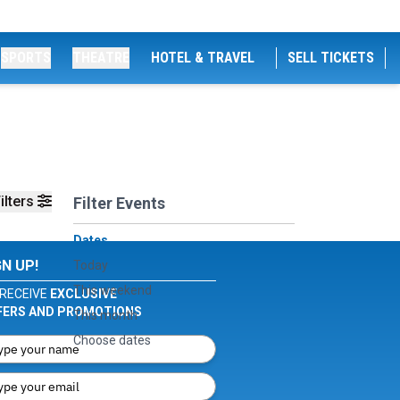
SPORTS
THEATRE
HOTEL & TRAVEL
SELL TICKETS
ilters
Filter Events
Dates
GN UP!
Today
This weekend
RECEIVE
EXCLUSIVE
FERS AND PROMOTIONS
This month
Choose dates