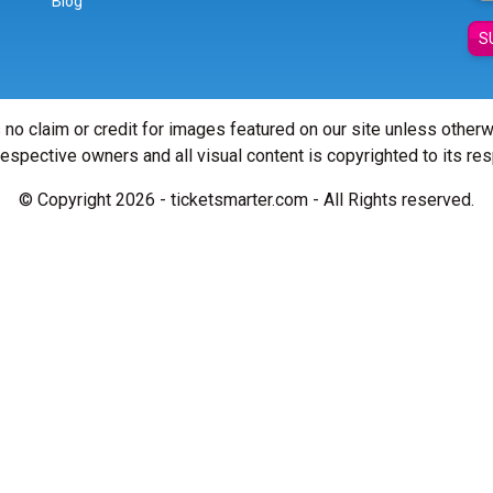
Blog
S
 no claim or credit for images featured on our site unless other
 respective owners and all visual content is copyrighted to its re
© Copyright 2026 - ticketsmarter.com - All Rights reserved.