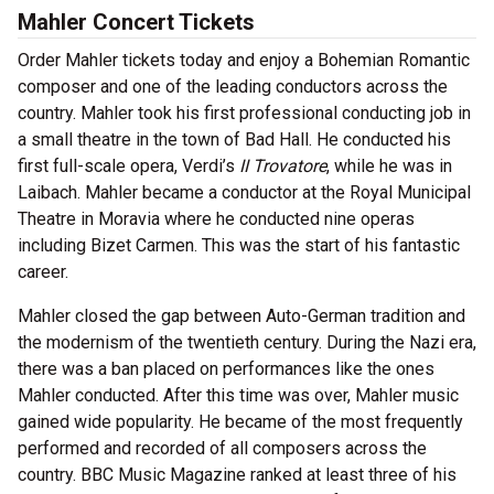
Mahler Concert Tickets
Order Mahler tickets today and enjoy a Bohemian Romantic
composer and one of the leading conductors across the
country. Mahler took his first professional conducting job in
a small theatre in the town of Bad Hall. He conducted his
first full-scale opera, Verdi’s
II Trovatore
, while he was in
Laibach. Mahler became a conductor at the Royal Municipal
Theatre in Moravia where he conducted nine operas
including Bizet Carmen. This was the start of his fantastic
career.
Mahler closed the gap between Auto-German tradition and
the modernism of the twentieth century. During the Nazi era,
there was a ban placed on performances like the ones
Mahler conducted. After this time was over, Mahler music
gained wide popularity. He became of the most frequently
performed and recorded of all composers across the
country. BBC Music Magazine ranked at least three of his