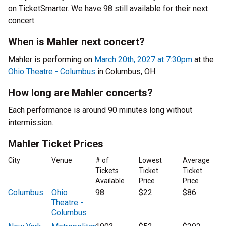
on TicketSmarter. We have 98 still available for their next
concert.
When is Mahler next concert?
Mahler is performing on
March 20th, 2027 at 7:30pm
at the
Ohio Theatre - Columbus
in Columbus, OH.
How long are Mahler concerts?
Each performance is around 90 minutes long without
intermission.
Mahler Ticket Prices
City
Venue
# of
Lowest
Average
Tickets
Ticket
Ticket
Available
Price
Price
Columbus
Ohio
98
$22
$86
Theatre -
Columbus