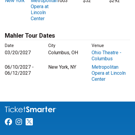
New York
Metropolitan
1003
$52
$292
Opera at
Lincoln
Center
Mahler Tour Dates
Date
City
Venue
03/20/2027
Columbus, OH
Ohio Theatre -
Columbus
06/10/2027 -
New York, NY
Metropolitan
06/12/2027
Opera at Lincoln
Center
Link for Facebook
Link for Instagram
Link for Twitter