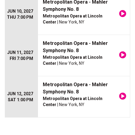
Metropolitan Opera - Mahler
Symphony No. 8
JUN 10, 2027
Metropolitan Opera at Lincoln
THU 7:00 PM
Center
| New York, NY
Metropolitan Opera - Mahler
Symphony No. 8
JUN 11, 2027
Metropolitan Opera at Lincoln
FRI 7:00 PM
Center
| New York, NY
Metropolitan Opera - Mahler
Symphony No. 8
JUN 12, 2027
Metropolitan Opera at Lincoln
SAT 1:00 PM
Center
| New York, NY