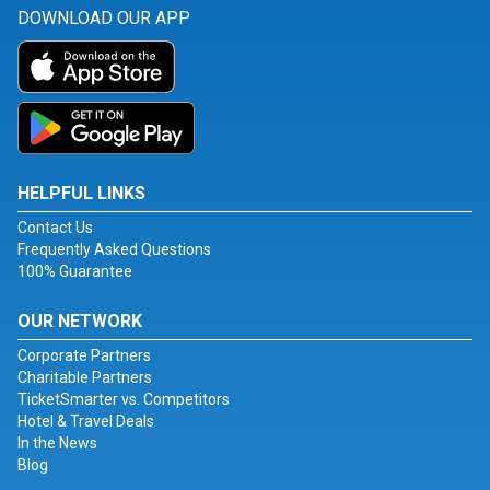
DOWNLOAD OUR APP
HELPFUL LINKS
Contact Us
Frequently Asked Questions
100% Guarantee
OUR NETWORK
Corporate Partners
Charitable Partners
TicketSmarter vs. Competitors
Hotel & Travel Deals
In the News
Blog