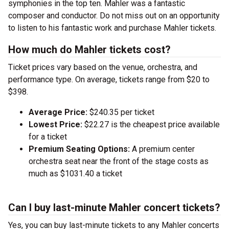
symphonies in the top ten. Mahler was a fantastic
composer and conductor. Do not miss out on an opportunity
to listen to his fantastic work and purchase Mahler tickets.
How much do Mahler tickets cost?
Ticket prices vary based on the venue, orchestra, and
performance type. On average, tickets range from $20 to
$398.
Average Price:
$240.35 per ticket
Lowest Price:
$22.27 is the cheapest price available
for a ticket
Premium Seating Options:
A premium center
orchestra seat near the front of the stage costs as
much as $1031.40 a ticket
Can I buy last-minute Mahler concert tickets?
Yes, you can buy last-minute tickets to any Mahler concerts