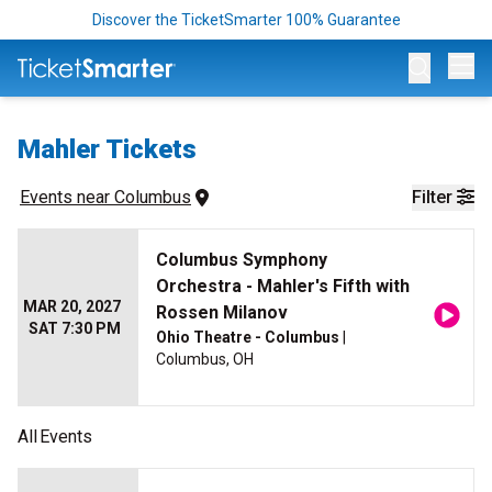
Discover the TicketSmarter 100% Guarantee
Op
Mahler Tickets
Events
 near 
Columbus
Filter
Columbus Symphony
Orchestra - Mahler's Fifth with
MAR 20, 2027
Rossen Milanov
SAT 7:30 PM
Ohio Theatre - Columbus
|
Columbus, OH
All
Events