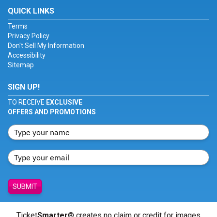
QUICK LINKS
Terms
Privacy Policy
Don't Sell My Information
Accessibility
Sitemap
SIGN UP!
TO RECEIVE
EXCLUSIVE
OFFERS AND PROMOTIONS
SUBMIT
Ticket
Smarter
® creates no claim or credit for images