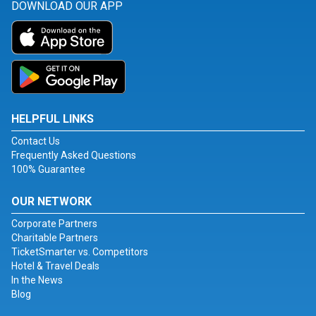
DOWNLOAD OUR APP
HELPFUL LINKS
Contact Us
Frequently Asked Questions
100% Guarantee
OUR NETWORK
Corporate Partners
Charitable Partners
TicketSmarter vs. Competitors
Hotel & Travel Deals
In the News
Blog