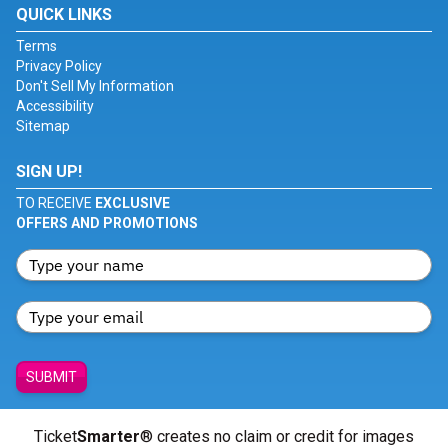
QUICK LINKS
Terms
Privacy Policy
Don't Sell My Information
Accessibility
Sitemap
SIGN UP!
TO RECEIVE
EXCLUSIVE
OFFERS AND PROMOTIONS
SUBMIT
Ticket
Smarter
® creates no claim or credit for images