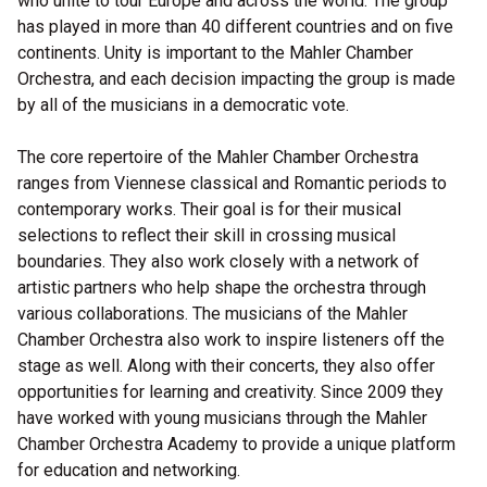
who unite to tour Europe and across the world. The group
has played in more than 40 different countries and on five
continents. Unity is important to the Mahler Chamber
Orchestra, and each decision impacting the group is made
by all of the musicians in a democratic vote.
The core repertoire of the Mahler Chamber Orchestra
ranges from Viennese classical and Romantic periods to
contemporary works. Their goal is for their musical
selections to reflect their skill in crossing musical
boundaries. They also work closely with a network of
artistic partners who help shape the orchestra through
various collaborations. The musicians of the Mahler
Chamber Orchestra also work to inspire listeners off the
stage as well. Along with their concerts, they also offer
opportunities for learning and creativity. Since 2009 they
have worked with young musicians through the Mahler
Chamber Orchestra Academy to provide a unique platform
for education and networking.