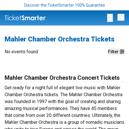
Discover the TicketSmarter 100% Guarantee
Op
Mahler Chamber Orchestra Tickets
No events found
Filter
Mahler Chamber Orchestra Concert Tickets
Get ready for a night full of elegant live music with Mahler
Chamber Orchestra tickets. The Mahler Chamber Orchestra
was founded in 1997 with the goal of creating and sharing
amazing musical performances. They have 45 members
that come from over 20 different countries. Ultimately, the
Mahler Chamber Orchestra is a group of nomadic musicians