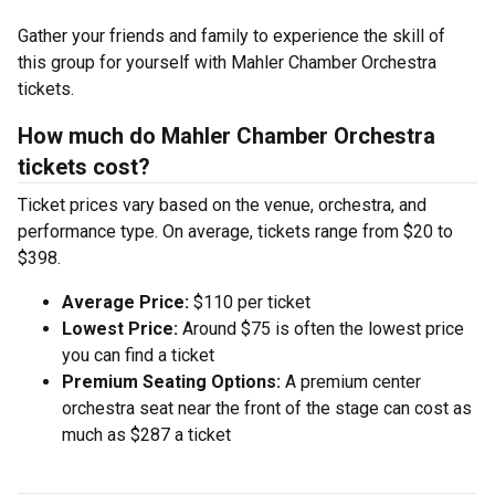
Gather your friends and family to experience the skill of
this group for yourself with Mahler Chamber Orchestra
tickets.
How much do Mahler Chamber Orchestra
tickets cost?
Ticket prices vary based on the venue, orchestra, and
performance type. On average, tickets range from $20 to
$398.
Average Price:
$110 per ticket
Lowest Price:
Around $75 is often the lowest price
you can find a ticket
Premium Seating Options:
A premium center
orchestra seat near the front of the stage can cost as
much as $287 a ticket