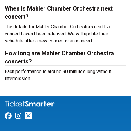
When is Mahler Chamber Orchestra next
concert?
The details for Mahler Chamber Orchestra’s next live
concert haven’t been released. We will update their
schedule after a new concert is announced.
How long are Mahler Chamber Orchestra
concerts?
Each performance is around 90 minutes long without
intermission.
Link for Facebook
Link for Instagram
Link for Twitter