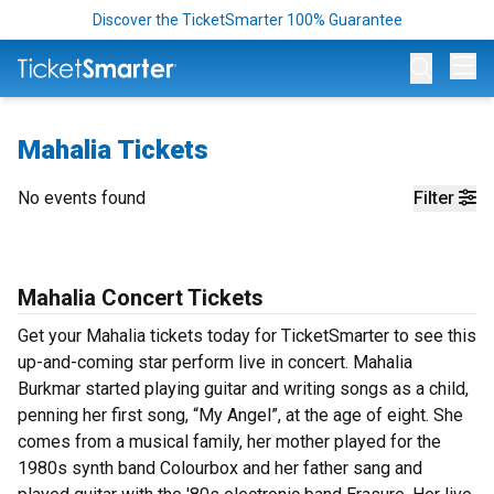
Discover the TicketSmarter 100% Guarantee
Op
Mahalia Tickets
No events found
Filter
Mahalia Concert Tickets
Get your Mahalia tickets today for TicketSmarter to see this
up-and-coming star perform live in concert. Mahalia
Burkmar started playing guitar and writing songs as a child,
penning her first song, “My Angel”, at the age of eight. She
comes from a musical family, her mother played for the
1980s synth band Colourbox and her father sang and