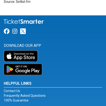
Source: Setlist.fm
Link for Facebook
Link for Instagram
Link for Twitter
DOWNLOAD OUR APP
HELPFUL LINKS
Contact Us
Frequently Asked Questions
100% Guarantee