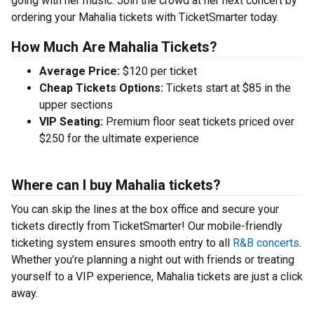
going with her music. Join the crowd at her next concert by
ordering your Mahalia tickets with TicketSmarter today.
How Much Are Mahalia Tickets?
Average Price:
$120 per ticket
Cheap Tickets Options:
Tickets start at $85 in the
upper sections
VIP Seating:
Premium floor seat tickets priced over
$250 for the ultimate experience
Where can I buy Mahalia tickets?
You can skip the lines at the box office and secure your
tickets directly from TicketSmarter! Our mobile-friendly
ticketing system ensures smooth entry to all
R&B concerts
.
Whether you’re planning a night out with friends or treating
yourself to a VIP experience, Mahalia tickets are just a click
away.