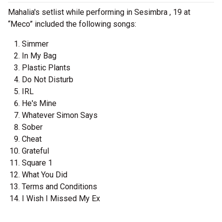
Mahalia's setlist while performing in Sesimbra , 19 at
“Meco” included the following songs:
Simmer
In My Bag
Plastic Plants
Do Not Disturb
IRL
He's Mine
Whatever Simon Says
Sober
Cheat
Grateful
Square 1
What You Did
Terms and Conditions
I Wish I Missed My Ex