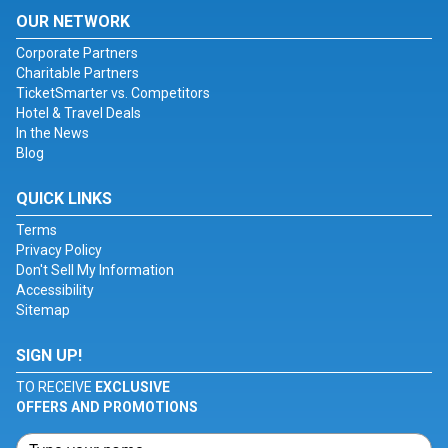
OUR NETWORK
Corporate Partners
Charitable Partners
TicketSmarter vs. Competitors
Hotel & Travel Deals
In the News
Blog
QUICK LINKS
Terms
Privacy Policy
Don't Sell My Information
Accessibility
Sitemap
SIGN UP!
TO RECEIVE
EXCLUSIVE
OFFERS AND PROMOTIONS