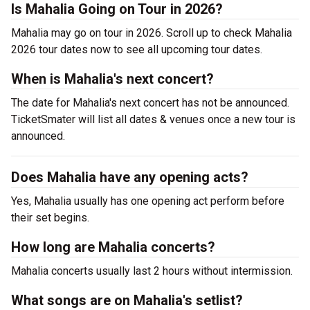
Is Mahalia Going on Tour in 2026?
Mahalia may go on tour in 2026. Scroll up to check Mahalia
2026 tour dates now to see all upcoming tour dates.
When is Mahalia's next concert?
The date for Mahalia's next concert has not be announced.
TicketSmater will list all dates & venues once a new tour is
announced.
Does Mahalia have any opening acts?
Yes, Mahalia usually has one opening act perform before
their set begins.
How long are Mahalia concerts?
Mahalia concerts usually last 2 hours without intermission.
What songs are on Mahalia's setlist?