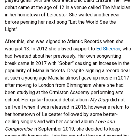
played guitar with the '80s electronic band Erasure. Her live
debut came at the age of 12 in a venue called The Musician
in her hometown of Leicester. She waited another year
before penning her next song “Let the World See the
Light”.
After this, she was signed to Atlantic Records when she
was just 13. In 2012 she played support to
Ed Sheeran
, who
had tweeted about her previously. Her own songwriting
break came in 2017 with “Sober” causing an increase in the
popularity of Mahalia tickets. Despite signing a record deal
at such a young age Mahalia almost gave up music in 2017
after moving to London from Birmingham where she had
been studying at the Ormiston Academy performing arts
school. Her guitar-focused debut album
My Diary
did not
sell well when it was released in 2016, however a return to
her hometown of Leicester followed by some better-
selling singles and with her second album
Love and
Compromise
in September 2019, she decided to keep