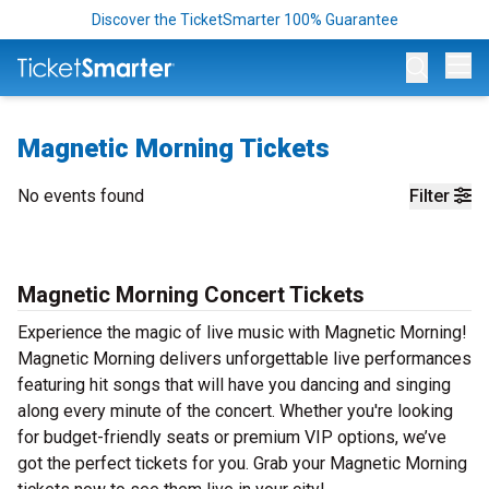
Discover the TicketSmarter 100% Guarantee
Op
Magnetic Morning Tickets
No events found
Filter
Magnetic Morning Concert Tickets
Experience the magic of live music with Magnetic Morning!
Magnetic Morning delivers unforgettable live performances
featuring hit songs that will have you dancing and singing
along every minute of the concert. Whether you're looking
for budget-friendly seats or premium VIP options, we’ve
got the perfect tickets for you. Grab your Magnetic Morning