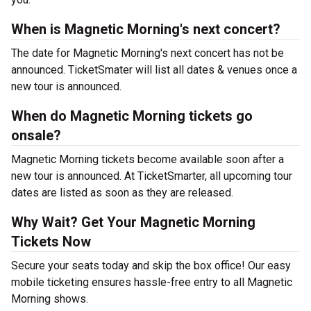
When is Magnetic Morning's next concert?
The date for Magnetic Morning's next concert has not be
announced. TicketSmater will list all dates & venues once a
new tour is announced.
When do Magnetic Morning tickets go
onsale?
Magnetic Morning tickets become available soon after a
new tour is announced. At TicketSmarter, all upcoming tour
dates are listed as soon as they are released.
Why Wait? Get Your Magnetic Morning
Tickets Now
Secure your seats today and skip the box office! Our easy
mobile ticketing ensures hassle-free entry to all Magnetic
Morning shows.