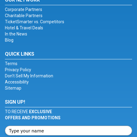
Corporate Partners
Charitable Partners
TicketSmarter vs. Competitors
Hotel & Travel Deals
In the News
Blog
QUICK LINKS
Terms
Privacy Policy
Don't Sell My Information
Accessibility
Sitemap
SIGN UP!
TO RECEIVE
EXCLUSIVE
OFFERS AND PROMOTIONS