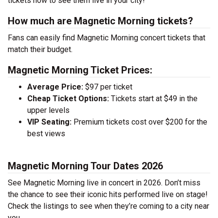
tickets now to see them live in your city!
How much are Magnetic Morning tickets?
Fans can easily find Magnetic Morning concert tickets that
match their budget.
Magnetic Morning Ticket Prices:
Average Price:
$97 per ticket
Cheap Ticket Options:
Tickets start at $49 in the
upper levels
VIP Seating:
Premium tickets cost over $200 for the
best views
Magnetic Morning Tour Dates 2026
See Magnetic Morning live in concert in 2026. Don’t miss
the chance to see their iconic hits performed live on stage!
Check the listings to see when they’re coming to a city near
you.