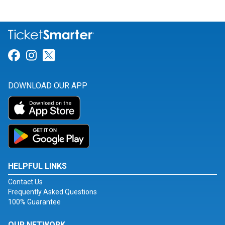
Link for Facebook
Link for Instagram
Link for Twitter
DOWNLOAD OUR APP
HELPFUL LINKS
Contact Us
Frequently Asked Questions
100% Guarantee
OUR NETWORK