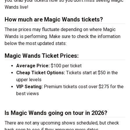
you. Grab your tickets now so you don’t miss seeing Magic
Wands live!
How much are Magic Wands tickets?
These prices may fluctuate depending on where Magic
Wands is performing. Make sure to check the information
below the most updated stats:
Magic Wands Ticket Prices:
Average Price:
$100 per ticket
Cheap Ticket Options:
Tickets start at $50 in the
upper levels
VIP Seating:
Premium tickets cost over $275 for the
best views
Is Magic Wands going on tour in 2026?
There are not any upcoming shows scheduled, but check
back soon to see if they announce more dates.