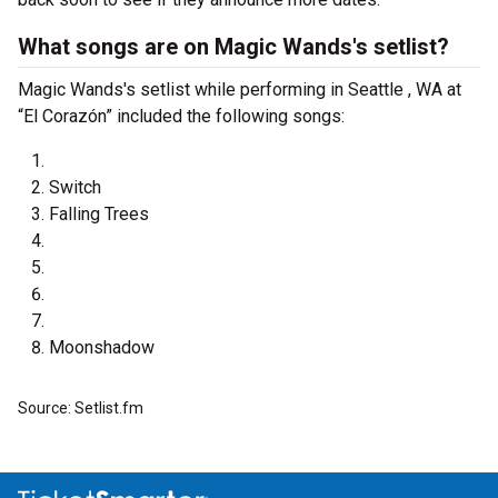
What songs are on Magic Wands's setlist?
Magic Wands's setlist while performing in Seattle , WA at
“El Corazón” included the following songs:
Switch
Falling Trees
Moonshadow
Source: Setlist.fm