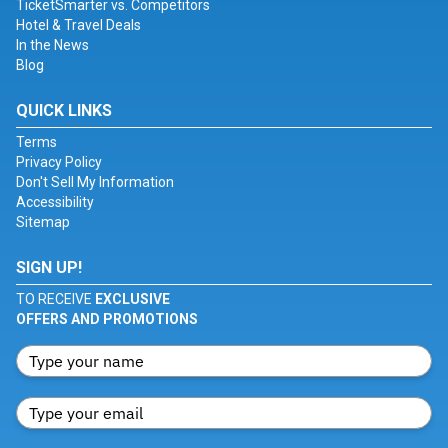
TicketSmarter vs. Competitors
Hotel & Travel Deals
In the News
Blog
QUICK LINKS
Terms
Privacy Policy
Don't Sell My Information
Accessibility
Sitemap
SIGN UP!
TO RECEIVE
EXCLUSIVE
OFFERS AND PROMOTIONS