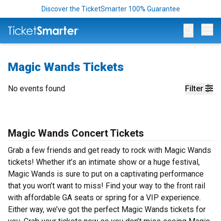
Discover the TicketSmarter 100% Guarantee
Op
Magic Wands Tickets
No events found
Filter
Magic Wands Concert Tickets
Grab a few friends and get ready to rock with Magic Wands
tickets! Whether it’s an intimate show or a huge festival,
Magic Wands is sure to put on a captivating performance
that you won’t want to miss! Find your way to the front rail
with affordable GA seats or spring for a VIP experience.
Either way, we’ve got the perfect Magic Wands tickets for