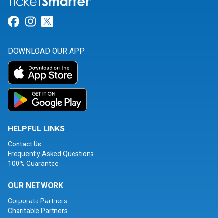
Link for Facebook
Link for Instagram
Link for Twitter
DOWNLOAD OUR APP
HELPFUL LINKS
Contact Us
Frequently Asked Questions
100% Guarantee
OUR NETWORK
Corporate Partners
Charitable Partners