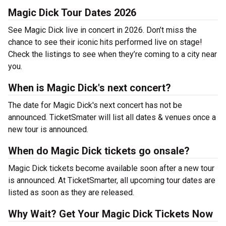
Magic Dick Tour Dates 2026
See Magic Dick live in concert in 2026. Don’t miss the
chance to see their iconic hits performed live on stage!
Check the listings to see when they’re coming to a city near
you.
When is Magic Dick's next concert?
The date for Magic Dick's next concert has not be
announced. TicketSmater will list all dates & venues once a
new tour is announced.
When do Magic Dick tickets go onsale?
Magic Dick tickets become available soon after a new tour
is announced. At TicketSmarter, all upcoming tour dates are
listed as soon as they are released.
Why Wait? Get Your Magic Dick Tickets Now