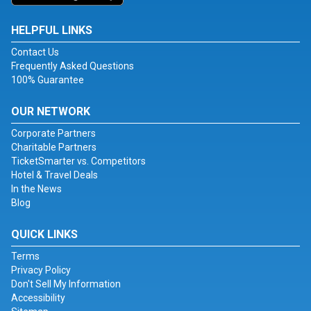
HELPFUL LINKS
Contact Us
Frequently Asked Questions
100% Guarantee
OUR NETWORK
Corporate Partners
Charitable Partners
TicketSmarter vs. Competitors
Hotel & Travel Deals
In the News
Blog
QUICK LINKS
Terms
Privacy Policy
Don't Sell My Information
Accessibility