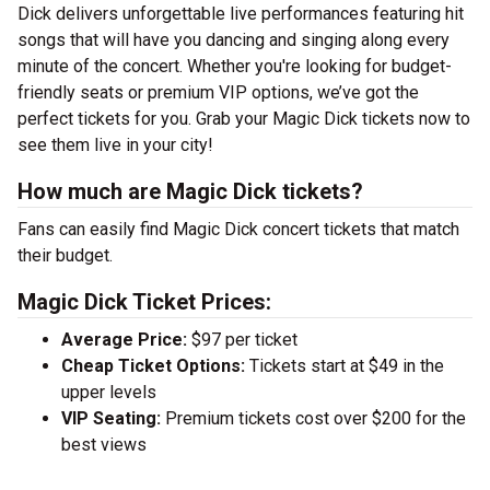
Dick delivers unforgettable live performances featuring hit
songs that will have you dancing and singing along every
minute of the concert. Whether you're looking for budget-
friendly seats or premium VIP options, we’ve got the
perfect tickets for you. Grab your Magic Dick tickets now to
see them live in your city!
How much are Magic Dick tickets?
Fans can easily find Magic Dick concert tickets that match
their budget.
Magic Dick Ticket Prices:
Average Price:
$97 per ticket
Cheap Ticket Options:
Tickets start at $49 in the
upper levels
VIP Seating:
Premium tickets cost over $200 for the
best views