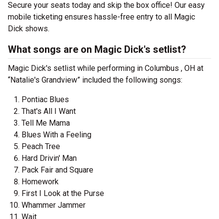
Secure your seats today and skip the box office! Our easy
mobile ticketing ensures hassle-free entry to all Magic
Dick shows.
What songs are on Magic Dick's setlist?
Magic Dick's setlist while performing in Columbus , OH at
“Natalie's Grandview” included the following songs:
Pontiac Blues
That's All I Want
Tell Me Mama
Blues With a Feeling
Peach Tree
Hard Drivin' Man
Pack Fair and Square
Homework
First I Look at the Purse
Whammer Jammer
Wait