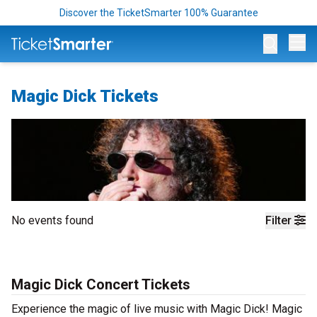
Discover the TicketSmarter 100% Guarantee
Op
Magic Dick Tickets
No events found
Filter
Magic Dick Concert Tickets
Experience the magic of live music with Magic Dick! Magic