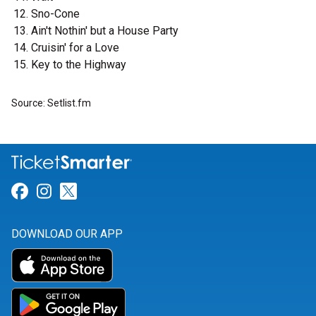
Sno-Cone
Ain't Nothin' but a House Party
Cruisin' for a Love
Key to the Highway
Source: Setlist.fm
Link for Facebook
Link for Instagram
Link for Twitter
DOWNLOAD OUR APP