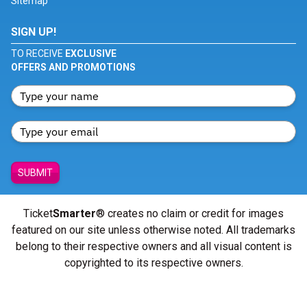
Sitemap
SIGN UP!
TO RECEIVE
EXCLUSIVE
OFFERS AND PROMOTIONS
SUBMIT
Ticket
Smarter
® creates no claim or credit for images
featured on our site unless otherwise noted. All trademarks
belong to their respective owners and all visual content is
copyrighted to its respective owners.
© Copyright 2026 - ticketsmarter.com - All Rights reserved.