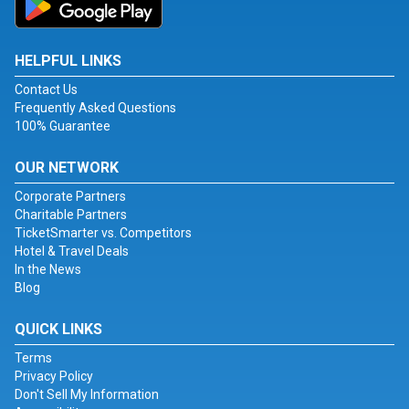
HELPFUL LINKS
Contact Us
Frequently Asked Questions
100% Guarantee
OUR NETWORK
Corporate Partners
Charitable Partners
TicketSmarter vs. Competitors
Hotel & Travel Deals
In the News
Blog
QUICK LINKS
Terms
Privacy Policy
Don't Sell My Information