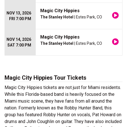
Magic City Hippies
NOV 13, 2026
The Stanley Hotel
| Estes Park, CO
FRI 7:00 PM
Magic City Hippies
NOV 14, 2026
The Stanley Hotel
| Estes Park, CO
SAT 7:00 PM
Magic City Hippies Tour Tickets
Magic City Hippies tickets are not just for Miami residents.
While this Florida-based band is heavily focused on the
Miami music scene, they have fans from all around the
nation. Formerly known as the Robby Hunter Band, this
group has featured Robby Hunter on vocals, Pat Howard on
drums and John Coughlin on guitar. They have also included