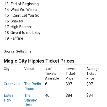
End of Beginning
What We Wanna
I Can't Let You Go
Snakes
High Beams
Give it to me baby
Fanfare
Source: Setlist.fm
Magic City Hippies Ticket Prices
City
Venue
# of
Lowest
Average
Tickets
Ticket
Ticket
Available
Price
Price
Greenville
The Radio
6
$97
$97
Room
Estes
The
40
$84
$84
Park
Stanley
Hotel