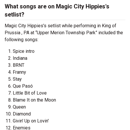
What songs are on Magic City Hippies's
setlist?
Magic City Hippies's setlist while performing in King of
Prussia , PA at “Upper Merion Township Park” included the
following songs:
Spice intro
Indiana
BRNT
Franny
Stay
Que Pasó
Little Bit of Love
Blame It on the Moon
Queen
Diamond
Givin' Up on Lovin'
Enemies