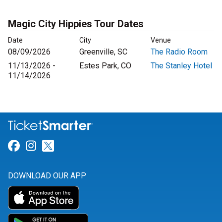
Magic City Hippies Tour Dates
Date
City
Venue
08/09/2026
Greenville, SC
The Radio Room
11/13/2026 -
Estes Park, CO
The Stanley Hotel
11/14/2026
Link for Facebook
Link for Instagram
Link for Twitter
DOWNLOAD OUR APP