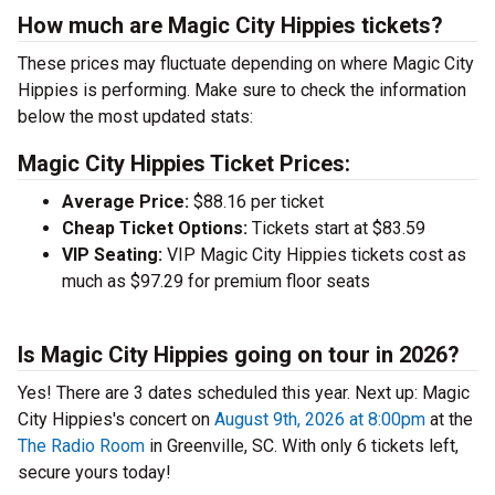
How much are Magic City Hippies tickets?
These prices may fluctuate depending on where Magic City
Hippies is performing. Make sure to check the information
below the most updated stats:
Magic City Hippies Ticket Prices:
Average Price:
$88.16 per ticket
Cheap Ticket Options:
Tickets start at $83.59
VIP Seating:
VIP Magic City Hippies tickets cost as
much as $97.29 for premium floor seats
Is Magic City Hippies going on tour in 2026?
Yes! There are 3 dates scheduled this year.
Next up: Magic
City Hippies's concert on
August 9th, 2026 at 8:00pm
at the
The Radio Room
in Greenville, SC. With only 6 tickets left,
secure yours today!