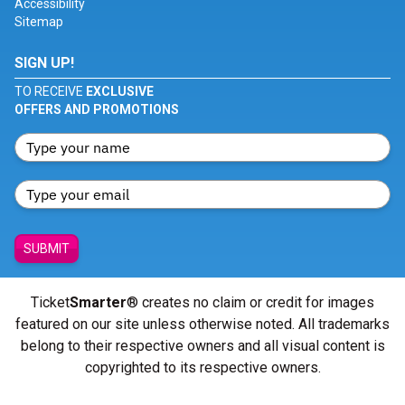
Accessibility
Sitemap
SIGN UP!
TO RECEIVE
EXCLUSIVE
OFFERS AND PROMOTIONS
SUBMIT
Ticket
Smarter
® creates no claim or credit for images
featured on our site unless otherwise noted. All trademarks
belong to their respective owners and all visual content is
copyrighted to its respective owners.
© Copyright 2026 - ticketsmarter.com - All Rights reserved.