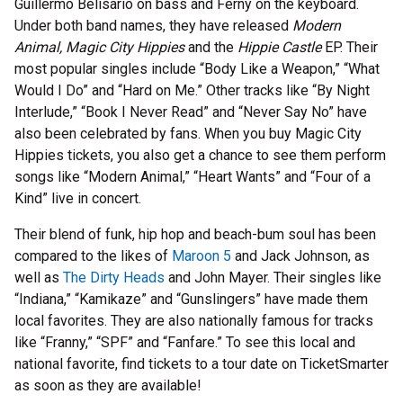
Guillermo Belisario on bass and Ferny on the keyboard.
Under both band names, they have released
Modern
Animal, Magic City Hippies
and the
Hippie Castle
EP. Their
most popular singles include “Body Like a Weapon,” “What
Would I Do” and “Hard on Me.” Other tracks like “By Night
Interlude,” “Book I Never Read” and “Never Say No” have
also been celebrated by fans. When you buy Magic City
Hippies tickets, you also get a chance to see them perform
songs like “Modern Animal,” “Heart Wants” and “Four of a
Kind” live in concert.
Their blend of funk, hip hop and beach-bum soul has been
compared to the likes of
Maroon 5
and Jack Johnson, as
well as
The Dirty Heads
and John Mayer. Their singles like
“Indiana,” “Kamikaze” and “Gunslingers” have made them
local favorites. They are also nationally famous for tracks
like “Franny,” “SPF” and “Fanfare.” To see this local and
national favorite, find tickets to a tour date on TicketSmarter
as soon as they are available!