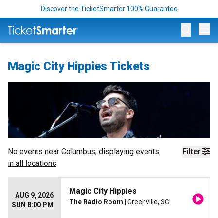
Discover the TicketSmarter 100% Guarantee
Op
Magic City Hippies Tickets
No events near
Columbus
, displaying events
Filter
in all locations
Magic City Hippies
AUG 9, 2026
The Radio Room
| Greenville, SC
SUN 8:00 PM