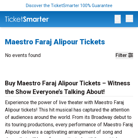
Discover the TicketSmarter 100% Guarantee
Op
Maestro Faraj Alipour Tickets
No events found
Filter
Buy Maestro Faraj Alipour Tickets – Witness
the Show Everyone’s Talking About!
Experience the power of live theater with Maestro Faraj
Alipour tickets! This hit musical has captured the attention
of audiences around the world. From its Broadway debut to
its touring productions, every performance of Maestro Faraj
Alipour delivers a captivating arrangement of song and