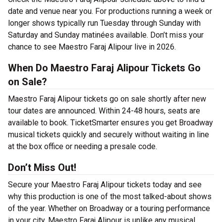
date and venue near you. For productions running a week or
longer shows typically run Tuesday through Sunday with
Saturday and Sunday matinées available. Don’t miss your
chance to see Maestro Faraj Alipour live in 2026.
When Do Maestro Faraj Alipour Tickets Go
on Sale?
Maestro Faraj Alipour tickets go on sale shortly after new
tour dates are announced. Within 24-48 hours, seats are
available to book. TicketSmarter ensures you get Broadway
musical tickets quickly and securely without waiting in line
at the box office or needing a presale code.
Don’t Miss Out!
Secure your Maestro Faraj Alipour tickets today and see
why this production is one of the most talked-about shows
of the year. Whether on Broadway or a touring performance
in your city, Maestro Faraj Alipour is unlike any musical