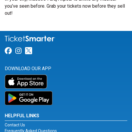
you’ve seen before. Grab your tickets now before they sell
out!
Link for Facebook
Link for Instagram
Link for Twitter
DOWNLOAD OUR APP
HELPFUL LINKS
Contact Us
Frequently Asked Questions