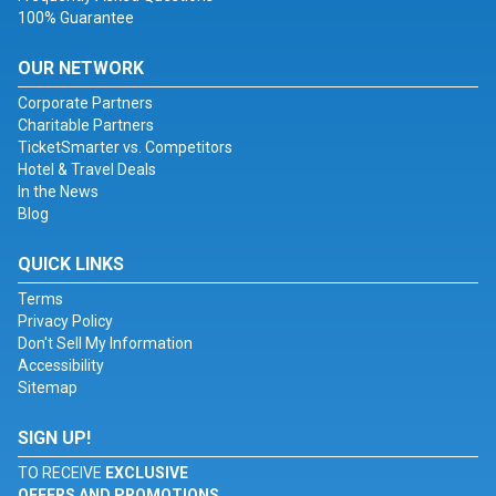
100% Guarantee
OUR NETWORK
Corporate Partners
Charitable Partners
TicketSmarter vs. Competitors
Hotel & Travel Deals
In the News
Blog
QUICK LINKS
Terms
Privacy Policy
Don't Sell My Information
Accessibility
Sitemap
SIGN UP!
TO RECEIVE
EXCLUSIVE
OFFERS AND PROMOTIONS