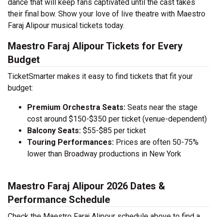
dance that will keep fans captivated until the cast takes
their final bow. Show your love of live theatre with Maestro
Faraj Alipour musical tickets today.
Maestro Faraj Alipour Tickets for Every
Budget
TicketSmarter makes it easy to find tickets that fit your
budget:
Premium Orchestra Seats:
Seats near the stage
cost around $150-$350 per ticket (venue-dependent)
Balcony Seats:
$55-$85 per ticket
Touring Performances:
Prices are often 50-75%
lower than Broadway productions in New York
Maestro Faraj Alipour 2026 Dates &
Performance Schedule
Check the Maestro Faraj Alipour schedule above to find a