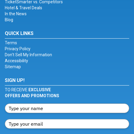
TicketSmarter vs. Competitors
Hotel & Travel Deals
In the News
Blog
QUICK LINKS
Terms
Privacy Policy
Don't Sell My Information
Accessibility
Sitemap
SIGN UP!
TO RECEIVE
EXCLUSIVE
OFFERS AND PROMOTIONS