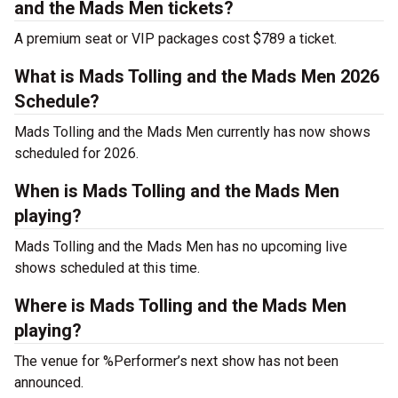
and the Mads Men tickets?
A premium seat or VIP packages cost $789 a ticket.
What is Mads Tolling and the Mads Men 2026
Schedule?
Mads Tolling and the Mads Men currently has now shows
scheduled for 2026.
When is Mads Tolling and the Mads Men
playing?
Mads Tolling and the Mads Men has no upcoming live
shows scheduled at this time.
Where is Mads Tolling and the Mads Men
playing?
The venue for %Performer’s next show has not been
announced.