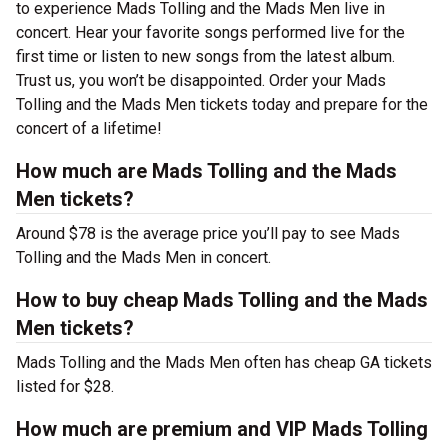
to experience Mads Tolling and the Mads Men live in
concert. Hear your favorite songs performed live for the
first time or listen to new songs from the latest album.
Trust us, you won’t be disappointed. Order your Mads
Tolling and the Mads Men tickets today and prepare for the
concert of a lifetime!
How much are Mads Tolling and the Mads
Men tickets?
Around $78 is the average price you’ll pay to see Mads
Tolling and the Mads Men in concert.
How to buy cheap Mads Tolling and the Mads
Men tickets?
Mads Tolling and the Mads Men often has cheap GA tickets
listed for $28.
How much are premium and VIP Mads Tolling