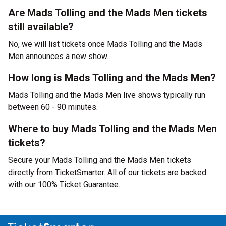
Are Mads Tolling and the Mads Men tickets
still available?
No, we will list tickets once Mads Tolling and the Mads
Men announces a new show.
How long is Mads Tolling and the Mads Men?
Mads Tolling and the Mads Men live shows typically run
between 60 - 90 minutes.
Where to buy Mads Tolling and the Mads Men
tickets?
Secure your Mads Tolling and the Mads Men tickets
directly from TicketSmarter. All of our tickets are backed
with our 100% Ticket Guarantee.