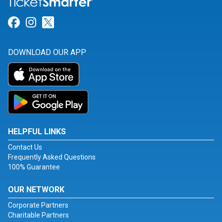
Link for Facebook
Link for Instagram
Link for Twitter
DOWNLOAD OUR APP
HELPFUL LINKS
Contact Us
Frequently Asked Questions
100% Guarantee
OUR NETWORK
Corporate Partners
Charitable Partners