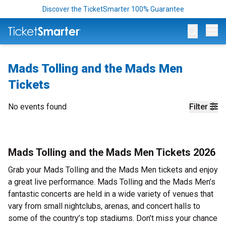
Discover the TicketSmarter 100% Guarantee
Op
Mads Tolling and the Mads Men
Tickets
No events found
Filter
Mads Tolling and the Mads Men Tickets 2026
Grab your Mads Tolling and the Mads Men tickets and enjoy
a great live performance. Mads Tolling and the Mads Men’s
fantastic concerts are held in a wide variety of venues that
vary from small nightclubs, arenas, and concert halls to
some of the country’s top stadiums. Don’t miss your chance