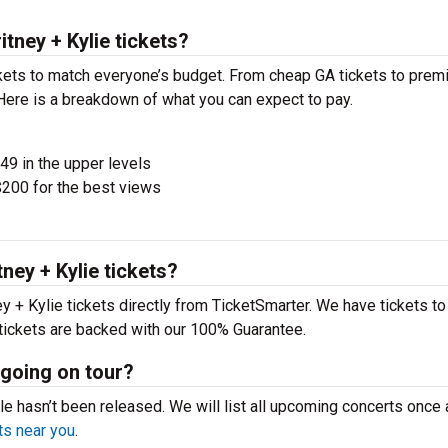
ney + Kylie tickets?
ckets to match everyone’s budget. From cheap GA tickets to pre
 Here is a breakdown of what you can expect to pay.
$49 in the upper levels
200 for the best views
ey + Kylie tickets?
+ Kylie tickets directly from TicketSmarter. We have tickets to 
 tickets are backed with our 100% Guarantee.
 going on tour?
le hasn’t been released. We will list all upcoming concerts once
s near you
.