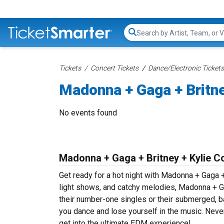
Search...
Tickets
Concert Tickets
Dance/Electronic Tickets
Madonna + Gaga + Britne
No events found
Madonna + Gaga + Britney + Kylie C
Get ready for a hot night with Madonna + Gaga +
light shows, and catchy melodies, Madonna + Ga
their number-one singles or their submerged, b
you dance and lose yourself in the music. Neve
get into the ultimate EDM experience!