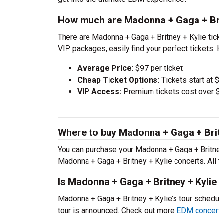
How much are Madonna + Gaga + Brit
There are Madonna + Gaga + Britney + Kylie ti
VIP packages, easily find your perfect tickets.
Average Price:
$97 per ticket
Cheap Ticket Options:
Tickets start at 
VIP Access:
Premium tickets cost over $
Where to buy Madonna + Gaga + Britn
You can purchase your Madonna + Gaga + Britney 
Madonna + Gaga + Britney + Kylie concerts. All
Is Madonna + Gaga + Britney + Kylie
Madonna + Gaga + Britney + Kylie’s tour schedu
tour is announced. Check out more
EDM concert