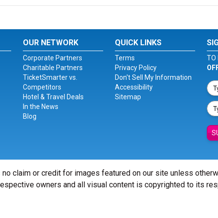
OUR NETWORK
QUICK LINKS
SI
Corporate Partners
Terms
TO 
Charitable Partners
Privacy Policy
OF
TicketSmarter vs.
Don't Sell My Information
Competitors
Accessibility
Hotel & Travel Deals
Sitemap
In the News
Blog
S
 no claim or credit for images featured on our site unless other
 respective owners and all visual content is copyrighted to its re
© Copyright 2026 - ticketsmarter.com - All Rights reserved.