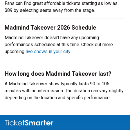
Fans can find great affordable tickets starting as low as
$89 by selecting seats away from the stage.
Madmind Takeover 2026 Schedule
Madmind Takeover doesn't have any upcoming
performances scheduled at this time. Check out more
upcoming
live shows in your city
.
How long does Madmind Takeover last?
A Madmind Takeover show typically lasts 90 to 105
minutes with no intermission. The duration can vary slightly
depending on the location and specific performance.