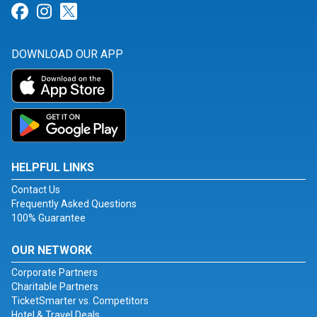
Link for Facebook
Link for Instagram
Link for Twitter
DOWNLOAD OUR APP
HELPFUL LINKS
Contact Us
Frequently Asked Questions
100% Guarantee
OUR NETWORK
Corporate Partners
Charitable Partners
TicketSmarter vs. Competitors
Hotel & Travel Deals