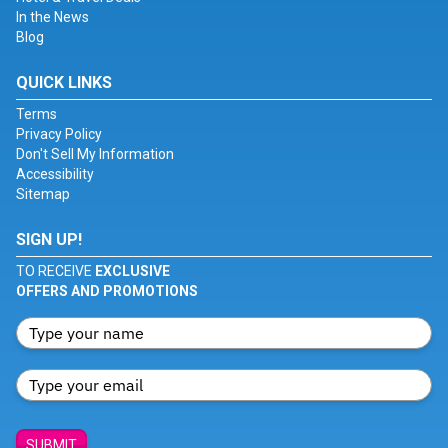
In the News
Blog
QUICK LINKS
Terms
Privacy Policy
Don't Sell My Information
Accessibility
Sitemap
SIGN UP!
TO RECEIVE
EXCLUSIVE
OFFERS AND PROMOTIONS
SUBMIT