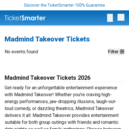
Discover the TicketSmarter 100% Guarantee
Op
Madmind Takeover Tickets
No events found
Filter
Madmind Takeover Tickets 2026
Get ready for an unforgettable entertainment experience
with Madmind Takeover! Whether you're craving high-
energy performances, jaw-dropping illusions, laugh-out-
loud comedy, or dazzling theatrics, Madmind Takeover
delivers it all. Madmind Takeover provides entertainment
suitable for both group outings with friends and romantic