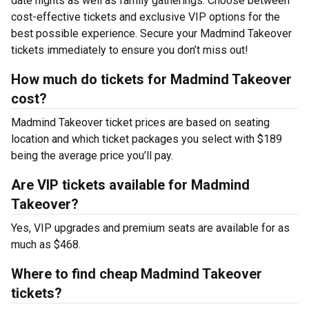
date nights as well as family gatherings. Choose between
cost-effective tickets and exclusive VIP options for the
best possible experience. Secure your Madmind Takeover
tickets immediately to ensure you don’t miss out!
How much do tickets for Madmind Takeover
cost?
Madmind Takeover ticket prices are based on seating
location and which ticket packages you select with $189
being the average price you’ll pay.
Are VIP tickets available for Madmind
Takeover?
Yes, VIP upgrades and premium seats are available for as
much as $468.
Where to find cheap Madmind Takeover
tickets?