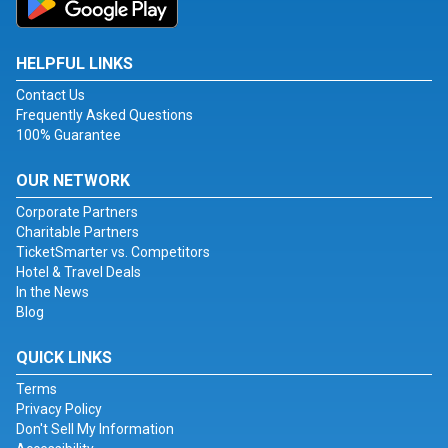
HELPFUL LINKS
Contact Us
Frequently Asked Questions
100% Guarantee
OUR NETWORK
Corporate Partners
Charitable Partners
TicketSmarter vs. Competitors
Hotel & Travel Deals
In the News
Blog
QUICK LINKS
Terms
Privacy Policy
Don't Sell My Information