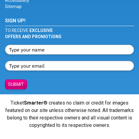
Accessibility
Sitemap
SIGN UP!
TO RECEIVE
EXCLUSIVE
OFFERS AND PROMOTIONS
SUBMIT
Ticket
Smarter
® creates no claim or credit for images
featured on our site unless otherwise noted. All trademarks
belong to their respective owners and all visual content is
copyrighted to its respective owners.
© Copyright 2026 - ticketsmarter.com - All Rights reserved.