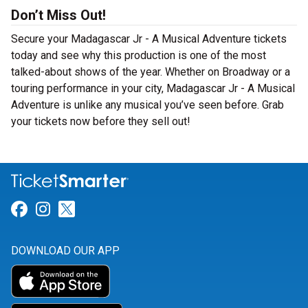
Don’t Miss Out!
Secure your Madagascar Jr - A Musical Adventure tickets
today and see why this production is one of the most
talked-about shows of the year. Whether on Broadway or a
touring performance in your city, Madagascar Jr - A Musical
Adventure is unlike any musical you’ve seen before. Grab
your tickets now before they sell out!
Link for Facebook
Link for Instagram
Link for Twitter
DOWNLOAD OUR APP