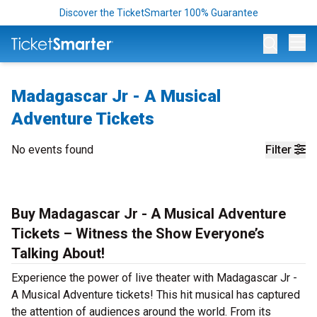
Discover the TicketSmarter 100% Guarantee
Op
Madagascar Jr - A Musical
Adventure Tickets
No events found
Filter
Buy Madagascar Jr - A Musical Adventure
Tickets – Witness the Show Everyone’s
Talking About!
Experience the power of live theater with Madagascar Jr -
A Musical Adventure tickets! This hit musical has captured
the attention of audiences around the world. From its