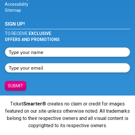
Accessibility
Sitemap
SIGN UP!
TO RECEIVE
EXCLUSIVE
OFFERS AND PROMOTIONS
SUBMIT
Ticket
Smarter
® creates no claim or credit for images
featured on our site unless otherwise noted. All trademarks
belong to their respective owners and all visual content is
copyrighted to its respective owners.