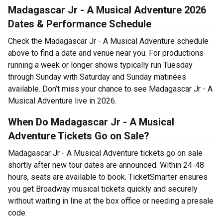
Madagascar Jr - A Musical Adventure 2026
Dates & Performance Schedule
Check the Madagascar Jr - A Musical Adventure schedule
above to find a date and venue near you. For productions
running a week or longer shows typically run Tuesday
through Sunday with Saturday and Sunday matinées
available. Don’t miss your chance to see Madagascar Jr - A
Musical Adventure live in 2026.
When Do Madagascar Jr - A Musical
Adventure Tickets Go on Sale?
Madagascar Jr - A Musical Adventure tickets go on sale
shortly after new tour dates are announced. Within 24-48
hours, seats are available to book. TicketSmarter ensures
you get Broadway musical tickets quickly and securely
without waiting in line at the box office or needing a presale
code.