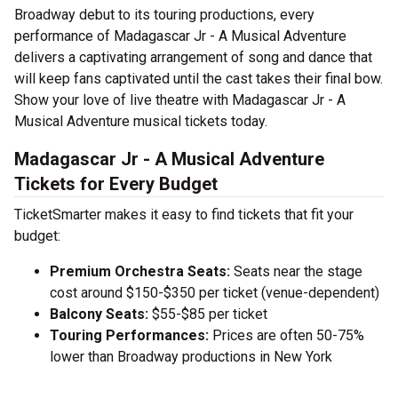
Broadway debut to its touring productions, every
performance of Madagascar Jr - A Musical Adventure
delivers a captivating arrangement of song and dance that
will keep fans captivated until the cast takes their final bow.
Show your love of live theatre with Madagascar Jr - A
Musical Adventure musical tickets today.
Madagascar Jr - A Musical Adventure
Tickets for Every Budget
TicketSmarter makes it easy to find tickets that fit your
budget:
Premium Orchestra Seats:
Seats near the stage
cost around $150-$350 per ticket (venue-dependent)
Balcony Seats:
$55-$85 per ticket
Touring Performances:
Prices are often 50-75%
lower than Broadway productions in New York