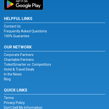
HELPFUL LINKS
Contact Us
Frequently Asked Questions
100% Guarantee
OUR NETWORK
Corporate Partners
Charitable Partners
TicketSmarter vs. Competitors
Hotel & Travel Deals
In the News
Blog
QUICK LINKS
Terms
Privacy Policy
Don't Sell My Information