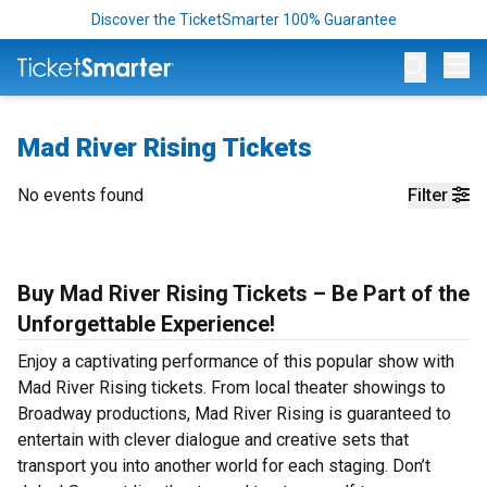
Discover the TicketSmarter 100% Guarantee
Op
Mad River Rising Tickets
No events found
Filter
Buy Mad River Rising Tickets – Be Part of the
Unforgettable Experience!
Enjoy a captivating performance of this popular show with
Mad River Rising tickets. From local theater showings to
Broadway productions, Mad River Rising is guaranteed to
entertain with clever dialogue and creative sets that
transport you into another world for each staging. Don’t