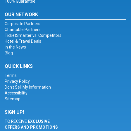
100% Guarantee
OUR NETWORK
Corporate Partners
Charitable Partners
TicketSmarter vs. Competitors
Hotel & Travel Deals
In the News
Blog
QUICK LINKS
Terms
Privacy Policy
Don't Sell My Information
Accessibility
Sitemap
SIGN UP!
TO RECEIVE
EXCLUSIVE
OFFERS AND PROMOTIONS