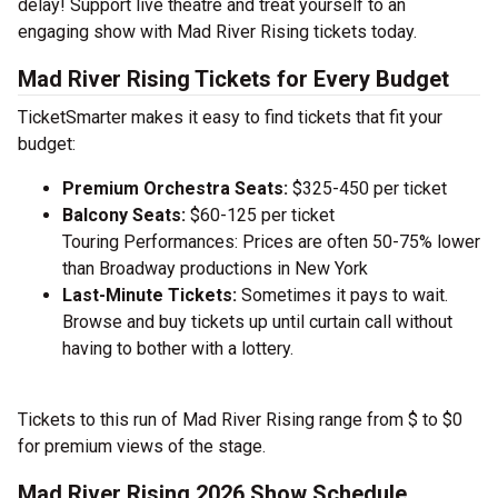
delay! Support live theatre and treat yourself to an
engaging show with Mad River Rising tickets today.
Mad River Rising Tickets for Every Budget
TicketSmarter makes it easy to find tickets that fit your
budget:
Premium Orchestra Seats:
$325-450 per ticket
Balcony Seats:
$60-125 per ticket
Touring Performances: Prices are often 50-75% lower
than Broadway productions in New York
Last-Minute Tickets:
Sometimes it pays to wait.
Browse and buy tickets up until curtain call without
having to bother with a lottery.
Tickets to this run of Mad River Rising range from $ to $0
for premium views of the stage.
Mad River Rising 2026 Show Schedule