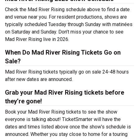
Check the Mad River Rising schedule above to find a date
and venue near you. For resident productions, shows are
typically scheduled Tuesday through Sunday with matinées
on Saturday and Sunday. Don’t miss your chance to see
Mad River Rising live in 2026.
When Do Mad River Rising Tickets Go on
Sale?
Mad River Rising tickets typically go on sale 24-48 hours
after new dates are announced.
Grab your Mad River Rising tickets before
they’re gone!
Book your Mad River Rising tickets to see the show
everyone is talking about! TicketSmarter will have the
dates and times listed above once the show’s schedule is
announced. Whether you stay close to home for a touring