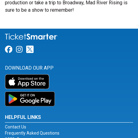
production or take a trip to Broadway, Mad River Rising is
sure to be a show to remember!
Link for Facebook
Link for Instagram
Link for Twitter
DOWNLOAD OUR APP
HELPFUL LINKS
Contact Us
Frequently Asked Questions