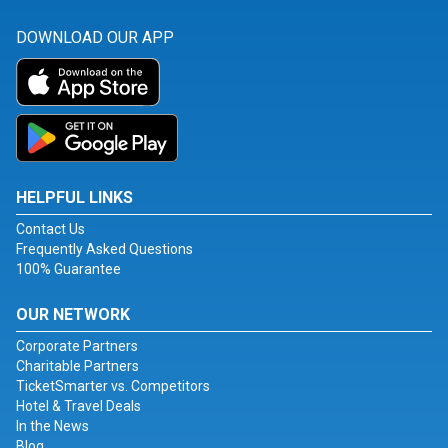
DOWNLOAD OUR APP
HELPFUL LINKS
Contact Us
Frequently Asked Questions
100% Guarantee
OUR NETWORK
Corporate Partners
Charitable Partners
TicketSmarter vs. Competitors
Hotel & Travel Deals
In the News
Blog