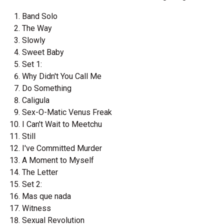
Band Solo
The Way
Slowly
Sweet Baby
Set 1:
Why Didn't You Call Me
Do Something
Caligula
Sex-O-Matic Venus Freak
I Can't Wait to Meetchu
Still
I've Committed Murder
A Moment to Myself
The Letter
Set 2:
Mas que nada
Witness
Sexual Revolution