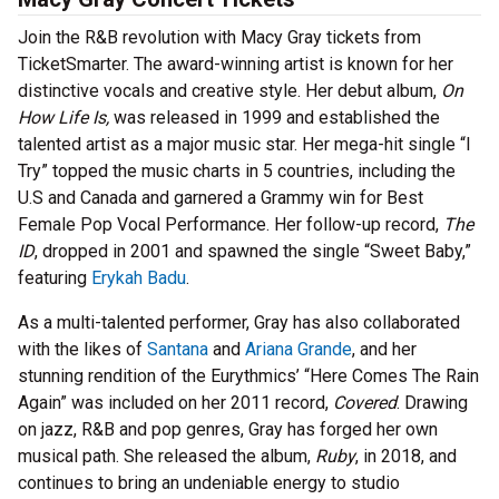
Join the R&B revolution with Macy Gray tickets from
TicketSmarter. The award-winning artist is known for her
distinctive vocals and creative style. Her debut album,
On
How Life Is,
was released in 1999 and established the
talented artist as a major music star. Her mega-hit single “I
Try” topped the music charts in 5 countries, including the
U.S and Canada and garnered a Grammy win for Best
Female Pop Vocal Performance. Her follow-up record,
The
ID
, dropped in 2001 and spawned the single “Sweet Baby,”
featuring
Erykah Badu
.
As a multi-talented performer, Gray has also collaborated
with the likes of
Santana
and
Ariana Grande
, and her
stunning rendition of the Eurythmics’ “Here Comes The Rain
Again” was included on her 2011 record,
Covered
. Drawing
on jazz, R&B and pop genres, Gray has forged her own
musical path. She released the album,
Ruby
, in 2018, and
continues to bring an undeniable energy to studio