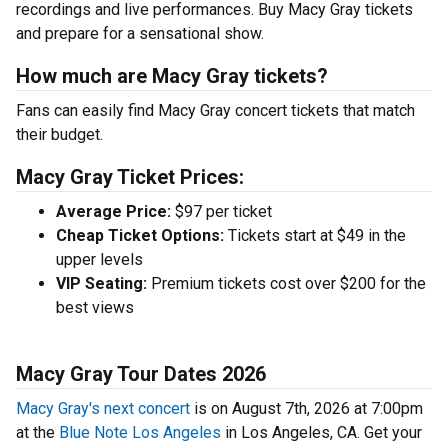
recordings and live performances. Buy Macy Gray tickets
and prepare for a sensational show.
How much are Macy Gray tickets?
Fans can easily find Macy Gray concert tickets that match
their budget.
Macy Gray Ticket Prices:
Average Price:
$97 per ticket
Cheap Ticket Options:
Tickets start at $49 in the
upper levels
VIP Seating:
Premium tickets cost over $200 for the
best views
Macy Gray Tour Dates 2026
Macy Gray's next concert
is on August 7th, 2026 at 7:00pm
at the
Blue Note Los Angeles
in Los Angeles, CA. Get your