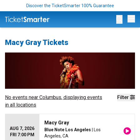
Discover the TicketSmarter 100% Guarantee
Op
Macy Gray Tickets
No events near
Columbus
, displaying events
Filter
in all locations
Macy Gray
AUG 7, 2026
Blue Note Los Angeles
| Los
FRI 7:00 PM
Angeles, CA