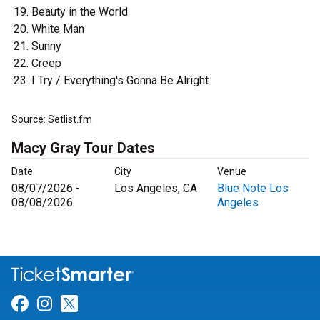
Beauty in the World
White Man
Sunny
Creep
I Try / Everything's Gonna Be Alright
Source: Setlist.fm
Macy Gray Tour Dates
Date
City
Venue
08/07/2026 -
Los Angeles, CA
Blue Note Los
08/08/2026
Angeles
Link for Facebook
Link for Instagram
Link for Twitter