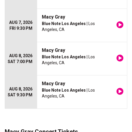
Macy Gray
AUG 7, 2026
Blue Note Los Angeles
| Los
FRI 9:30 PM
Angeles, CA
Macy Gray
AUG 8, 2026
Blue Note Los Angeles
| Los
SAT 7:00 PM
Angeles, CA
Macy Gray
AUG 8, 2026
Blue Note Los Angeles
| Los
SAT 9:30 PM
Angeles, CA
Macy Gray Concert Tickets