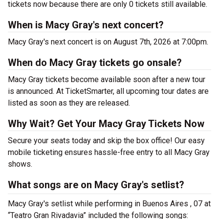
tickets now because there are only 0 tickets still available.
When is Macy Gray's next concert?
Macy Gray's next concert is on August 7th, 2026 at 7:00pm.
When do Macy Gray tickets go onsale?
Macy Gray tickets become available soon after a new tour
is announced. At TicketSmarter, all upcoming tour dates are
listed as soon as they are released.
Why Wait? Get Your Macy Gray Tickets Now
Secure your seats today and skip the box office! Our easy
mobile ticketing ensures hassle-free entry to all Macy Gray
shows.
What songs are on Macy Gray's setlist?
Macy Gray's setlist while performing in Buenos Aires , 07 at
“Teatro Gran Rivadavia” included the following songs: