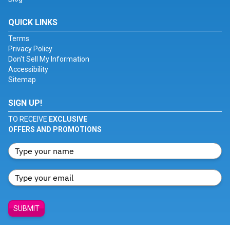
QUICK LINKS
Terms
Privacy Policy
Don't Sell My Information
Accessibility
Sitemap
SIGN UP!
TO RECEIVE
EXCLUSIVE
OFFERS AND PROMOTIONS
SUBMIT