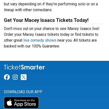
but vary depending on if they’re performing solo or on a
lineup with other comedians.
Get Your Macey Isaacs Tickets Today!
Don't miss out on your chance to see Macey Isaacs live!
Order your Macey Isaacs tickets today or find tickets to
other great
live comedy shows
near you. All tickets are
backed with our 100% Guarantee.
Link for Facebook
Link for Instagram
Link for Twitter
DOWNLOAD OUR APP