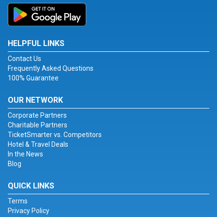
HELPFUL LINKS
Contact Us
Frequently Asked Questions
100% Guarantee
OUR NETWORK
Corporate Partners
Charitable Partners
TicketSmarter vs. Competitors
Hotel & Travel Deals
In the News
Blog
QUICK LINKS
Terms
Privacy Policy