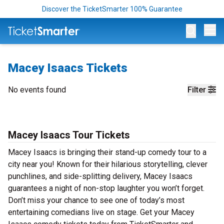
Discover the TicketSmarter 100% Guarantee
Op
Macey Isaacs Tickets
No events found
Filter
Macey Isaacs Tour Tickets
Macey Isaacs is bringing their stand-up comedy tour to a
city near you! Known for their hilarious storytelling, clever
punchlines, and side-splitting delivery, Macey Isaacs
guarantees a night of non-stop laughter you won’t forget.
Don’t miss your chance to see one of today’s most
entertaining comedians live on stage. Get your Macey