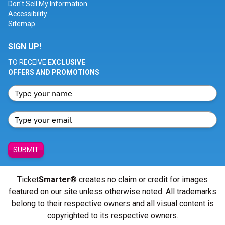
Don't Sell My Information
Accessibility
Sitemap
SIGN UP!
TO RECEIVE
EXCLUSIVE
OFFERS AND PROMOTIONS
SUBMIT
Ticket
Smarter
® creates no claim or credit for images
featured on our site unless otherwise noted. All trademarks
belong to their respective owners and all visual content is
copyrighted to its respective owners.