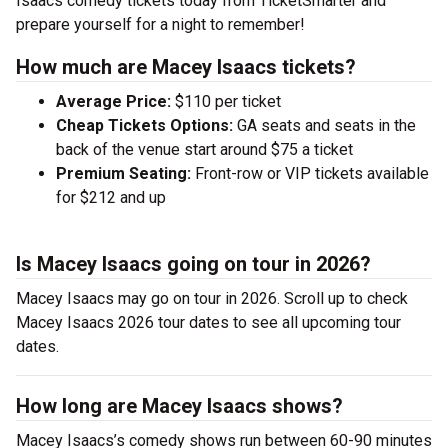
Isaacs comedy tickets today from TicketSmarter and
prepare yourself for a night to remember!
How much are Macey Isaacs tickets?
Average Price:
$110 per ticket
Cheap Tickets Options:
GA seats and seats in the
back of the venue start around $75 a ticket
Premium Seating:
Front-row or VIP tickets available
for $212 and up
Is Macey Isaacs going on tour in 2026?
Macey Isaacs may go on tour in 2026. Scroll up to check
Macey Isaacs 2026 tour dates to see all upcoming tour
dates.
How long are Macey Isaacs shows?
Macey Isaacs’s comedy shows run between 60-90 minutes