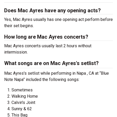
Does Mac Ayres have any opening acts?
Yes, Mac Ayres usually has one opening act perform before
their set begins.
How long are Mac Ayres concerts?
Mac Ayres concerts usually last 2 hours without
intermission.
What songs are on Mac Ayres's setlist?
Mac Ayres's setlist while performing in Napa , CA at “Blue
Note Napa” included the following songs:
Sometimes
Walking Home
Calvin's Joint
Sunny & 62
This Bag