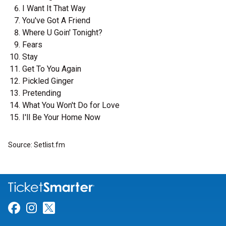
I Want It That Way
You've Got A Friend
Where U Goin' Tonight?
Fears
Stay
Get To You Again
Pickled Ginger
Pretending
What You Won't Do for Love
I'll Be Your Home Now
Source: Setlist.fm
Link for Facebook
Link for Instagram
Link for Twitter