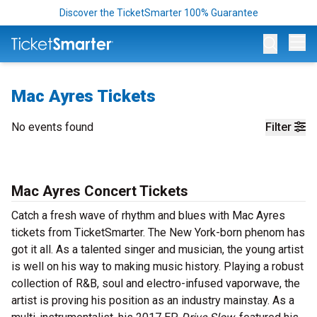
Discover the TicketSmarter 100% Guarantee
Op
Mac Ayres Tickets
No events found
Filter
Mac Ayres Concert Tickets
Catch a fresh wave of rhythm and blues with Mac Ayres
tickets from TicketSmarter. The New York-born phenom has
got it all. As a talented singer and musician, the young artist
is well on his way to making music history. Playing a robust
collection of R&B, soul and electro-infused vaporwave, the
artist is proving his position as an industry mainstay. As a