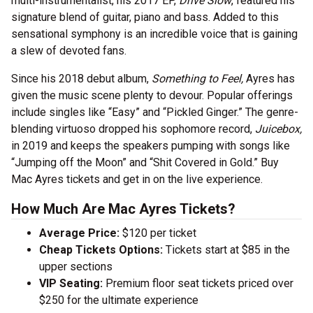
multi-instrumentalist, his 2017 EP,
Drive Slow
, featured his
signature blend of guitar, piano and bass. Added to this
sensational symphony is an incredible voice that is gaining
a slew of devoted fans.
Since his 2018 debut album,
Something to Feel,
Ayres has
given the music scene plenty to devour. Popular offerings
include singles like “Easy” and “Pickled Ginger.” The genre-
blending virtuoso dropped his sophomore record,
Juicebox,
in 2019 and keeps the speakers pumping with songs like
“Jumping off the Moon” and “Shit Covered in Gold.” Buy
Mac Ayres tickets and get in on the live experience.
How Much Are Mac Ayres Tickets?
Average Price:
$120 per ticket
Cheap Tickets Options:
Tickets start at $85 in the
upper sections
VIP Seating:
Premium floor seat tickets priced over
$250 for the ultimate experience