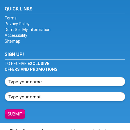
QUICK LINKS
Terms
Privacy Policy
Don't Sell My Information
Accessibility
Sitemap
SIGN UP!
TO RECEIVE
EXCLUSIVE
OFFERS AND PROMOTIONS
SUBMIT