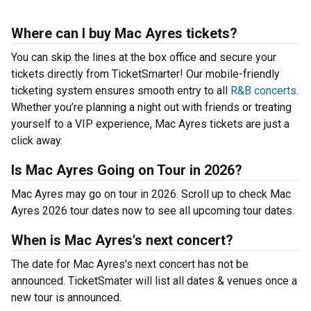
Where can I buy Mac Ayres tickets?
You can skip the lines at the box office and secure your
tickets directly from TicketSmarter! Our mobile-friendly
ticketing system ensures smooth entry to all
R&B concerts
.
Whether you’re planning a night out with friends or treating
yourself to a VIP experience, Mac Ayres tickets are just a
click away.
Is Mac Ayres Going on Tour in 2026?
Mac Ayres may go on tour in 2026. Scroll up to check Mac
Ayres 2026 tour dates now to see all upcoming tour dates.
When is Mac Ayres's next concert?
The date for Mac Ayres's next concert has not be
announced. TicketSmater will list all dates & venues once a
new tour is announced.