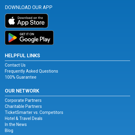
DOWNLOAD OUR APP
HELPFUL LINKS
Contact Us
Frequently Asked Questions
100% Guarantee
OUR NETWORK
Corporate Partners
Charitable Partners
TicketSmarter vs. Competitors
Hotel & Travel Deals
In the News
Blog