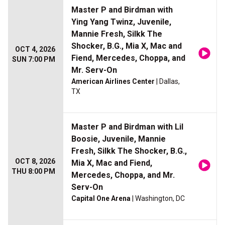
Master P and Birdman with
Ying Yang Twinz, Juvenile,
Mannie Fresh, Silkk The
Shocker, B.G., Mia X, Mac and
OCT 4, 2026
Fiend, Mercedes, Choppa, and
SUN 7:00 PM
Mr. Serv-On
American Airlines Center
| Dallas,
TX
Master P and Birdman with Lil
Boosie, Juvenile, Mannie
Fresh, Silkk The Shocker, B.G.,
OCT 8, 2026
Mia X, Mac and Fiend,
THU 8:00 PM
Mercedes, Choppa, and Mr.
Serv-On
Capital One Arena
| Washington, DC