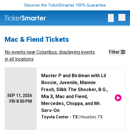
Discover the TicketSmarter 100% Guarantee
Op
Mac & Fiend Tickets
No events near
Columbus
, displaying events
Filter
in all locations
Master P and Birdman with Lil
Boosie, Juvenile, Mannie
Fresh, Silkk The Shocker, B.G.,
SEP 11, 2026
Mia X, Mac and Fiend,
FRI 8:00 PM
Mercedes, Choppa, and Mr.
Serv-On
Toyota Center - TX
| Houston, TX