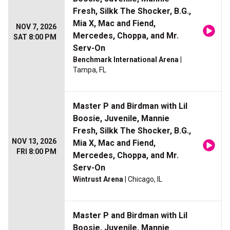
Fresh, Silkk The Shocker, B.G.,
Mia X, Mac and Fiend,
NOV 7, 2026
Mercedes, Choppa, and Mr.
SAT 8:00 PM
Serv-On
Benchmark International Arena
|
Tampa, FL
Master P and Birdman with Lil
Boosie, Juvenile, Mannie
Fresh, Silkk The Shocker, B.G.,
NOV 13, 2026
Mia X, Mac and Fiend,
FRI 8:00 PM
Mercedes, Choppa, and Mr.
Serv-On
Wintrust Arena
| Chicago, IL
Master P and Birdman with Lil
Boosie, Juvenile, Mannie