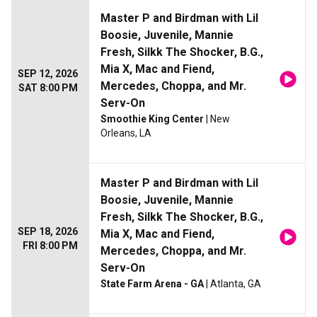
Master P and Birdman with Lil
Boosie, Juvenile, Mannie
Fresh, Silkk The Shocker, B.G.,
Mia X, Mac and Fiend,
SEP 12, 2026
Mercedes, Choppa, and Mr.
SAT 8:00 PM
Serv-On
Smoothie King Center
| New
Orleans, LA
Master P and Birdman with Lil
Boosie, Juvenile, Mannie
Fresh, Silkk The Shocker, B.G.,
SEP 18, 2026
Mia X, Mac and Fiend,
FRI 8:00 PM
Mercedes, Choppa, and Mr.
Serv-On
State Farm Arena - GA
| Atlanta, GA