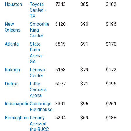
Houston
Toyota
7243
$85
$182
Center -
TX
New
Smoothie
3120
$90
$196
Orleans
King
Center
Atlanta
State
3819
$91
$170
Farm
Arena -
GA
Raleigh
Lenovo
5163
$79
$172
Center
Detroit
Little
6077
$71
$196
Caesars
Arena
Indianapolis
Gainbridge
3391
$96
$261
Fieldhouse
Birmingham
Legacy
5294
$69
$188
Arena at
the BJCC