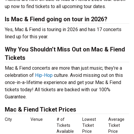
up now to find tickets to all upcoming tour dates.
Is Mac & Fiend going on tour in 2026?
Yes, Mac & Fiend is touring in 2026 and has 17 concerts
lined up for this year.
Why You Shouldn’t Miss Out on Mac & Fiend
Tickets
Mac & Fiend concerts are more than just music; they’re a
celebration of
Hip-Hop
culture. Avoid missing out on this
once-in-a-lifetime experience and get your Mac & Fiend
tickets today! All tickets are backed with our 100%
Guarantee.
Mac & Fiend Ticket Prices
City
Venue
# of
Lowest
Average
Tickets
Ticket
Ticket
Available
Price
Price