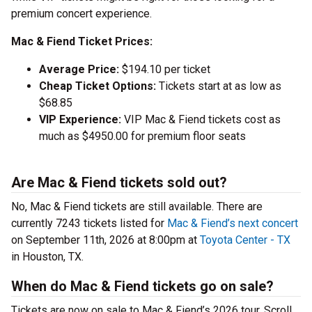
premium concert experience.
Mac & Fiend Ticket Prices:
Average Price:
$194.10 per ticket
Cheap Ticket Options:
Tickets start at as low as
$68.85
VIP Experience:
VIP Mac & Fiend tickets cost as
much as $4950.00 for premium floor seats
Are Mac & Fiend tickets sold out?
No, Mac & Fiend tickets are still available. There are
currently 7243 tickets listed for
Mac & Fiend’s next concert
on September 11th, 2026 at 8:00pm at
Toyota Center - TX
in Houston, TX.
When do Mac & Fiend tickets go on sale?
Tickets are now on sale to Mac & Fiend’s 2026 tour. Scroll