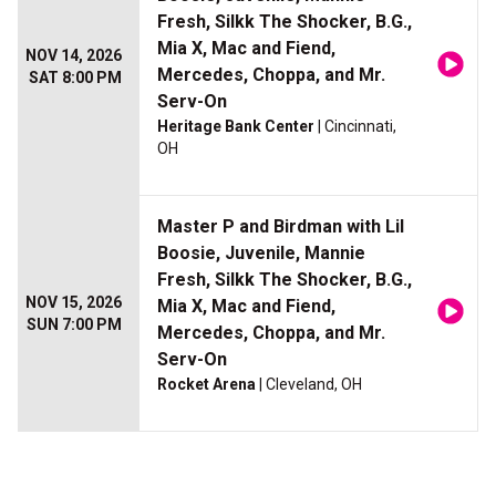
Fresh, Silkk The Shocker, B.G.,
Mia X, Mac and Fiend,
NOV 14, 2026
Mercedes, Choppa, and Mr.
SAT 8:00 PM
Serv-On
Heritage Bank Center
| Cincinnati,
OH
Master P and Birdman with Lil
Boosie, Juvenile, Mannie
Fresh, Silkk The Shocker, B.G.,
NOV 15, 2026
Mia X, Mac and Fiend,
SUN 7:00 PM
Mercedes, Choppa, and Mr.
Serv-On
Rocket Arena
| Cleveland, OH