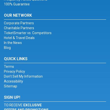
100% Guarantee
OUR NETWORK
Corporate Partners
Charitable Partners
TicketSmarter vs. Competitors
Hotel & Travel Deals
In the News
Blog
QUICK LINKS
Terms
Privacy Policy
Don't Sell My Information
Accessibility
Sitemap
SIGN UP!
TO RECEIVE
EXCLUSIVE