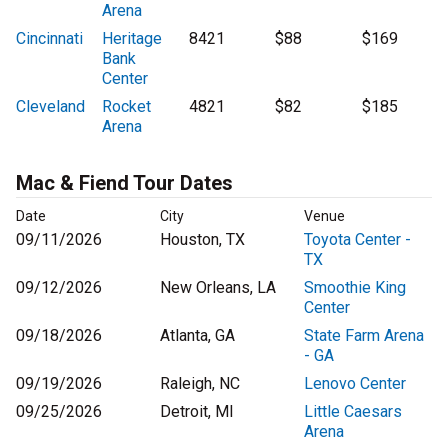
Arena
Cincinnati
Heritage
8421
$88
$169
Bank
Center
Cleveland
Rocket
4821
$82
$185
Arena
Mac & Fiend Tour Dates
Date
City
Venue
09/11/2026
Houston, TX
Toyota Center -
TX
09/12/2026
New Orleans, LA
Smoothie King
Center
09/18/2026
Atlanta, GA
State Farm Arena
- GA
09/19/2026
Raleigh, NC
Lenovo Center
09/25/2026
Detroit, MI
Little Caesars
Arena