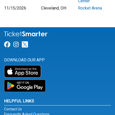
Center
11/15/2026
Cleveland, OH
Rocket Arena
Link for Facebook
Link for Instagram
Link for Twitter
DOWNLOAD OUR APP
HELPFUL LINKS
Contact Us
Frequently Asked Questions