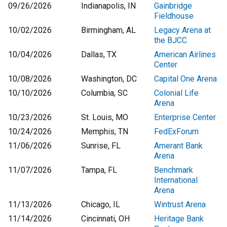
09/26/2026
Indianapolis, IN
Gainbridge
Fieldhouse
10/02/2026
Birmingham, AL
Legacy Arena at
the BJCC
10/04/2026
Dallas, TX
American Airlines
Center
10/08/2026
Washington, DC
Capital One Arena
10/10/2026
Columbia, SC
Colonial Life
Arena
10/23/2026
St. Louis, MO
Enterprise Center
10/24/2026
Memphis, TN
FedExForum
11/06/2026
Sunrise, FL
Amerant Bank
Arena
11/07/2026
Tampa, FL
Benchmark
International
Arena
11/13/2026
Chicago, IL
Wintrust Arena
11/14/2026
Cincinnati, OH
Heritage Bank