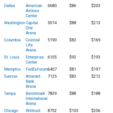
Dallas
American
6680
$86
$203
Airlines
Center
Washington
Capital
5014
$88
$213
One
Arena
Columbia
Colonial
5190
$82
$169
Life
Arena
St. Louis
Enterprise
6105
$92
$193
Center
Memphis
FedExForum
6407
$81
$197
Sunrise
Amerant
7125
$83
$212
Bank
Arena
Tampa
Benchmark
7829
$88
$188
International
Arena
Chicago
Wintrust
8752
$103
$206