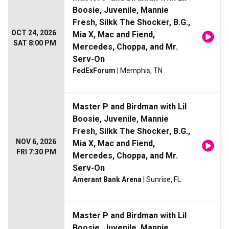
Boosie, Juvenile, Mannie
Fresh, Silkk The Shocker, B.G.,
OCT 24, 2026
Mia X, Mac and Fiend,
SAT 8:00 PM
Mercedes, Choppa, and Mr.
Serv-On
FedExForum
| Memphis, TN
Master P and Birdman with Lil
Boosie, Juvenile, Mannie
Fresh, Silkk The Shocker, B.G.,
NOV 6, 2026
Mia X, Mac and Fiend,
FRI 7:30 PM
Mercedes, Choppa, and Mr.
Serv-On
Amerant Bank Arena
| Sunrise, FL
Master P and Birdman with Lil
Boosie, Juvenile, Mannie