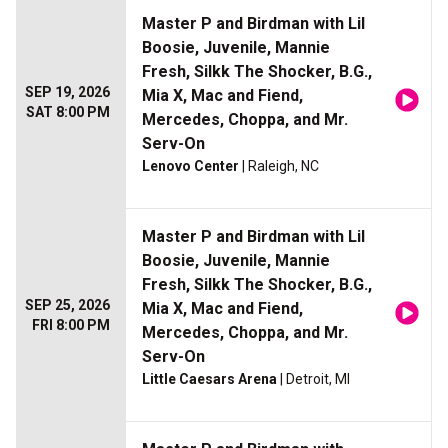
Master P and Birdman with Lil
Boosie, Juvenile, Mannie
Fresh, Silkk The Shocker, B.G.,
SEP 19, 2026
Mia X, Mac and Fiend,
SAT 8:00 PM
Mercedes, Choppa, and Mr.
Serv-On
Lenovo Center
| Raleigh, NC
Master P and Birdman with Lil
Boosie, Juvenile, Mannie
Fresh, Silkk The Shocker, B.G.,
SEP 25, 2026
Mia X, Mac and Fiend,
FRI 8:00 PM
Mercedes, Choppa, and Mr.
Serv-On
Little Caesars Arena
| Detroit, MI