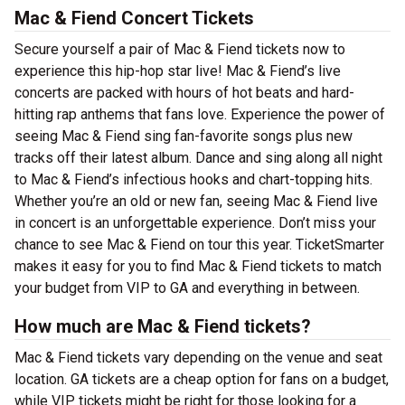
Mac & Fiend Concert Tickets
Secure yourself a pair of Mac & Fiend tickets now to
experience this hip-hop star live! Mac & Fiend’s live
concerts are packed with hours of hot beats and hard-
hitting rap anthems that fans love. Experience the power of
seeing Mac & Fiend sing fan-favorite songs plus new
tracks off their latest album. Dance and sing along all night
to Mac & Fiend’s infectious hooks and chart-topping hits.
Whether you’re an old or new fan, seeing Mac & Fiend live
in concert is an unforgettable experience. Don’t miss your
chance to see Mac & Fiend on tour this year. TicketSmarter
makes it easy for you to find Mac & Fiend tickets to match
your budget from VIP to GA and everything in between.
How much are Mac & Fiend tickets?
Mac & Fiend tickets vary depending on the venue and seat
location. GA tickets are a cheap option for fans on a budget,
while VIP tickets might be right for those looking for a