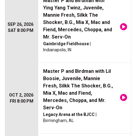
Master P and Birdman with
Ying Yang Twinz, Juvenile,
Mannie Fresh, Silkk The
Shocker, B.G., Mia X, Mac and
SEP 26, 2026
Fiend, Mercedes, Choppa, and
SAT 8:00 PM
Mr. Serv-On
Gainbridge Fieldhouse
|
Indianapolis, IN
Master P and Birdman with Lil
Boosie, Juvenile, Mannie
Fresh, Silkk The Shocker, B.G.,
Mia X, Mac and Fiend,
OCT 2, 2026
Mercedes, Choppa, and Mr.
FRI 8:00 PM
Serv-On
Legacy Arena at the BJCC
|
Birmingham, AL