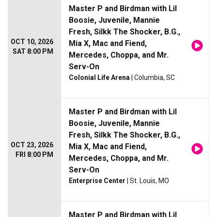
Master P and Birdman with Lil
Boosie, Juvenile, Mannie
Fresh, Silkk The Shocker, B.G.,
OCT 10, 2026
Mia X, Mac and Fiend,
SAT 8:00 PM
Mercedes, Choppa, and Mr.
Serv-On
Colonial Life Arena
| Columbia, SC
Master P and Birdman with Lil
Boosie, Juvenile, Mannie
Fresh, Silkk The Shocker, B.G.,
OCT 23, 2026
Mia X, Mac and Fiend,
FRI 8:00 PM
Mercedes, Choppa, and Mr.
Serv-On
Enterprise Center
| St. Louis, MO
Master P and Birdman with Lil