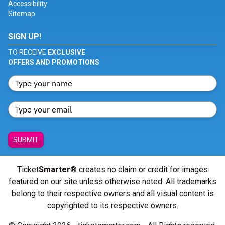
Accessibility
Sitemap
SIGN UP!
TO RECEIVE
EXCLUSIVE
OFFERS AND PROMOTIONS
SUBMIT
Ticket
Smarter
® creates no claim or credit for images
featured on our site unless otherwise noted. All trademarks
belong to their respective owners and all visual content is
copyrighted to its respective owners.