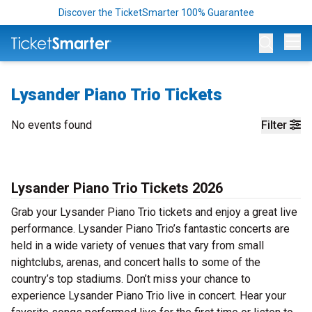
Discover the TicketSmarter 100% Guarantee
Op
Lysander Piano Trio Tickets
No events found
Filter
Lysander Piano Trio Tickets 2026
Grab your Lysander Piano Trio tickets and enjoy a great live
performance. Lysander Piano Trio’s fantastic concerts are
held in a wide variety of venues that vary from small
nightclubs, arenas, and concert halls to some of the
country’s top stadiums. Don’t miss your chance to
experience Lysander Piano Trio live in concert. Hear your