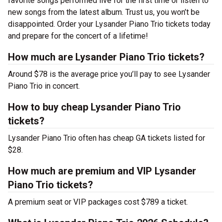
favorite songs performed live for the first time or listen to
new songs from the latest album. Trust us, you won’t be
disappointed. Order your Lysander Piano Trio tickets today
and prepare for the concert of a lifetime!
How much are Lysander Piano Trio tickets?
Around $78 is the average price you’ll pay to see Lysander
Piano Trio in concert.
How to buy cheap Lysander Piano Trio
tickets?
Lysander Piano Trio often has cheap GA tickets listed for
$28.
How much are premium and VIP Lysander
Piano Trio tickets?
A premium seat or VIP packages cost $789 a ticket.