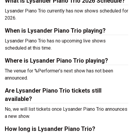
What is Lysander Piano Trio 2026 Schedule?
Lysander Piano Trio currently has now shows scheduled for
2026.
When is Lysander Piano Trio playing?
Lysander Piano Trio has no upcoming live shows
scheduled at this time.
Where is Lysander Piano Trio playing?
The venue for %Performer’s next show has not been
announced.
Are Lysander Piano Trio tickets still
available?
No, we will list tickets once Lysander Piano Trio announces
a new show.
How long is Lysander Piano Trio?