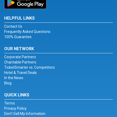
HELPFUL LINKS
Contact Us
Frequently Asked Questions
100% Guarantee
OUR NETWORK
Corporate Partners
Charitable Partners
TicketSmarter vs. Competitors
Hotel & Travel Deals
In the News
Blog
QUICK LINKS
Terms
Privacy Policy
Don't Sell My Information