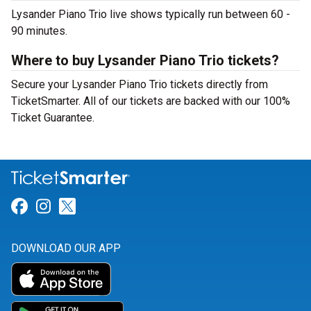
Lysander Piano Trio live shows typically run between 60 -
90 minutes.
Where to buy Lysander Piano Trio tickets?
Secure your Lysander Piano Trio tickets directly from
TicketSmarter. All of our tickets are backed with our 100%
Ticket Guarantee.
Link for Facebook
Link for Instagram
Link for Twitter
DOWNLOAD OUR APP