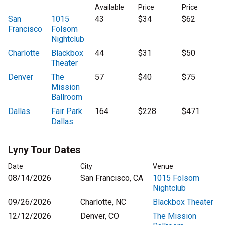
Available
Price
Price
San
1015
43
$34
$62
Francisco
Folsom
Nightclub
Charlotte
Blackbox
44
$31
$50
Theater
Denver
The
57
$40
$75
Mission
Ballroom
Dallas
Fair Park
164
$228
$471
Dallas
Lyny Tour Dates
Date
City
Venue
08/14/2026
San Francisco, CA
1015 Folsom
Nightclub
09/26/2026
Charlotte, NC
Blackbox Theater
12/12/2026
Denver, CO
The Mission