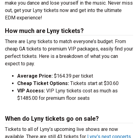
make you dance and lose yourself in the music. Never miss
out, get your Lyny tickets now and get into the ultimate
EDM experience!
How much are Lyny tickets?
There are Lyny tickets to match everyone’s budget. From
cheap GA tickets to premium VIP packages, easily find your
perfect tickets. Here is a breakdown of what you can
expect to pay.
Average Price:
$164.39 per ticket
Cheap Ticket Options:
Tickets start at $30.60
VIP Access:
VIP Lyny tickets cost as much as
$1485.00 for premium floor seats
When do Lyny tickets go on sale?
Tickets to all of Lyny’s upcoming live shows are now
available. There are still 43 tickets for
Lyny’s next concerts