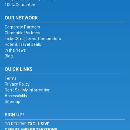
100% Guarantee
OUR NETWORK
Corporate Partners
Charitable Partners
TicketSmarter vs. Competitors
Hotel & Travel Deals
In the News
Blog
QUICK LINKS
Terms
Privacy Policy
Don't Sell My Information
Accessibility
Sitemap
SIGN UP!
TO RECEIVE
EXCLUSIVE
OFFERS AND PROMOTIONS