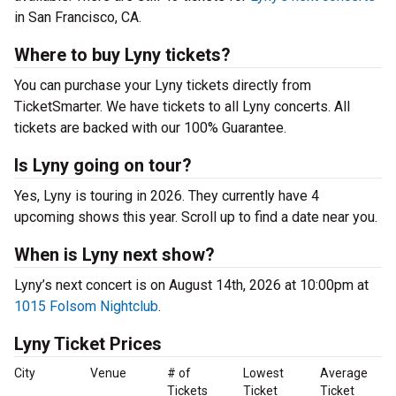
in San Francisco, CA.
Where to buy Lyny tickets?
You can purchase your Lyny tickets directly from
TicketSmarter. We have tickets to all Lyny concerts. All
tickets are backed with our 100% Guarantee.
Is Lyny going on tour?
Yes, Lyny is touring in 2026. They currently have 4
upcoming shows this year. Scroll up to find a date near you.
When is Lyny next show?
Lyny’s next concert is on August 14th, 2026 at 10:00pm at
1015 Folsom Nightclub
.
Lyny Ticket Prices
City
Venue
# of
Lowest
Average
Tickets
Ticket
Ticket