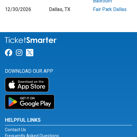
Ballroom
12/30/2026
Dallas, TX
Fair Park Dallas
Link for Facebook
Link for Instagram
Link for Twitter
DOWNLOAD OUR APP
HELPFUL LINKS
Contact Us
Frequently Asked Questions