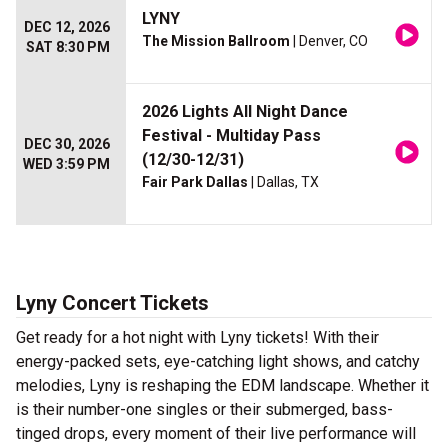
LYNY
DEC 12, 2026
The Mission Ballroom
| Denver, CO
SAT 8:30 PM
2026 Lights All Night Dance
Festival - Multiday Pass
DEC 30, 2026
(12/30-12/31)
WED 3:59 PM
Fair Park Dallas
| Dallas, TX
Lyny Concert Tickets
Get ready for a hot night with Lyny tickets! With their
energy-packed sets, eye-catching light shows, and catchy
melodies, Lyny is reshaping the EDM landscape. Whether it
is their number-one singles or their submerged, bass-
tinged drops, every moment of their live performance will