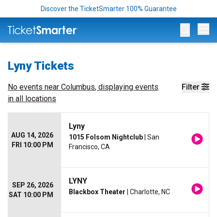
Discover the TicketSmarter 100% Guarantee
Op
Lyny Tickets
No events near
Columbus
, displaying events
Filter
in all locations
Lyny
AUG 14, 2026
1015 Folsom Nightclub
| San
FRI 10:00 PM
Francisco, CA
LYNY
SEP 26, 2026
Blackbox Theater
| Charlotte, NC
SAT 10:00 PM