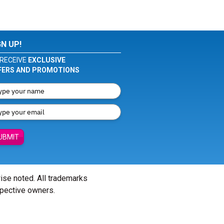
GN UP!
RECEIVE
EXCLUSIVE
FERS AND PROMOTIONS
UBMIT
wise noted. All trademarks
spective owners.