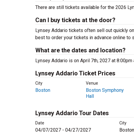
There are still tickets available for the 2026 Ly
Can I buy tickets at the door?
Lynsey Addario tickets often sell out quickly on
best to order your tickets in advance online to 
What are the dates and location?
Lynsey Addario is on April 7th, 2027 at 8:00pm
Lynsey Addario Ticket Prices
City
Venue
Boston
Boston Symphony
Hall
Lynsey Addario Tour Dates
Date
City
04/07/2027 - 04/27/2027
Boston