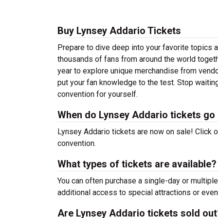
Buy Lynsey Addario Tickets
Prepare to dive deep into your favorite topics
thousands of fans from around the world togeth
year to explore unique merchandise from vendors,
put your fan knowledge to the test. Stop waiti
convention for yourself.
When do Lynsey Addario tickets go 
Lynsey Addario tickets are now on sale! Click on
convention.
What types of tickets are available?
You can often purchase a single-day or multiple
additional access to special attractions or even
Are Lynsey Addario tickets sold out