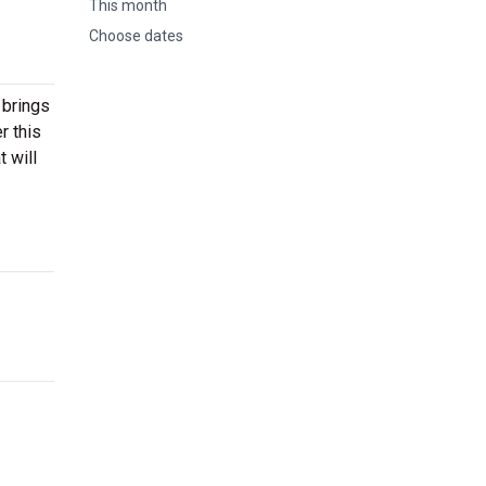
This month
Choose dates
 brings
r this
 will