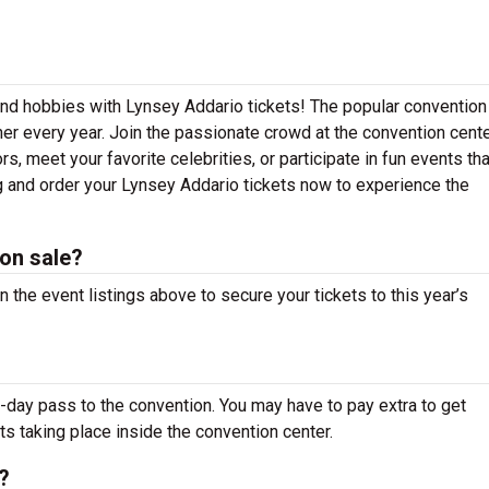
 and hobbies with Lynsey Addario tickets! The popular convention
er every year. Join the passionate crowd at the convention cente
 meet your favorite celebrities, or participate in fun events that
ng and order your Lynsey Addario tickets now to experience the
on sale?
 the event listings above to secure your tickets to this year’s
-day pass to the convention. You may have to pay extra to get
ts taking place inside the convention center.
?