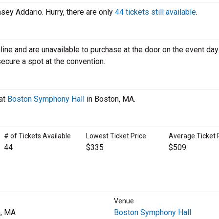
nsey Addario. Hurry, there are only
44 tickets still available
.
line and are unavailable to purchase at the door on the event day. 
secure a spot at the convention.
 at
Boston Symphony Hall
in Boston, MA.
# of Tickets Available
Lowest Ticket Price
Average Ticket 
44
$335
$509
Venue
, MA
Boston Symphony Hall