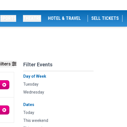
SPORTS
THEATRE
HOTEL & TRAVEL
SELL TICKETS
ilters
Filter Events
Day of Week
Tuesday
Wednesday
Dates
Today
This weekend