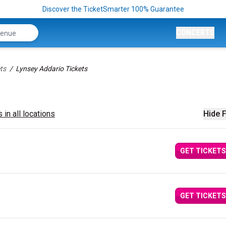
Discover the TicketSmarter 100% Guarantee
CONCERTS
ts
Lynsey Addario Tickets
 in all locations
Hide F
GET TICKETS
GET TICKETS