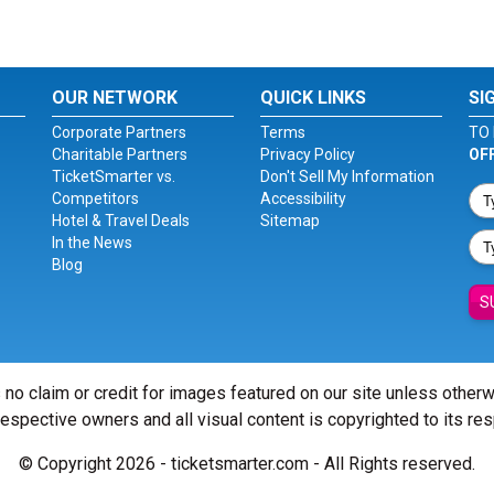
OUR NETWORK
QUICK LINKS
SI
Corporate Partners
Terms
TO 
Charitable Partners
Privacy Policy
OF
TicketSmarter vs.
Don't Sell My Information
Competitors
Accessibility
Hotel & Travel Deals
Sitemap
In the News
Blog
S
 no claim or credit for images featured on our site unless other
 respective owners and all visual content is copyrighted to its re
© Copyright 2026 - ticketsmarter.com - All Rights reserved.