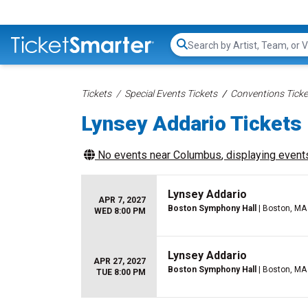
Search...
Tickets
Special Events Tickets
Conventions Ticke
Lynsey Addario Tickets
No events near
Columbus
, displaying events
Lynsey Addario
APR 7, 2027
Boston Symphony Hall
| Boston, MA
WED 8:00 PM
Lynsey Addario
APR 27, 2027
Boston Symphony Hall
| Boston, MA
TUE 8:00 PM