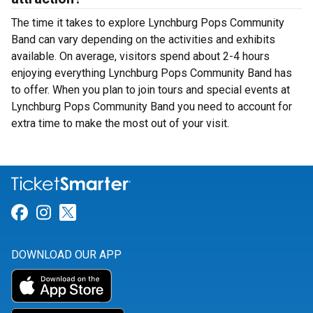
The time it takes to explore Lynchburg Pops Community
Band can vary depending on the activities and exhibits
available. On average, visitors spend about 2-4 hours
enjoying everything Lynchburg Pops Community Band has
to offer. When you plan to join tours and special events at
Lynchburg Pops Community Band you need to account for
extra time to make the most out of your visit.
Link for Facebook
Link for Instagram
Link for Twitter
DOWNLOAD OUR APP