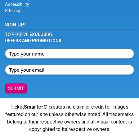
Accessibility
Sitemap
SIGN UP!
TO RECEIVE
EXCLUSIVE
OFFERS AND PROMOTIONS
SUBMIT
Ticket
Smarter
® creates no claim or credit for images
featured on our site unless otherwise noted. All trademarks
belong to their respective owners and all visual content is
copyrighted to its respective owners.