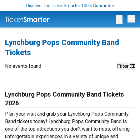
Discover the TicketSmarter 100% Guarantee
Op
Lynchburg Pops Community Band
Tickets
No events found
Filter
Lynchburg Pops Community Band Tickets
2026
Plan your visit and grab your Lynchburg Pops Community
Band tickets today! Lynchburg Pops Community Band is
one of the top attractions you don’t want to miss, offering
unforgettable experiences in a variety of unique and