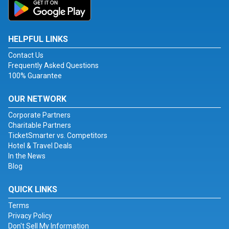
HELPFUL LINKS
Contact Us
Frequently Asked Questions
100% Guarantee
OUR NETWORK
Corporate Partners
Charitable Partners
TicketSmarter vs. Competitors
Hotel & Travel Deals
In the News
Blog
QUICK LINKS
Terms
Privacy Policy
Don't Sell My Information