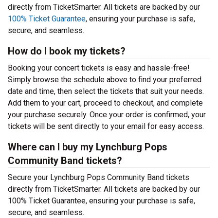
directly from TicketSmarter. All tickets are backed by our
100% Ticket Guarantee
, ensuring your purchase is safe,
secure, and seamless.
How do I book my tickets?
Booking your concert tickets is easy and hassle-free!
Simply browse the schedule above to find your preferred
date and time, then select the tickets that suit your needs.
Add them to your cart, proceed to checkout, and complete
your purchase securely. Once your order is confirmed, your
tickets will be sent directly to your email for easy access.
Where can I buy my Lynchburg Pops
Community Band tickets?
Secure your Lynchburg Pops Community Band tickets
directly from TicketSmarter. All tickets are backed by our
100% Ticket Guarantee, ensuring your purchase is safe,
secure, and seamless.