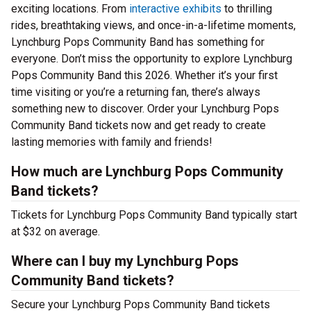
exciting locations. From
interactive exhibits
to thrilling
rides, breathtaking views, and once-in-a-lifetime moments,
Lynchburg Pops Community Band has something for
everyone. Don’t miss the opportunity to explore Lynchburg
Pops Community Band this 2026. Whether it’s your first
time visiting or you’re a returning fan, there’s always
something new to discover. Order your Lynchburg Pops
Community Band tickets now and get ready to create
lasting memories with family and friends!
How much are Lynchburg Pops Community
Band tickets?
Tickets for Lynchburg Pops Community Band typically start
at $32 on average.
Where can I buy my Lynchburg Pops
Community Band tickets?
Secure your Lynchburg Pops Community Band tickets