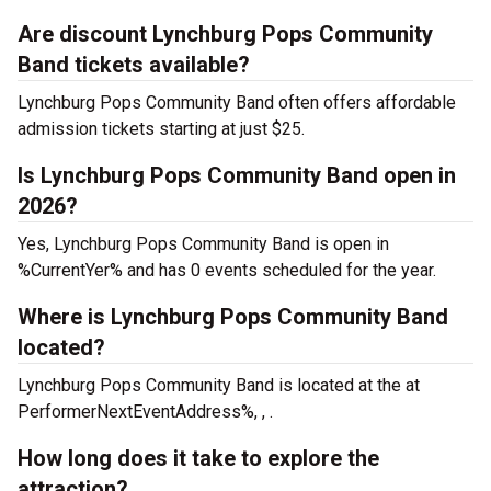
Are discount Lynchburg Pops Community
Band tickets available?
Lynchburg Pops Community Band often offers affordable
admission tickets starting at just $25.
Is Lynchburg Pops Community Band open in
2026?
Yes, Lynchburg Pops Community Band is open in
%CurrentYer% and has 0 events scheduled for the year.
Where is Lynchburg Pops Community Band
located?
Lynchburg Pops Community Band is located at the
at
PerformerNextEventAddress%, , .
How long does it take to explore the
attraction?