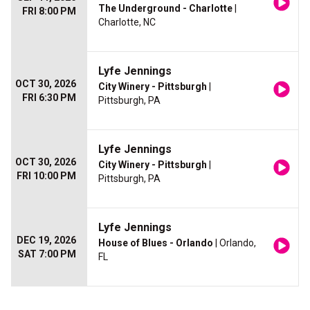
The Underground - Charlotte
|
FRI 8:00 PM
Charlotte, NC
Lyfe Jennings
OCT 30, 2026
City Winery - Pittsburgh
|
FRI 6:30 PM
Pittsburgh, PA
Lyfe Jennings
OCT 30, 2026
City Winery - Pittsburgh
|
FRI 10:00 PM
Pittsburgh, PA
Lyfe Jennings
DEC 19, 2026
House of Blues - Orlando
| Orlando,
SAT 7:00 PM
FL