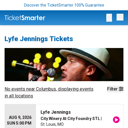
Discover the TicketSmarter 100% Guarantee
Op
Lyfe Jennings Tickets
No events near
Columbus
, displaying events
Filter
in all locations
Lyfe Jennings
AUG 9, 2026
City Winery At City Foundry STL
|
SUN 5:00 PM
St. Louis, MO