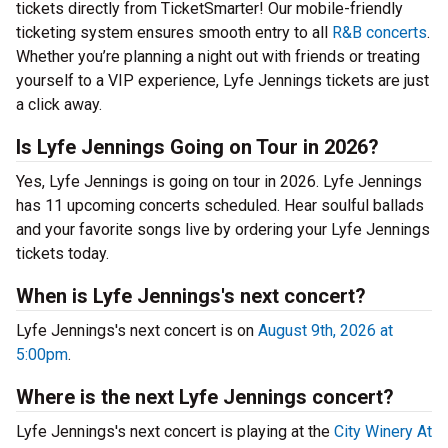
tickets directly from TicketSmarter! Our mobile-friendly
ticketing system ensures smooth entry to all
R&B concerts
.
Whether you’re planning a night out with friends or treating
yourself to a VIP experience, Lyfe Jennings tickets are just
a click away.
Is Lyfe Jennings Going on Tour in 2026?
Yes, Lyfe Jennings is going on tour in 2026. Lyfe Jennings
has 11 upcoming concerts scheduled. Hear soulful ballads
and your favorite songs live by ordering your Lyfe Jennings
tickets today.
When is Lyfe Jennings's next concert?
Lyfe Jennings's next concert is on
August 9th, 2026 at
5:00pm
.
Where is the next Lyfe Jennings concert?
Lyfe Jennings's next concert is playing at the
City Winery At