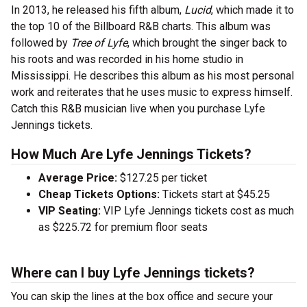
In 2013, he released his fifth album,
Lucid
, which made it to
the top 10 of the Billboard R&B charts. This album was
followed by
Tree of Lyfe
, which brought the singer back to
his roots and was recorded in his home studio in
Mississippi. He describes this album as his most personal
work and reiterates that he uses music to express himself.
Catch this R&B musician live when you purchase Lyfe
Jennings tickets.
How Much Are Lyfe Jennings Tickets?
Average Price:
$127.25 per ticket
Cheap Tickets Options:
Tickets start at $45.25
VIP Seating:
VIP Lyfe Jennings tickets cost as much
as $225.72 for premium floor seats
Where can I buy Lyfe Jennings tickets?
You can skip the lines at the box office and secure your