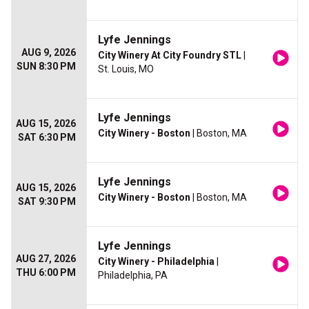
Lyfe Jennings
AUG 9, 2026
City Winery At City Foundry STL
|
SUN 8:30 PM
St. Louis, MO
Lyfe Jennings
AUG 15, 2026
City Winery - Boston
| Boston, MA
SAT 6:30 PM
Lyfe Jennings
AUG 15, 2026
City Winery - Boston
| Boston, MA
SAT 9:30 PM
Lyfe Jennings
AUG 27, 2026
City Winery - Philadelphia
|
THU 6:00 PM
Philadelphia, PA