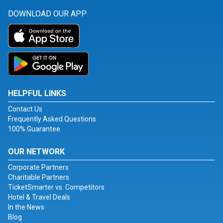
DOWNLOAD OUR APP
HELPFUL LINKS
Contact Us
Frequently Asked Questions
100% Guarantee
OUR NETWORK
Corporate Partners
Charitable Partners
TicketSmarter vs. Competitors
Hotel & Travel Deals
In the News
Blog