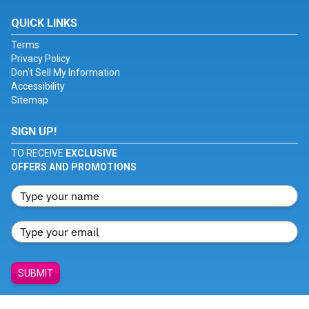
QUICK LINKS
Terms
Privacy Policy
Don't Sell My Information
Accessibility
Sitemap
SIGN UP!
TO RECEIVE
EXCLUSIVE
OFFERS AND PROMOTIONS
SUBMIT