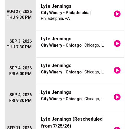
Lyfe Jennings
AUG 27, 2026
City Winery - Philadelphia
|
THU 9:30 PM
Philadelphia, PA
Lyfe Jennings
SEP 3, 2026
City Winery - Chicago
| Chicago, IL
THU 7:30 PM
Lyfe Jennings
SEP 4, 2026
City Winery - Chicago
| Chicago, IL
FRI 6:00 PM
Lyfe Jennings
SEP 4, 2026
City Winery - Chicago
| Chicago, IL
FRI 9:30 PM
Lyfe Jennings (Rescheduled
from 7/25/26)
SEP 11, 2026