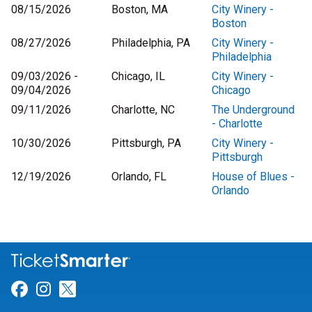
08/15/2026
Boston, MA
City Winery -
Boston
08/27/2026
Philadelphia, PA
City Winery -
Philadelphia
09/03/2026 -
Chicago, IL
City Winery -
09/04/2026
Chicago
09/11/2026
Charlotte, NC
The Underground
- Charlotte
10/30/2026
Pittsburgh, PA
City Winery -
Pittsburgh
12/19/2026
Orlando, FL
House of Blues -
Orlando
Link for Facebook
Link for Instagram
Link for Twitter