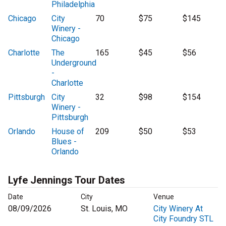
Philadelphia
Chicago
City
70
$75
$145
Winery -
Chicago
Charlotte
The
165
$45
$56
Underground
-
Charlotte
Pittsburgh
City
32
$98
$154
Winery -
Pittsburgh
Orlando
House of
209
$50
$53
Blues -
Orlando
Lyfe Jennings Tour Dates
Date
City
Venue
08/09/2026
St. Louis, MO
City Winery At
City Foundry STL