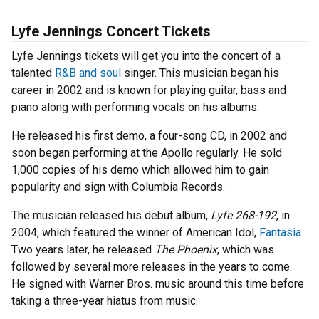
Lyfe Jennings Concert Tickets
Lyfe Jennings tickets will get you into the concert of a
talented
R&B and soul
singer. This musician began his
career in 2002 and is known for playing guitar, bass and
piano along with performing vocals on his albums.
He released his first demo, a four-song CD, in 2002 and
soon began performing at the Apollo regularly. He sold
1,000 copies of his demo which allowed him to gain
popularity and sign with Columbia Records.
The musician released his debut album,
Lyfe 268-192
, in
2004, which featured the winner of American Idol,
Fantasia
.
Two years later, he released
The Phoenix
, which was
followed by several more releases in the years to come.
He signed with Warner Bros. music around this time before
taking a three-year hiatus from music.