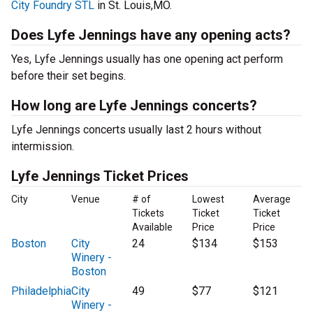
City Foundry STL
in St. Louis,MO.
Does Lyfe Jennings have any opening acts?
Yes, Lyfe Jennings usually has one opening act perform
before their set begins.
How long are Lyfe Jennings concerts?
Lyfe Jennings concerts usually last 2 hours without
intermission.
Lyfe Jennings Ticket Prices
City
Venue
# of
Lowest
Average
Tickets
Ticket
Ticket
Available
Price
Price
Boston
City
24
$134
$153
Winery -
Boston
Philadelphia
City
49
$77
$121
Winery -