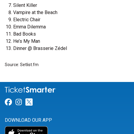
Silent Killer
Vampire at the Beach
Electric Chair
Emma Dilemma
Bad Books
He’s My Man
Dinner @ Brasserie Zédel
Source: Setlist.fm
Link for Facebook
Link for Instagram
Link for Twitter
DOWNLOAD OUR APP