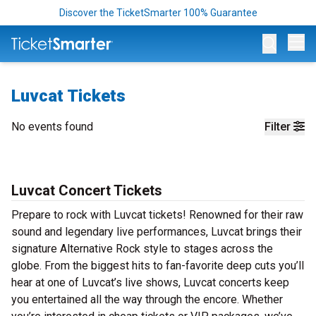
Discover the TicketSmarter 100% Guarantee
Op
Luvcat Tickets
No events found
Filter
Luvcat Concert Tickets
Prepare to rock with Luvcat tickets! Renowned for their raw
sound and legendary live performances, Luvcat brings their
signature Alternative Rock style to stages across the
globe. From the biggest hits to fan-favorite deep cuts you’ll
hear at one of Luvcat’s live shows, Luvcat concerts keep
you entertained all the way through the encore. Whether