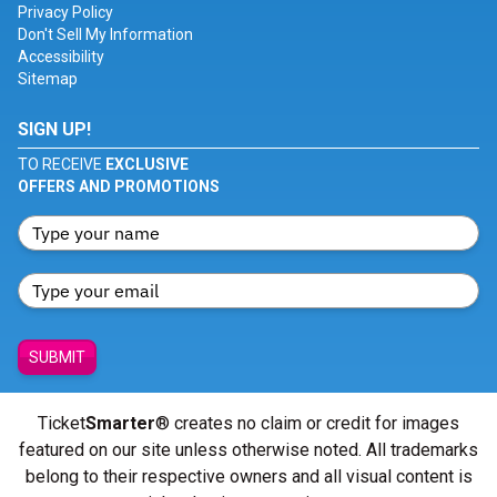
Privacy Policy
Don't Sell My Information
Accessibility
Sitemap
SIGN UP!
TO RECEIVE
EXCLUSIVE
OFFERS AND PROMOTIONS
SUBMIT
Ticket
Smarter
® creates no claim or credit for images
featured on our site unless otherwise noted. All trademarks
belong to their respective owners and all visual content is