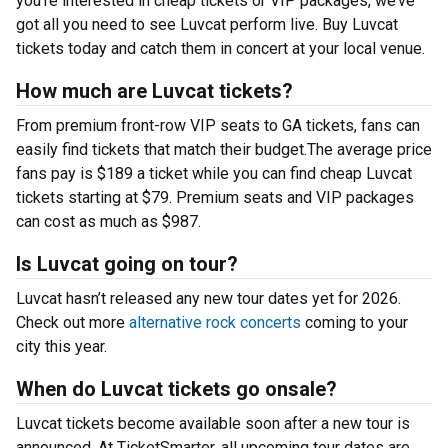
you’re interested in cheap tickets or VIP packages, we’ve
got all you need to see Luvcat perform live. Buy Luvcat
tickets today and catch them in concert at your local venue.
How much are Luvcat tickets?
From premium front-row VIP seats to GA tickets, fans can
easily find tickets that match their budget.The average price
fans pay is $189 a ticket while you can find cheap Luvcat
tickets starting at $79. Premium seats and VIP packages
can cost as much as $987.
Is Luvcat going on tour?
Luvcat hasn’t released any new tour dates yet for 2026.
Check out more
alternative rock concerts
coming to your
city this year.
When do Luvcat tickets go onsale?
Luvcat tickets become available soon after a new tour is
announced. At TicketSmarter, all upcoming tour dates are