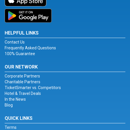
HELPFUL LINKS
Contact Us
Frequently Asked Questions
100% Guarantee
OUR NETWORK
Corporate Partners
Charitable Partners
TicketSmarter vs. Competitors
Hotel & Travel Deals
In the News
Blog
QUICK LINKS
Terms