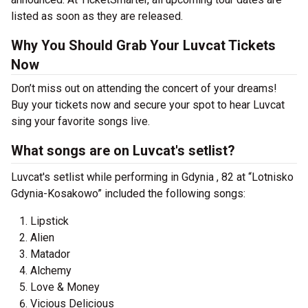
listed as soon as they are released.
Why You Should Grab Your Luvcat Tickets
Now
Don’t miss out on attending the concert of your dreams!
Buy your tickets now and secure your spot to hear Luvcat
sing your favorite songs live.
What songs are on Luvcat's setlist?
Luvcat's setlist while performing in Gdynia , 82 at “Lotnisko
Gdynia-Kosakowo” included the following songs:
Lipstick
Alien
Matador
Alchemy
Love & Money
Vicious Delicious