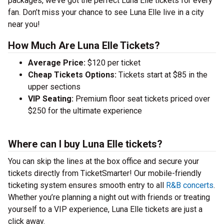
packages, we’ve got the perfect Luna Elle tickets for every
fan. Don’t miss your chance to see Luna Elle live in a city
near you!
How Much Are Luna Elle Tickets?
Average Price:
$120 per ticket
Cheap Tickets Options:
Tickets start at $85 in the
upper sections
VIP Seating:
Premium floor seat tickets priced over
$250 for the ultimate experience
Where can I buy Luna Elle tickets?
You can skip the lines at the box office and secure your
tickets directly from TicketSmarter! Our mobile-friendly
ticketing system ensures smooth entry to all
R&B concerts
.
Whether you’re planning a night out with friends or treating
yourself to a VIP experience, Luna Elle tickets are just a
click away.