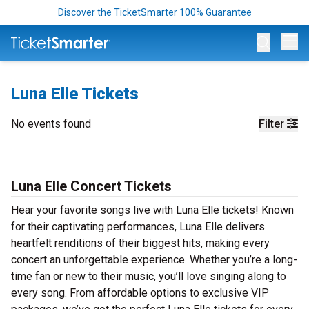
Discover the TicketSmarter 100% Guarantee
Op
Luna Elle Tickets
No events found
Filter
Luna Elle Concert Tickets
Hear your favorite songs live with Luna Elle tickets! Known
for their captivating performances, Luna Elle delivers
heartfelt renditions of their biggest hits, making every
concert an unforgettable experience. Whether you’re a long-
time fan or new to their music, you’ll love singing along to
every song. From affordable options to exclusive VIP