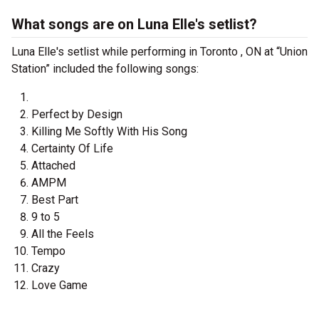
What songs are on Luna Elle's setlist?
Luna Elle's setlist while performing in Toronto , ON at “Union
Station” included the following songs:
Perfect by Design
Killing Me Softly With His Song
Certainty Of Life
Attached
AMPM
Best Part
9 to 5
All the Feels
Tempo
Crazy
Love Game