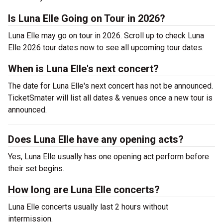
Is Luna Elle Going on Tour in 2026?
Luna Elle may go on tour in 2026. Scroll up to check Luna
Elle 2026 tour dates now to see all upcoming tour dates.
When is Luna Elle's next concert?
The date for Luna Elle's next concert has not be announced.
TicketSmater will list all dates & venues once a new tour is
announced.
Does Luna Elle have any opening acts?
Yes, Luna Elle usually has one opening act perform before
their set begins.
How long are Luna Elle concerts?
Luna Elle concerts usually last 2 hours without
intermission.