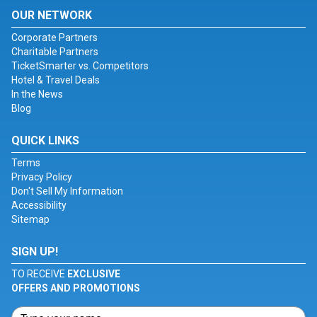
OUR NETWORK
Corporate Partners
Charitable Partners
TicketSmarter vs. Competitors
Hotel & Travel Deals
In the News
Blog
QUICK LINKS
Terms
Privacy Policy
Don't Sell My Information
Accessibility
Sitemap
SIGN UP!
TO RECEIVE
EXCLUSIVE
OFFERS AND PROMOTIONS