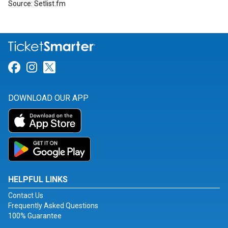
Source: Setlist.fm
Link for Facebook
Link for Instagram
Link for Twitter
DOWNLOAD OUR APP
HELPFUL LINKS
Contact Us
Frequently Asked Questions
100% Guarantee