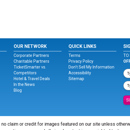
OUR NETWORK
QUICK LINKS
SI
Corporate Partners
Terms
TO 
Charitable Partners
Privacy Policy
OF
TicketSmarter vs.
Don't Sell My Information
Competitors
Accessibility
Hotel & Travel Deals
Sitemap
In the News
Blog
S
 no claim or credit for images featured on our site unless other