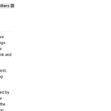
ilters
ive
ongs
s.
ink and
est,
ng
ced by
e
 the
on