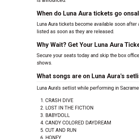
is announced.
When do Luna Aura tickets go onsa
Luna Aura tickets become available soon after a
listed as soon as they are released.
Why Wait? Get Your Luna Aura Tick
Secure your seats today and skip the box office
shows.
What songs are on Luna Aura's setli
Luna Aura's setlist while performing in Sacrame
CRASH DIVE
LOST IN THE FICTION
BABYDOLL
CANDY COLORED DAYDREAM
CUT AND RUN
HONEY