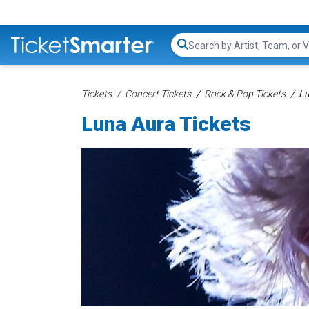
Search...
Tickets
Concert Tickets
Rock & Pop Tickets
Lu
Luna Aura Tickets