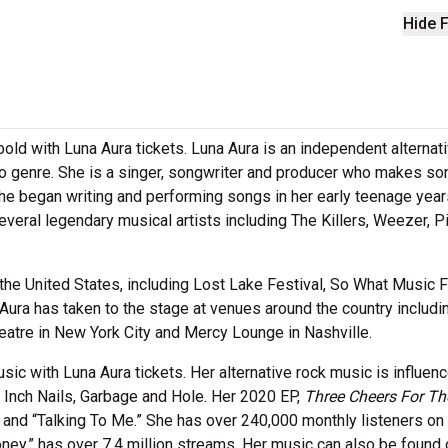
Hide F
 bold with Luna Aura tickets. Luna Aura is an independent alternat
to genre. She is a singer, songwriter and producer who makes s
She began writing and performing songs in her early teenage year
veral legendary musical artists including The Killers, Weezer, P
the United States, including Lost Lake Festival, So What Music F
ra has taken to the stage at venues around the country includi
tre in New York City and Mercy Lounge in Nashville.
ic with Luna Aura tickets. Her alternative rock music is influen
ne Inch Nails, Garbage and Hole. Her 2020 EP,
Three Cheers For Th
and “Talking To Me.” She has over 240,000 monthly listeners on
ney,” has over 7.4 million streams. Her music can also be found 