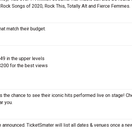
est Rock Songs of 2020, Rock This, Totally Alt and Fierce Femmes.
hat match their budget.
$49 in the upper levels
200 for the best views
ss the chance to see their iconic hits performed live on stage! Ch
ar you.
e announced. TicketSmater will list all dates & venues once a ne