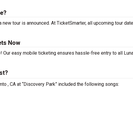
le?
 new tour is announced. At TicketSmarter, all upcoming tour dat
ets Now
! Our easy mobile ticketing ensures hassle-free entry to all Lun
st?
nto , CA at “Discovery Park” included the following songs: