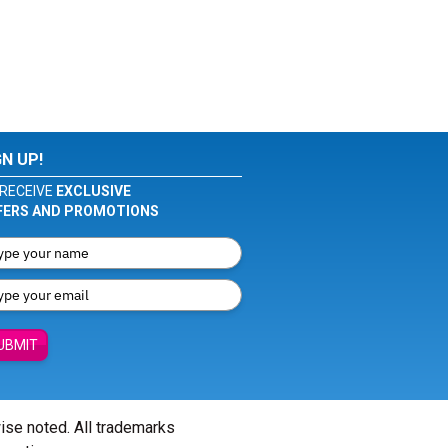
GN UP!
RECEIVE
EXCLUSIVE
FERS AND PROMOTIONS
UBMIT
wise noted. All trademarks