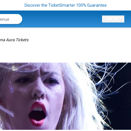
Discover the TicketSmarter 100% Guarantee
CONCERTS
na Aura Tickets