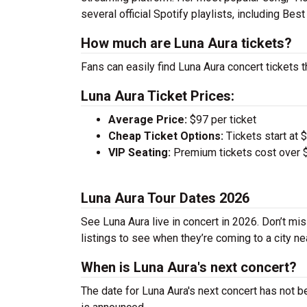
several official Spotify playlists, including B
How much are Luna Aura tickets?
Fans can easily find Luna Aura concert tickets t
Luna Aura Ticket Prices:
Average Price:
$97 per ticket
Cheap Ticket Options:
Tickets start at 
VIP Seating:
Premium tickets cost over $
Luna Aura Tour Dates 2026
See Luna Aura live in concert in 2026. Don’t mi
listings to see when they’re coming to a city ne
When is Luna Aura's next concert?
The date for Luna Aura's next concert has not b