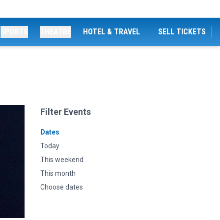
SPORTS
THEATRE
HOTEL & TRAVEL
SELL TICKETS
Filter Events
Dates
Today
This weekend
This month
Choose dates