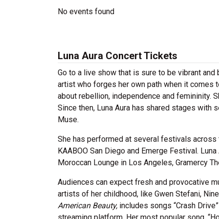
No events found
Luna Aura Concert Tickets
Go to a live show that is sure to be vibrant and
artist who forges her own path when it comes 
about rebellion, independence and femininity. 
Since then, Luna Aura has shared stages with se
Muse.
She has performed at several festivals across 
KAABOO San Diego and Emerge Festival. Luna Au
Moroccan Lounge in Los Angeles, Gramercy Thea
Audiences can expect fresh and provocative mus
artists of her childhood, like Gwen Stefani, Ni
American Beauty,
includes songs “Crash Drive” 
streaming platform. Her most popular song, “Ho