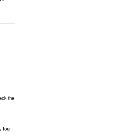
eck the
w tour