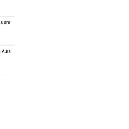
es are
a Aura