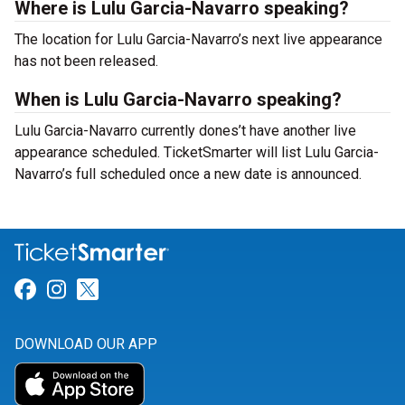
Where is Lulu Garcia-Navarro speaking?
The location for Lulu Garcia-Navarro’s next live appearance
has not been released.
When is Lulu Garcia-Navarro speaking?
Lulu Garcia-Navarro currently dones’t have another live
appearance scheduled. TicketSmarter will list Lulu Garcia-
Navarro’s full scheduled once a new date is announced.
Link for Facebook
Link for Instagram
Link for Twitter
DOWNLOAD OUR APP