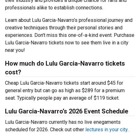
their industry and provides a unique chance for fans and
professionals alike to establish connections.
Learn about Lulu Garcia-Navarro’s professional journey and
creative techniques through their personal stories and
experiences. Don't miss this one-of-a-kind event. Purchase
Lulu Garcia-Navarro tickets now to see them live in a city
near you!
How much do Lulu Garcia-Navarro tickets
cost?
Cheap Lulu Garcia-Navarro tickets start around $45 for
general entry but can go as high as $289 for a premium
seat. Typically people pay an average of $119 ticket.
Lulu Garcia-Navarro’s 2026 Event Schedule
Lulu Garcia-Navarro currently has no live enegaments
scheduled for 2026. Check out other
lectures in your city
.