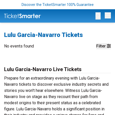
Discover the TicketSmarter 100% Guarantee
Op
Lulu Garcia-Navarro Tickets
No events found
Filter
Lulu Garcia-Navarro Live Tickets
Prepare for an extraordinary evening with Lulu Garcia-
Navarro tickets to discover exclusive industry secrets and
stories you won't hear elsewhere. Witness Lulu Garcia-
Navarro live on stage as they recount their path from
modest origins to their present status as a celebrated
figure. Lulu Garcia-Navarro holds a significant position in