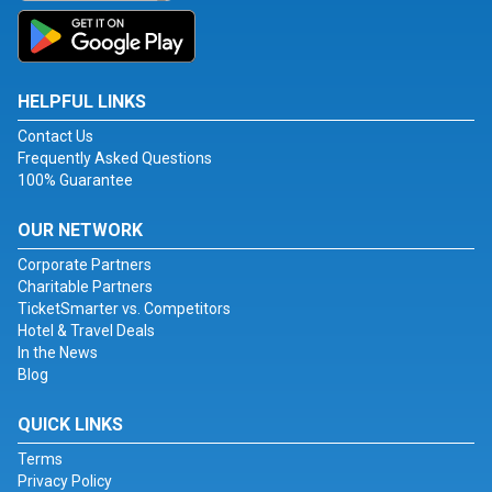
HELPFUL LINKS
Contact Us
Frequently Asked Questions
100% Guarantee
OUR NETWORK
Corporate Partners
Charitable Partners
TicketSmarter vs. Competitors
Hotel & Travel Deals
In the News
Blog
QUICK LINKS
Terms
Privacy Policy