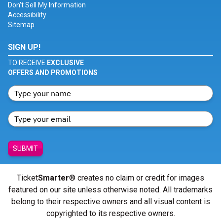
Don't Sell My Information
Accessibility
Sitemap
SIGN UP!
TO RECEIVE
EXCLUSIVE
OFFERS AND PROMOTIONS
SUBMIT
Ticket
Smarter
® creates no claim or credit for images
featured on our site unless otherwise noted. All trademarks
belong to their respective owners and all visual content is
copyrighted to its respective owners.