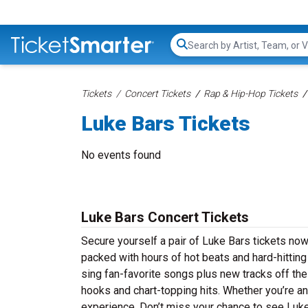
Search...
Tickets
Concert Tickets
Rap & Hip-Hop Tickets
Luke Bars Tickets
No events found
Luke Bars Concert Tickets
Secure yourself a pair of Luke Bars tickets now 
packed with hours of hot beats and hard-hittin
sing fan-favorite songs plus new tracks off thei
hooks and chart-topping hits. Whether you’re an
experience. Don’t miss your chance to see Luke 