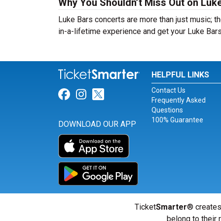
Why You Shouldn’t Miss Out on Luke
Luke Bars concerts are more than just music; th
in-a-lifetime experience and get your Luke Bars
HELPFUL LINKS
Contact Us
Link for Facebook
Link for Instagram
Link for Twitter
Frequently Asked
Questions
100% Guarantee
DOWNLOAD OUR APP
Ticket
Smarter
® creates
belong to their