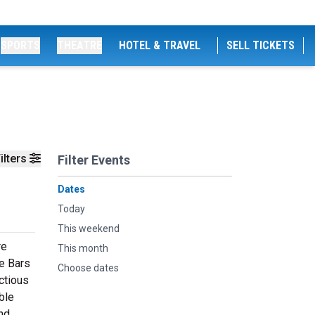
SPORTS
THEATRE
HOTEL & TRAVEL
SELL TICKETS
ilters
Filter Events
Dates
Today
This weekend
re
This month
ke Bars
Choose dates
ectious
ble
ind