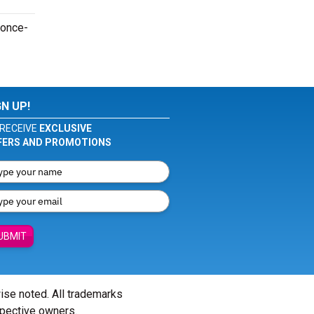
 once-
GN UP!
RECEIVE
EXCLUSIVE
FERS AND PROMOTIONS
UBMIT
wise noted. All trademarks
spective owners.