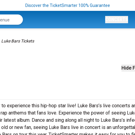
Discover the TicketSmarter 100% Guarantee
CONCERTS
Luke Bars Tickets
Hide F
to experience this hip-hop star live! Luke Bars’s live concerts a
g rap anthems that fans love. Experience the power of seeing Lu
r latest album. Dance and sing along all night to Luke Bars’s inf
 old or new fan, seeing Luke Bars live in concert is an unforgetta
Bars on tour this year. TicketSmarter makes it easy for you to f