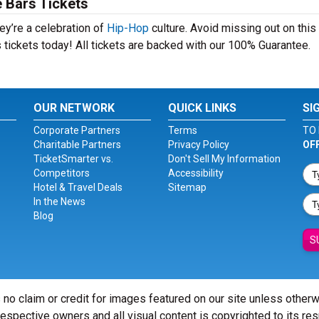
 Bars Tickets
ey’re a celebration of
Hip-Hop
culture. Avoid missing out on this
 tickets today! All tickets are backed with our 100% Guarantee.
OUR NETWORK
QUICK LINKS
SI
Corporate Partners
Terms
TO 
Charitable Partners
Privacy Policy
OF
TicketSmarter vs.
Don't Sell My Information
Competitors
Accessibility
Hotel & Travel Deals
Sitemap
In the News
Blog
S
 no claim or credit for images featured on our site unless other
 respective owners and all visual content is copyrighted to its re