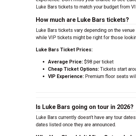
Luke Bars tickets to match your budget from VI
How much are Luke Bars tickets?
Luke Bars tickets vary depending on the venue a
while VIP tickets might be right for those look
Luke Bars Ticket Prices:
Average Price:
$98 per ticket
Cheap Ticket Options:
Tickets start aro
VIP Experience:
Premium floor seats wil
Is Luke Bars going on tour in 2026?
Luke Bars currently doesn’t have any tour dates
dates listed once they are announced.