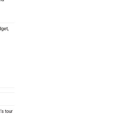
dget,
’s tour