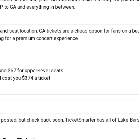
P to GA and everything in between.
nd seat location. GA tickets are a cheap option for fans on a bu
ing for a premium concert experience.
und $67 for upper-level seats
l cost you $374 a ticket
 posted, but check back soon. TicketSmarter has all of Luke Bars