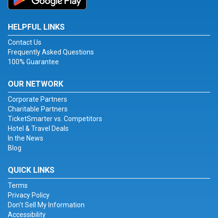
HELPFUL LINKS
Contact Us
Frequently Asked Questions
100% Guarantee
OUR NETWORK
Corporate Partners
Charitable Partners
TicketSmarter vs. Competitors
Hotel & Travel Deals
In the News
Blog
QUICK LINKS
Terms
Privacy Policy
Don't Sell My Information
Accessibility