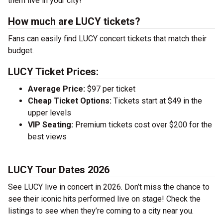
them live in your city!
How much are LUCY tickets?
Fans can easily find LUCY concert tickets that match their
budget.
LUCY Ticket Prices:
Average Price:
$97 per ticket
Cheap Ticket Options:
Tickets start at $49 in the
upper levels
VIP Seating:
Premium tickets cost over $200 for the
best views
LUCY Tour Dates 2026
See LUCY live in concert in 2026. Don’t miss the chance to
see their iconic hits performed live on stage! Check the
listings to see when they’re coming to a city near you.