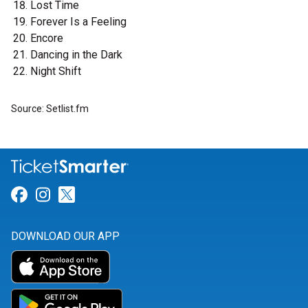
Lost Time
Forever Is a Feeling
Encore
Dancing in the Dark
Night Shift
Source: Setlist.fm
Link for Facebook
Link for Instagram
Link for Twitter
DOWNLOAD OUR APP