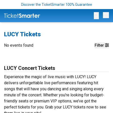
Discover the TicketSmarter 100% Guarantee
Op
LUCY Tickets
No events found
Filter
LUCY Concert Tickets
Experience the magic of live music with LUCY! LUCY
delivers unforgettable live performances featuring hit
songs that will have you dancing and singing along every
minute of the concert. Whether you're looking for budget-
friendly seats or premium VIP options, we’ve got the
perfect tickets for you. Grab your LUCY tickets now to see