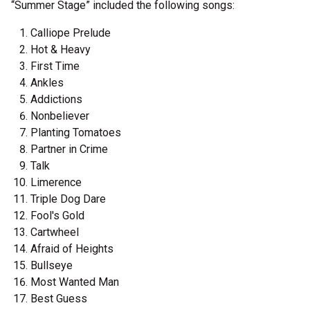
“Summer Stage” included the following songs:
Calliope Prelude
Hot & Heavy
First Time
Ankles
Addictions
Nonbeliever
Planting Tomatoes
Partner in Crime
Talk
Limerence
Triple Dog Dare
Fool's Gold
Cartwheel
Afraid of Heights
Bullseye
Most Wanted Man
Best Guess