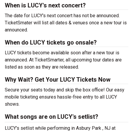
When is LUCY's next concert?
The date for LUCY's next concert has not be announced.
TicketSmater will list all dates & venues once a new tour is
announced.
When do LUCY tickets go onsale?
LUCY tickets become available soon after a new tour is
announced. At TicketSmarter, all upcoming tour dates are
listed as soon as they are released.
Why Wait? Get Your LUCY Tickets Now
Secure your seats today and skip the box office! Our easy
mobile ticketing ensures hassle-free entry to all LUCY
shows.
What songs are on LUCY's setlist?
LUCY's setlist while performing in Asbury Park , NJ at