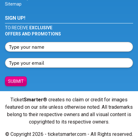
Sitemap
SIGN UP!
TO RECEIVE
EXCLUSIVE
OFFERS AND PROMOTIONS
SUBMIT
Ticket
Smarter
® creates no claim or credit for images
featured on our site unless otherwise noted. All trademarks
belong to their respective owners and all visual content is
copyrighted to its respective owners.
© Copyright 2026 - ticketsmarter.com - All Rights reserved.