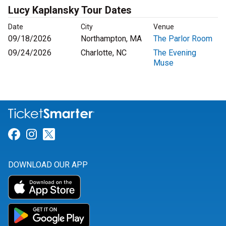
Lucy Kaplansky Tour Dates
Date
City
Venue
09/18/2026
Northampton, MA
The Parlor Room
09/24/2026
Charlotte, NC
The Evening
Muse
Link for Facebook
Link for Instagram
Link for Twitter
DOWNLOAD OUR APP