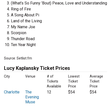
(What's So Funny 'Bout) Peace, Love and Understanding
Ring of Fire
A Song About Pi
Land of the Living
My Name Joe
Scorpion
Thunder Road
Ten Year Night
Source: Setlist.fm
Lucy Kaplansky Ticket Prices
City
Venue
# of
Lowest
Average
Tickets
Ticket
Ticket
Available
Price
Price
Charlotte
The
12
$54
$54
Evening
Muse