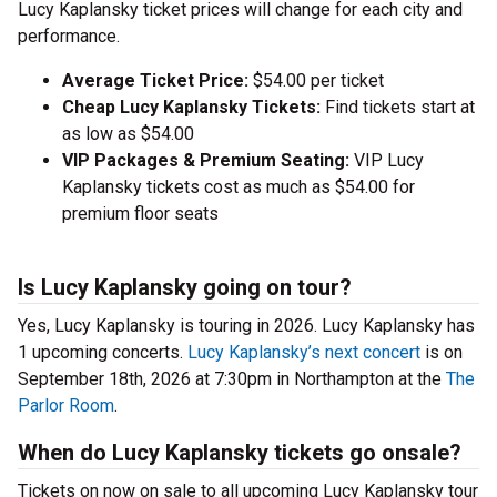
Lucy Kaplansky ticket prices will change for each city and
performance.
Average Ticket Price:
$54.00 per ticket
Cheap Lucy Kaplansky Tickets:
Find tickets start at
as low as $54.00
VIP Packages & Premium Seating:
VIP Lucy
Kaplansky tickets cost as much as $54.00 for
premium floor seats
Is Lucy Kaplansky going on tour?
Yes, Lucy Kaplansky is touring in 2026. Lucy Kaplansky has
1 upcoming concerts.
Lucy Kaplansky’s next concert
is on
September 18th, 2026 at 7:30pm in Northampton at the
The
Parlor Room
.
When do Lucy Kaplansky tickets go onsale?
Tickets on now on sale to all upcoming Lucy Kaplansky tour