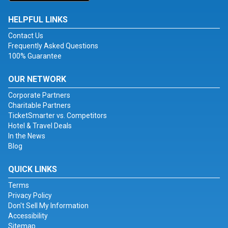
HELPFUL LINKS
Contact Us
Frequently Asked Questions
100% Guarantee
OUR NETWORK
Corporate Partners
Charitable Partners
TicketSmarter vs. Competitors
Hotel & Travel Deals
In the News
Blog
QUICK LINKS
Terms
Privacy Policy
Don't Sell My Information
Accessibility
Sitemap