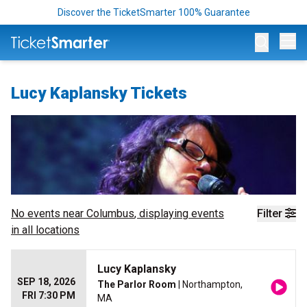
Discover the TicketSmarter 100% Guarantee
Op
Lucy Kaplansky Tickets
No events near
Columbus
, displaying events
Filter
in all locations
Lucy Kaplansky
SEP 18, 2026
The Parlor Room
| Northampton,
FRI 7:30 PM
MA