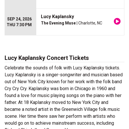
Lucy Kaplansky
SEP 24, 2026
The Evening Muse
| Charlotte, NC
THU 7:30 PM
Lucy Kaplansky Concert Tickets
Celebrate the sounds of folk with Lucy Kaplansky tickets.
Lucy Kaplansky is a singer-songwriter and musician based
out of New York City known for her work with the folk band
Cry Cry Cry. Kaplansky was born in Chicago in 1960 and
found a love for music playing songs on the piano with her
father. At 18 Kaplansky moved to New York City and
became a noted artist in the Greenwich Village folk music
scene. Her time there saw her perform with artists who
would go on to achieve mainstream success, including