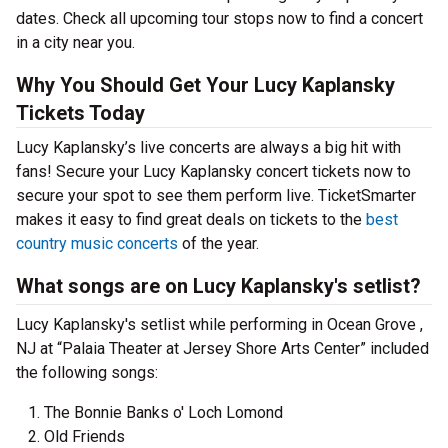
dates. Check all upcoming tour stops now to find a concert
in a city near you.
Why You Should Get Your Lucy Kaplansky
Tickets Today
Lucy Kaplansky’s live concerts are always a big hit with
fans! Secure your Lucy Kaplansky concert tickets now to
secure your spot to see them perform live. TicketSmarter
makes it easy to find great deals on tickets to the
best
country music concerts
of the year.
What songs are on Lucy Kaplansky's setlist?
Lucy Kaplansky's setlist while performing in Ocean Grove ,
NJ at “Palaia Theater at Jersey Shore Arts Center” included
the following songs:
The Bonnie Banks o' Loch Lomond
Old Friends