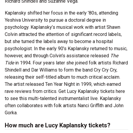
Richard Shindell and Suzanne Vega.
Kaplansky shifted her focus in the early ’80s, attending
Yeshiva University to pursue a doctoral degree in
psychology. Kaplansky’s musical work with artist Shawn
Colvin attracted the attention of significant record labels,
but she turned the labels away to become a hospital
psychologist. In the early 90’s Kaplansky returned to music,
however, and through Colvin’s assistance released
The
Tide
in 1994. Four years later she joined folk artists Richard
Shindell and Dar Williams to form the band Cry Cry Cry,
releasing their self-titled album to much critical acclaim.
The artist released Ten Year Night in 1999, which earned
rave reviews from critics. Get Lucy Kaplansky tickets here
to see this multi-talented instrumentalist live. Kaplansky
often collaborates with folk artists Nanci Griffith and John
Gorka.
How much are Lucy Kaplansky tickets?