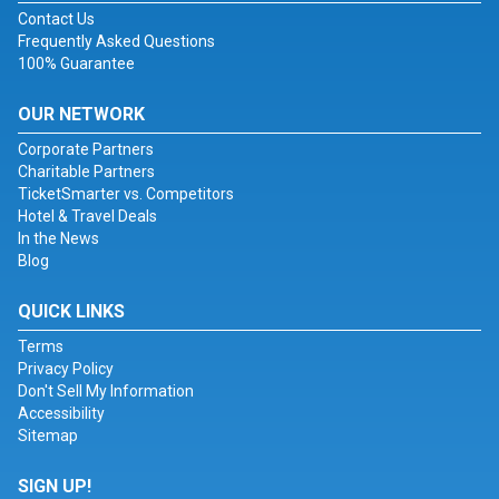
Contact Us
Frequently Asked Questions
100% Guarantee
OUR NETWORK
Corporate Partners
Charitable Partners
TicketSmarter vs. Competitors
Hotel & Travel Deals
In the News
Blog
QUICK LINKS
Terms
Privacy Policy
Don't Sell My Information
Accessibility
Sitemap
SIGN UP!