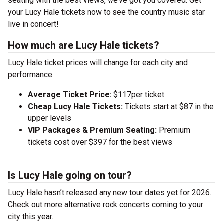
seating with the best views, we’ve got you covered. Get
your Lucy Hale tickets now to see the country music star
live in concert!
How much are Lucy Hale tickets?
Lucy Hale ticket prices will change for each city and
performance.
Average Ticket Price:
$117per ticket
Cheap Lucy Hale Tickets:
Tickets start at $87 in the
upper levels
VIP Packages & Premium Seating:
Premium
tickets cost over $397 for the best views
Is Lucy Hale going on tour?
Lucy Hale hasn’t released any new tour dates yet for 2026.
Check out more alternative rock concerts coming to your
city this year.