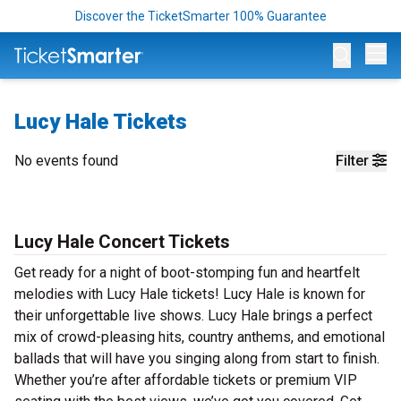
Discover the TicketSmarter 100% Guarantee
Op
Lucy Hale Tickets
No events found
Filter
Lucy Hale Concert Tickets
Get ready for a night of boot-stomping fun and heartfelt
melodies with Lucy Hale tickets! Lucy Hale is known for
their unforgettable live shows. Lucy Hale brings a perfect
mix of crowd-pleasing hits, country anthems, and emotional
ballads that will have you singing along from start to finish.
Whether you’re after affordable tickets or premium VIP