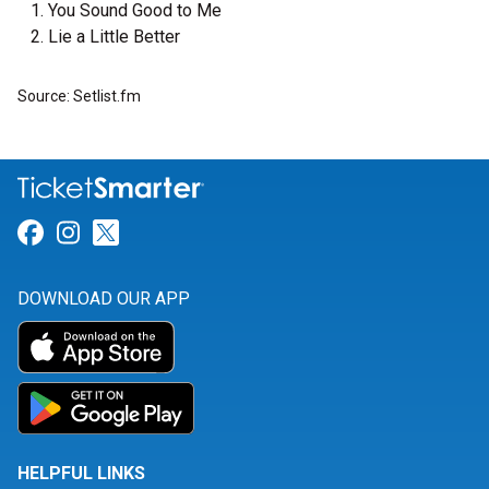
You Sound Good to Me
Lie a Little Better
Source: Setlist.fm
Link for Facebook
Link for Instagram
Link for Twitter
DOWNLOAD OUR APP
HELPFUL LINKS