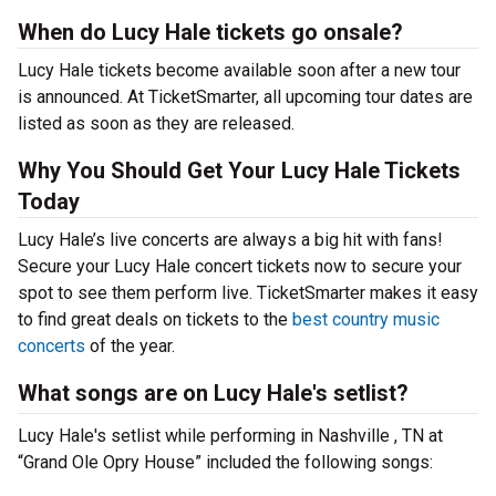
When do Lucy Hale tickets go onsale?
Lucy Hale tickets become available soon after a new tour
is announced. At TicketSmarter, all upcoming tour dates are
listed as soon as they are released.
Why You Should Get Your Lucy Hale Tickets
Today
Lucy Hale’s live concerts are always a big hit with fans!
Secure your Lucy Hale concert tickets now to secure your
spot to see them perform live. TicketSmarter makes it easy
to find great deals on tickets to the
best country music
concerts
of the year.
What songs are on Lucy Hale's setlist?
Lucy Hale's setlist while performing in Nashville , TN at
“Grand Ole Opry House” included the following songs: