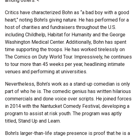
among others. <
Critics have characterized Bohn as “a bad boy with a good
heart,” noting Bohn’s giving nature. He has performed for a
host of charities and fundraisers throughout the U.S.
including Childhelp, Habitat for Humanity and the George
Washington Medical Center. Additionally, Bohn has spent
time supporting the troops. He has worked tirelessly on
The Comics on Duty World Tour. Impressively, he continues
to tour more than 45 weeks per year, headlining intimate
venues and performing at universities.
Nevertheless, Bohn’s work as a stand-up comedian is only
part of who he is. The comedic genius has written hilarious
commercials and done voice over scripts. He joined forces
in 2014 with the Nantucket Comedy Festival, developing a
program to assist at risk youth. The program was aptly
titled, Stand Up and Learn.
Bohn’s larger-than-life stage presence is proof that he is a