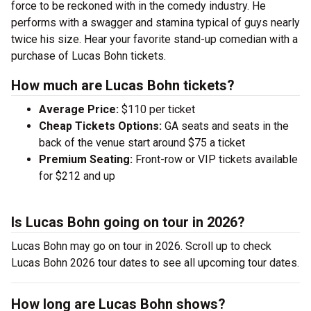
force to be reckoned with in the comedy industry. He
performs with a swagger and stamina typical of guys nearly
twice his size. Hear your favorite stand-up comedian with a
purchase of Lucas Bohn tickets.
How much are Lucas Bohn tickets?
Average Price:
$110 per ticket
Cheap Tickets Options:
GA seats and seats in the
back of the venue start around $75 a ticket
Premium Seating:
Front-row or VIP tickets available
for $212 and up
Is Lucas Bohn going on tour in 2026?
Lucas Bohn may go on tour in 2026. Scroll up to check
Lucas Bohn 2026 tour dates to see all upcoming tour dates.
How long are Lucas Bohn shows?