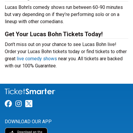
Lucas Bohn’s comedy shows run between 60-90 minutes
but vary depending on if they’re performing solo or on a
lineup with other comedians.
Get Your Lucas Bohn Tickets Today!
Don't miss out on your chance to see Lucas Bohn live!
Order your Lucas Bohn tickets today or find tickets to other
great
live comedy shows
near you. All tickets are backed
with our 100% Guarantee.
Link for Facebook
Link for Instagram
Link for Twitter
DOWNLOAD OUR APP