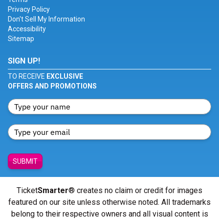
Privacy Policy
Don't Sell My Information
Accessibility
Sitemap
SIGN UP!
TO RECEIVE
EXCLUSIVE
OFFERS AND PROMOTIONS
SUBMIT
Ticket
Smarter
® creates no claim or credit for images
featured on our site unless otherwise noted. All trademarks
belong to their respective owners and all visual content is