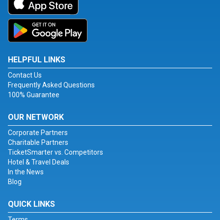
HELPFUL LINKS
Contact Us
Frequently Asked Questions
100% Guarantee
OUR NETWORK
Corporate Partners
Charitable Partners
TicketSmarter vs. Competitors
Hotel & Travel Deals
In the News
Blog
QUICK LINKS
Terms