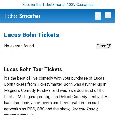
Discover the TicketSmarter 100% Guarantee
Op
Lucas Bohn Tickets
No events found
Filter
Lucas Bohn Tour Tickets
It’s the best of live comedy with your purchase of Lucas
Bohn tickets from TicketSmarter. Bohn was a runner-up in
Magners Comedy Festival and was awarded Best of the
Fest at Michigan’s prestigious Detroit Comedy Festival. He
has also done voice-overs and been featured on such
networks as PBS, CBS and the show,
Coastal Today
,