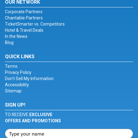
OUR NETWORK
Corporate Partners
Charitable Partners
TicketSmarter vs. Competitors
Hotel & Travel Deals
In the News
Blog
QUICK LINKS
Terms
Privacy Policy
Don't Sell My Information
Accessibility
Sitemap
SIGN UP!
TO RECEIVE
EXCLUSIVE
OFFERS AND PROMOTIONS