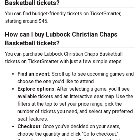
Basketball tickets?
You can find budget-friendly tickets on TicketSmarter,
starting around $45.
How can I buy Lubbock Christian Chaps
Basketball tickets?
You can purchase Lubbock Christian Chaps Basketball
tickets on TicketSmarter with just a few simple steps:
Find an event:
Scroll up to see upcoming games and
choose the one you’d like to attend.
Explore options:
After selecting a game, you’ll see
available tickets and an interactive seat map. Use the
filters at the top to set your price range, pick the
number of tickets you need, and select any preferred
seat features.
Checkout:
Once you’ve decided on your seats,
choose the quantity and click “Go to checkout.”