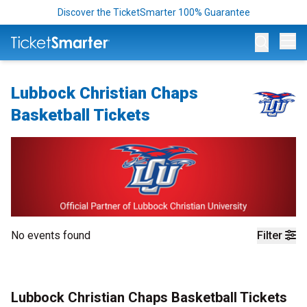
Discover the TicketSmarter 100% Guarantee
Op
Lubbock Christian Chaps
Basketball Tickets
No events found
Filter
Lubbock Christian Chaps Basketball Tickets