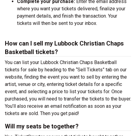
Complete your purchase:
Enter the email address
where you want your tickets delivered, finalize your
payment details, and finish the transaction. Your
tickets will then be sent to your inbox.
How can I sell my Lubbock Christian Chaps
Basketball tickets?
You can list your Lubbock Christian Chaps Basketball
tickets for sale by heading to the “Sell Tickets” tab on our
website, finding the event you want to sell by entering the
artist, venue or city, entering ticket details for a specific
event, and selecting a price to list your tickets for. Once
purchased, you will need to transfer the tickets to the buyer.
You’ll also receive an email notification as soon as your
tickets are sold. Then you get paid!
Will my seats be together?