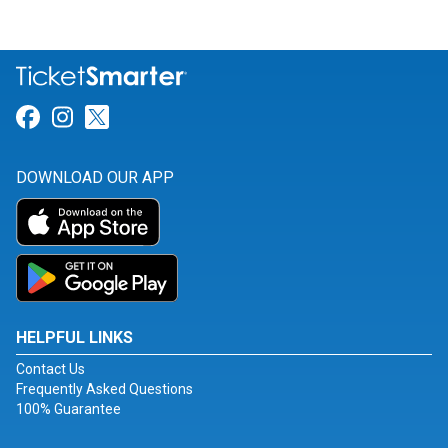
Link for Facebook
Link for Instagram
Link for Twitter
DOWNLOAD OUR APP
HELPFUL LINKS
Contact Us
Frequently Asked Questions
100% Guarantee