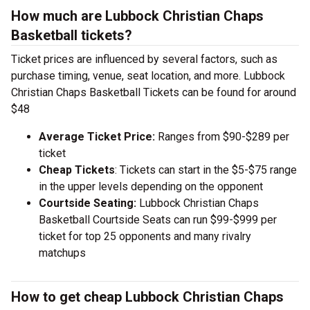
How much are Lubbock Christian Chaps
Basketball tickets?
Ticket prices are influenced by several factors, such as
purchase timing, venue, seat location, and more. Lubbock
Christian Chaps Basketball Tickets can be found for around
$48
Average Ticket Price:
Ranges from $90-$289 per
ticket
Cheap Tickets
: Tickets can start in the $5-$75 range
in the upper levels depending on the opponent
Courtside Seating:
Lubbock Christian Chaps
Basketball Courtside Seats can run $99-$999 per
ticket for top 25 opponents and many rivalry
matchups
How to get cheap Lubbock Christian Chaps