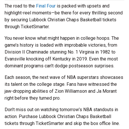
The road to the
Final Four
is packed with upsets and
highlight-reel moments—be there for every thrilling second
by securing Lubbock Christian Chaps Basketball tickets
through TicketSmarter.
You never know what might happen in college hoops. The
game’s history is loaded with improbable victories, from
Division II Chaminade stunning No. 1 Virginia in 1982 to
Evansville knocking off Kentucky in 2019. Even the most
dominant programs can’t dodge postseason surprises.
Each season, the next wave of NBA superstars showcases
its talent on the college stage. Fans have witnessed the
jaw-dropping abilities of Zion Williamson and Ja Morant
right before they turned pro.
Don’t miss out on watching tomorrow’s NBA standouts in
action. Purchase Lubbock Christian Chaps Basketball
tickets through TicketSmarter and skip the box office line.