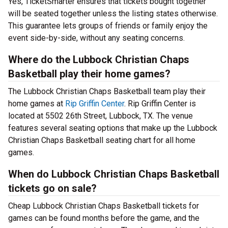
Yes, TicketSmarter ensures that tickets bought together
will be seated together unless the listing states otherwise.
This guarantee lets groups of friends or family enjoy the
event side-by-side, without any seating concerns.
Where do the Lubbock Christian Chaps
Basketball play their home games?
The Lubbock Christian Chaps Basketball team play their
home games at
Rip Griffin Center
. Rip Griffin Center is
located at 5502 26th Street, Lubbock, TX. The venue
features several seating options that make up the Lubbock
Christian Chaps Basketball seating chart for all home
games.
When do Lubbock Christian Chaps Basketball
tickets go on sale?
Cheap Lubbock Christian Chaps Basketball tickets for
games can be found months before the game, and the