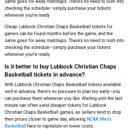
same goes for away matchups. There’s no need to rush into
checking the schedule—simply purchase your tickets
whenever you’re ready.
Cheap Lubbock Christian Chaps Basketball tickets for
games can be found months before the game, and the
same goes for away matchups. There’s no need to rush into
checking the schedule—simply purchase your tickets
whenever you’re ready.
Is it better to buy Lubbock Christian Chaps
Basketball tickets in advance?
With Lubbock Christian Chaps Basketball tickets available
well in advance, there’s no pressure to plan too early—you
can purchase them whenever you like. Waiting until the last
minute can often yield cheaper tickets for Lubbock
Christian Chaps Basketball games, as sellers tend to drop
their prices closer to game day, allowing
NCAA Men's
Basketball
fans to capitalize on lower costs.