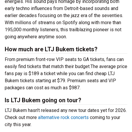
energies. His sound pays homage by incorporating both
early techno influences from Detroit-based sounds and
earlier decades focusing on the jazz era of the seventies.
With millions of streams on Spotify along with more than
195,000 monthly listeners, this trailblazing pioneer is not
going anywhere anytime soon.
How much are LTJ Bukem tickets?
From premium front-row VIP seats to GA tickets, fans can
easily find tickets that match their budget.The average price
fans pay is $189 a ticket while you can find cheap LTJ
Bukem tickets starting at $79. Premium seats and VIP
packages can cost as much as $987.
Is LTJ Bukem going on tour?
LTJ Bukem hasn’t released any new tour dates yet for 2026.
Check out more
alternative rock concerts
coming to your
city this year.