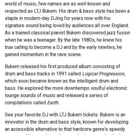
world of music, few names are as well-known and
respected as LTJ Bukem. His drum & bass style has been a
staple in modern-day DJing for years now with his
signature sound being loved by audiences all over England.
As a trained classical pianist Bukem discovered jazz fusion
when he was a teenager. By the late 1980s, he knew his
true calling to become a DJ and by the early nineties, he
gained momentum in the rave scene.
Bukem released his first produced album consisting of
drum and bass tracks in 1991 called
Logical Progression,
which soon became known as the intelligent drum and
bass. He explored the more downtempo soulful electronic
lounge sounds of music and released a series of
compilations called
Earth.
See your favorite DJ with LTJ Bukem tickets. Bukem is an
innovator in the drum and bass style, known for developing
an accessible alternative to that hardcore genre's speedy