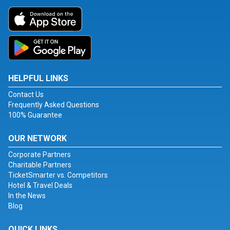
HELPFUL LINKS
Contact Us
Frequently Asked Questions
100% Guarantee
OUR NETWORK
Corporate Partners
Charitable Partners
TicketSmarter vs. Competitors
Hotel & Travel Deals
In the News
Blog
QUICK LINKS