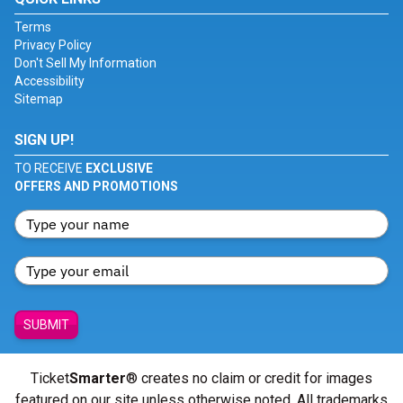
Terms
Privacy Policy
Don't Sell My Information
Accessibility
Sitemap
SIGN UP!
TO RECEIVE
EXCLUSIVE
OFFERS AND PROMOTIONS
SUBMIT
Ticket
Smarter
® creates no claim or credit for images
featured on our site unless otherwise noted. All trademarks