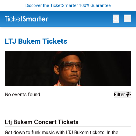
Discover the TicketSmarter 100% Guarantee
Op
LTJ Bukem Tickets
No events found
Filter
Ltj Bukem Concert Tickets
Get down to funk music with LTJ Bukem tickets. In the