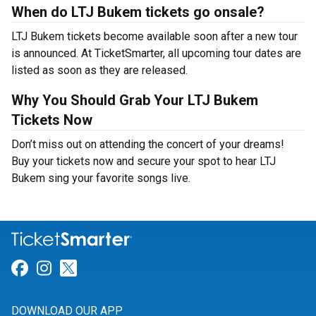
When do LTJ Bukem tickets go onsale?
LTJ Bukem tickets become available soon after a new tour
is announced. At TicketSmarter, all upcoming tour dates are
listed as soon as they are released.
Why You Should Grab Your LTJ Bukem
Tickets Now
Don’t miss out on attending the concert of your dreams!
Buy your tickets now and secure your spot to hear LTJ
Bukem sing your favorite songs live.
Link for Facebook
Link for Instagram
Link for Twitter
DOWNLOAD OUR APP