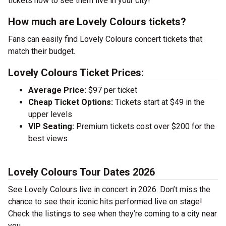
tickets now to see them live in your city!
How much are Lovely Colours tickets?
Fans can easily find Lovely Colours concert tickets that
match their budget.
Lovely Colours Ticket Prices:
Average Price:
$97 per ticket
Cheap Ticket Options:
Tickets start at $49 in the
upper levels
VIP Seating:
Premium tickets cost over $200 for the
best views
Lovely Colours Tour Dates 2026
See Lovely Colours live in concert in 2026. Don’t miss the
chance to see their iconic hits performed live on stage!
Check the listings to see when they’re coming to a city near
you.