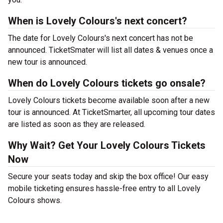
When is Lovely Colours's next concert?
The date for Lovely Colours's next concert has not be
announced. TicketSmater will list all dates & venues once a
new tour is announced.
When do Lovely Colours tickets go onsale?
Lovely Colours tickets become available soon after a new
tour is announced. At TicketSmarter, all upcoming tour dates
are listed as soon as they are released.
Why Wait? Get Your Lovely Colours Tickets
Now
Secure your seats today and skip the box office! Our easy
mobile ticketing ensures hassle-free entry to all Lovely
Colours shows.