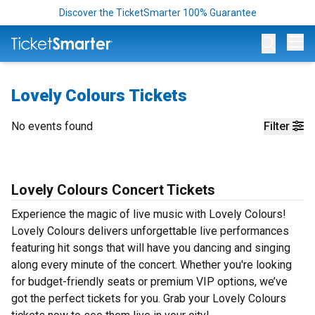
Discover the TicketSmarter 100% Guarantee
Op
Lovely Colours Tickets
No events found
Filter
Lovely Colours Concert Tickets
Experience the magic of live music with Lovely Colours!
Lovely Colours delivers unforgettable live performances
featuring hit songs that will have you dancing and singing
along every minute of the concert. Whether you're looking
for budget-friendly seats or premium VIP options, we’ve
got the perfect tickets for you. Grab your Lovely Colours