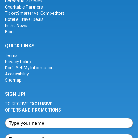
Corporate Partners
Charitable Partners
TicketSmarter vs. Competitors
Hotel & Travel Deals
In the News
Blog
QUICK LINKS
Terms
Privacy Policy
Don't Sell My Information
Accessibility
Sitemap
SIGN UP!
TO RECEIVE
EXCLUSIVE
OFFERS AND PROMOTIONS