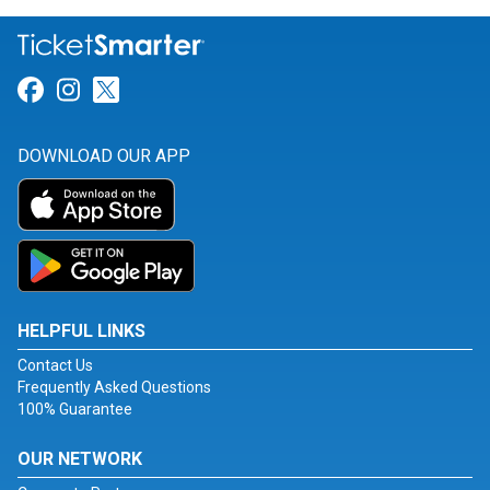
Link for Facebook
Link for Instagram
Link for Twitter
DOWNLOAD OUR APP
HELPFUL LINKS
Contact Us
Frequently Asked Questions
100% Guarantee
OUR NETWORK