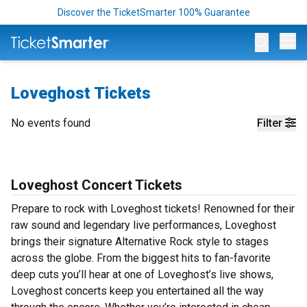
Discover the TicketSmarter 100% Guarantee
Op
Loveghost Tickets
No events found
Filter
Loveghost Concert Tickets
Prepare to rock with Loveghost tickets! Renowned for their
raw sound and legendary live performances, Loveghost
brings their signature Alternative Rock style to stages
across the globe. From the biggest hits to fan-favorite
deep cuts you’ll hear at one of Loveghost’s live shows,
Loveghost concerts keep you entertained all the way