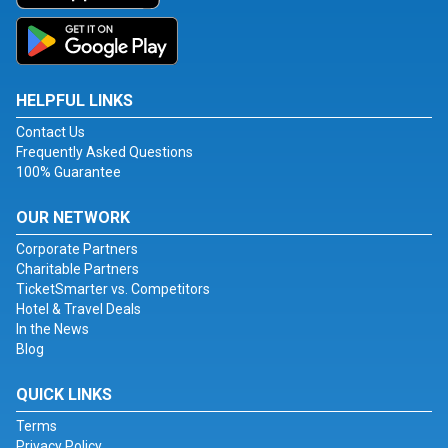
HELPFUL LINKS
Contact Us
Frequently Asked Questions
100% Guarantee
OUR NETWORK
Corporate Partners
Charitable Partners
TicketSmarter vs. Competitors
Hotel & Travel Deals
In the News
Blog
QUICK LINKS
Terms
Privacy Policy