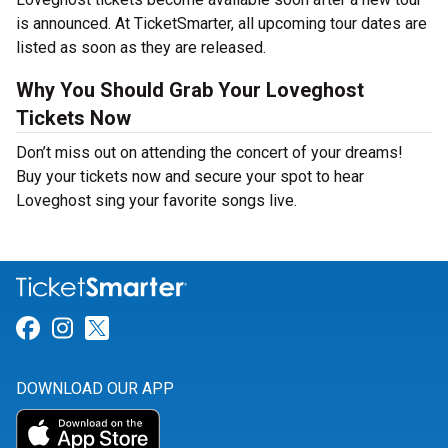
is announced. At TicketSmarter, all upcoming tour dates are
listed as soon as they are released.
Why You Should Grab Your Loveghost
Tickets Now
Don’t miss out on attending the concert of your dreams!
Buy your tickets now and secure your spot to hear
Loveghost sing your favorite songs live.
Link for Facebook
Link for Instagram
Link for Twitter
DOWNLOAD OUR APP