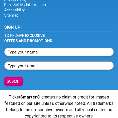
Don't Sell My Information
Accessibility
Sitemap
SIGN UP!
TO RECEIVE
EXCLUSIVE
OFFERS AND PROMOTIONS
SUBMIT
Ticket
Smarter
® creates no claim or credit for images
featured on our site unless otherwise noted. All trademarks
belong to their respective owners and all visual content is
copyrighted to its respective owners.