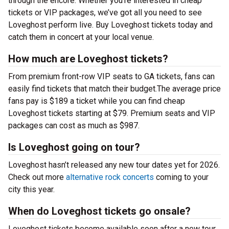
through the encore. Whether you’re interested in cheap
tickets or VIP packages, we’ve got all you need to see
Loveghost perform live. Buy Loveghost tickets today and
catch them in concert at your local venue.
How much are Loveghost tickets?
From premium front-row VIP seats to GA tickets, fans can
easily find tickets that match their budget.The average price
fans pay is $189 a ticket while you can find cheap
Loveghost tickets starting at $79. Premium seats and VIP
packages can cost as much as $987.
Is Loveghost going on tour?
Loveghost hasn’t released any new tour dates yet for 2026.
Check out more
alternative rock concerts
coming to your
city this year.
When do Loveghost tickets go onsale?
Loveghost tickets become available soon after a new tour