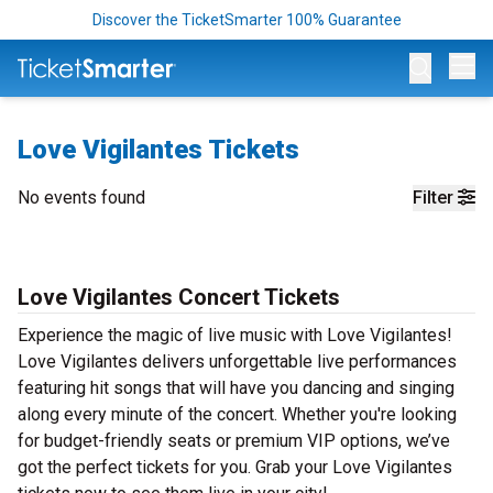
Discover the TicketSmarter 100% Guarantee
Op
Love Vigilantes Tickets
No events found
Filter
Love Vigilantes Concert Tickets
Experience the magic of live music with Love Vigilantes!
Love Vigilantes delivers unforgettable live performances
featuring hit songs that will have you dancing and singing
along every minute of the concert. Whether you're looking
for budget-friendly seats or premium VIP options, we’ve
got the perfect tickets for you. Grab your Love Vigilantes