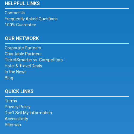
HELPFUL LINKS
Contact Us
Frequently Asked Questions
100% Guarantee
OUR NETWORK
Corporate Partners
Charitable Partners
TicketSmarter vs. Competitors
Hotel & Travel Deals
In the News
Blog
QUICK LINKS
Terms
Privacy Policy
Don't Sell My Information
Accessibility
Sitemap