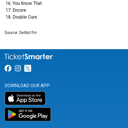
You Know That
Encore
Double Cure
Source: Setlist.fm
Link for Facebook
Link for Instagram
Link for Twitter
DOWNLOAD OUR APP