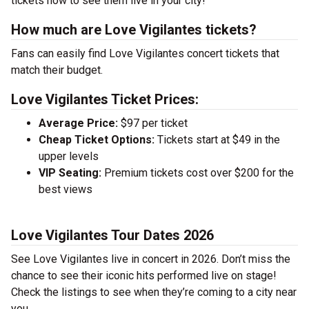
tickets now to see them live in your city!
How much are Love Vigilantes tickets?
Fans can easily find Love Vigilantes concert tickets that
match their budget.
Love Vigilantes Ticket Prices:
Average Price:
$97 per ticket
Cheap Ticket Options:
Tickets start at $49 in the
upper levels
VIP Seating:
Premium tickets cost over $200 for the
best views
Love Vigilantes Tour Dates 2026
See Love Vigilantes live in concert in 2026. Don’t miss the
chance to see their iconic hits performed live on stage!
Check the listings to see when they’re coming to a city near
you.