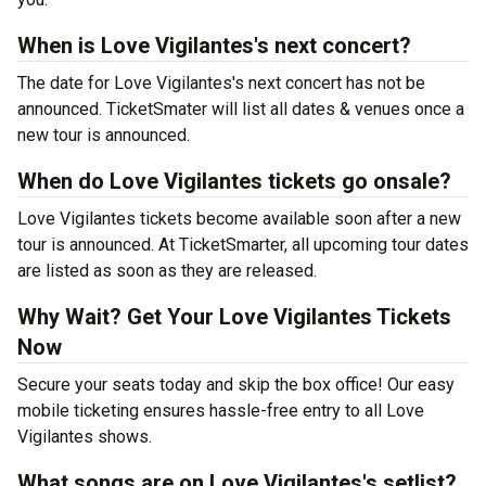
When is Love Vigilantes's next concert?
The date for Love Vigilantes's next concert has not be
announced. TicketSmater will list all dates & venues once a
new tour is announced.
When do Love Vigilantes tickets go onsale?
Love Vigilantes tickets become available soon after a new
tour is announced. At TicketSmarter, all upcoming tour dates
are listed as soon as they are released.
Why Wait? Get Your Love Vigilantes Tickets
Now
Secure your seats today and skip the box office! Our easy
mobile ticketing ensures hassle-free entry to all Love
Vigilantes shows.
What songs are on Love Vigilantes's setlist?