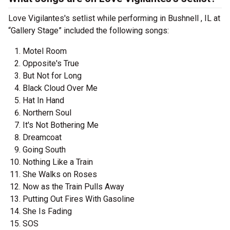
Love Vigilantes's setlist while performing in Bushnell , IL at
“Gallery Stage” included the following songs:
Motel Room
Opposite's True
But Not for Long
Black Cloud Over Me
Hat In Hand
Northern Soul
It's Not Bothering Me
Dreamcoat
Going South
Nothing Like a Train
She Walks on Roses
Now as the Train Pulls Away
Putting Out Fires With Gasoline
She Is Fading
SOS