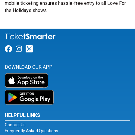
mobile ticketing ensures hassle-free entry to all Love For
the Holidays shows.
Link for Facebook
Link for Instagram
Link for Twitter
DOWNLOAD OUR APP
HELPFUL LINKS
Contact Us
Frequently Asked Questions