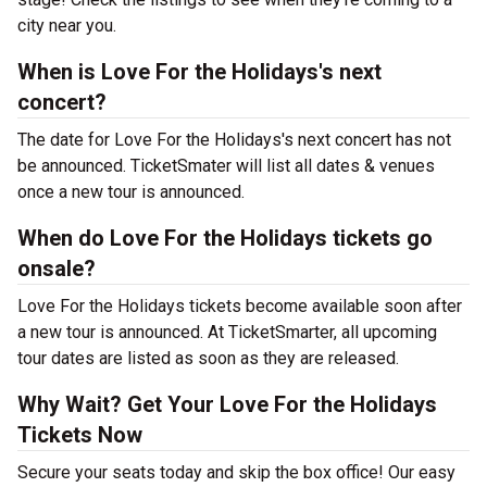
city near you.
When is Love For the Holidays's next
concert?
The date for Love For the Holidays's next concert has not
be announced. TicketSmater will list all dates & venues
once a new tour is announced.
When do Love For the Holidays tickets go
onsale?
Love For the Holidays tickets become available soon after
a new tour is announced. At TicketSmarter, all upcoming
tour dates are listed as soon as they are released.
Why Wait? Get Your Love For the Holidays
Tickets Now
Secure your seats today and skip the box office! Our easy