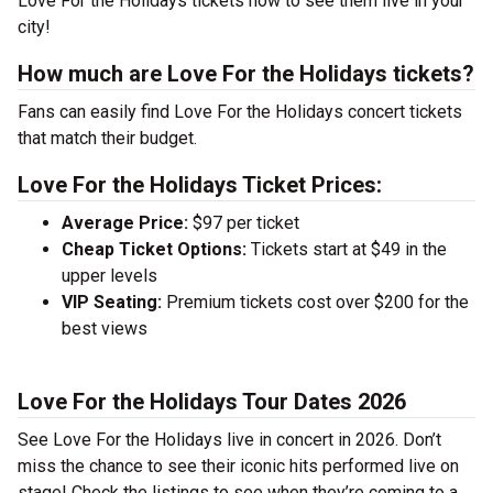
Love For the Holidays tickets now to see them live in your
city!
How much are Love For the Holidays tickets?
Fans can easily find Love For the Holidays concert tickets
that match their budget.
Love For the Holidays Ticket Prices:
Average Price:
$97 per ticket
Cheap Ticket Options:
Tickets start at $49 in the
upper levels
VIP Seating:
Premium tickets cost over $200 for the
best views
Love For the Holidays Tour Dates 2026
See Love For the Holidays live in concert in 2026. Don’t
miss the chance to see their iconic hits performed live on
stage! Check the listings to see when they’re coming to a