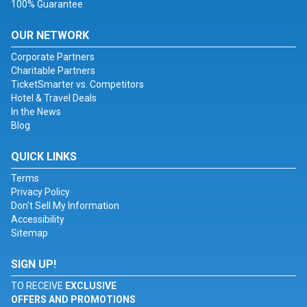
100% Guarantee
OUR NETWORK
Corporate Partners
Charitable Partners
TicketSmarter vs. Competitors
Hotel & Travel Deals
In the News
Blog
QUICK LINKS
Terms
Privacy Policy
Don't Sell My Information
Accessibility
Sitemap
SIGN UP!
TO RECEIVE
EXCLUSIVE
OFFERS AND PROMOTIONS