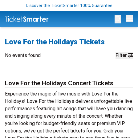
Discover the TicketSmarter 100% Guarantee
Op
Love For the Holidays Tickets
No events found
Filter
Love For the Holidays Concert Tickets
Experience the magic of live music with Love For the
Holidays! Love For the Holidays delivers unforgettable live
performances featuring hit songs that will have you dancing
and singing along every minute of the concert. Whether
you're looking for budget-friendly seats or premium VIP
options, we’ve got the perfect tickets for you. Grab your