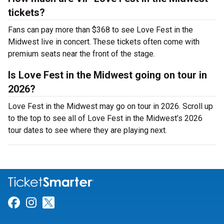
tickets?
Fans can pay more than $368 to see Love Fest in the
Midwest live in concert. These tickets often come with
premium seats near the front of the stage.
Is Love Fest in the Midwest going on tour in
2026?
Love Fest in the Midwest may go on tour in 2026. Scroll up
to the top to see all of Love Fest in the Midwest’s 2026
tour dates to see where they are playing next.
Link for Facebook
Link for Instagram
Link for Twitter