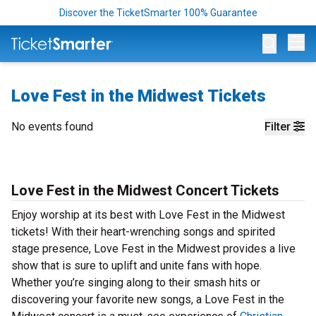
Discover the TicketSmarter 100% Guarantee
Op
Love Fest in the Midwest Tickets
No events found
Filter
Love Fest in the Midwest Concert Tickets
Enjoy worship at its best with Love Fest in the Midwest
tickets! With their heart-wrenching songs and spirited
stage presence, Love Fest in the Midwest provides a live
show that is sure to uplift and unite fans with hope.
Whether you’re singing along to their smash hits or
discovering your favorite new songs, a Love Fest in the