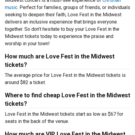
Midwest concert is a must-see experience of
Christian
music
. Perfect for families, groups of friends, or individuals
seeking to deepen their faith, Love Fest in the Midwest
delivers an inclusive experience that brings everyone
together. So don’t hesitate to buy your Love Fest in the
Midwest tickets today to experience the praise and
worship in your town!
How much are Love Fest in the Midwest
tickets?
The average price for Love Fest in the Midwest tickets is
around $82 a ticket.
Where to find cheap Love Fest in the Midwest
tickets?
Love Fest in the Midwest tickets start as low as $67 for
seats in the back of the venue.
How much are VIP Love Fest in the Midwest