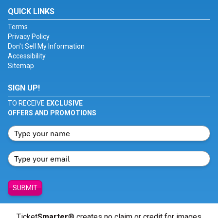
QUICK LINKS
Terms
Privacy Policy
Don't Sell My Information
Accessibility
Sitemap
SIGN UP!
TO RECEIVE
EXCLUSIVE
OFFERS AND PROMOTIONS
SUBMIT
Ticket
Smarter
® creates no claim or credit for images