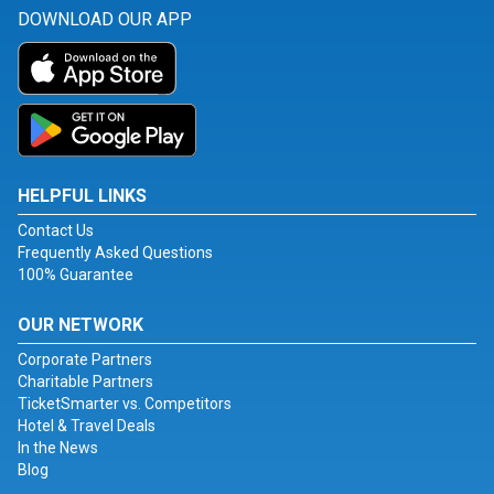
DOWNLOAD OUR APP
HELPFUL LINKS
Contact Us
Frequently Asked Questions
100% Guarantee
OUR NETWORK
Corporate Partners
Charitable Partners
TicketSmarter vs. Competitors
Hotel & Travel Deals
In the News
Blog