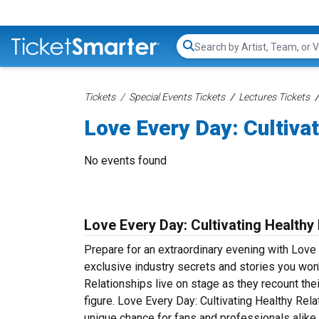
Search...
Tickets
Special Events Tickets
Lectures Tickets
Love Every Day: Cultiva
No events found
Love Every Day: Cultivating Healthy 
Prepare for an extraordinary evening with Love 
exclusive industry secrets and stories you won
Relationships live on stage as they recount the
figure. Love Every Day: Cultivating Healthy Rela
unique chance for fans and professionals alike 