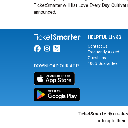
TicketSmarter will list Love Every Day: Cultiva
announced.
HELPFUL LINKS
Contact Us
Link for Facebook
Link for Instagram
Link for Twitter
Frequently Asked
Questions
100% Guarantee
DOWNLOAD OUR APP
Ticket
Smarter
® creates
belong to their