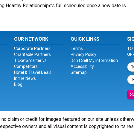
ting Healthy Relationships’s full scheduled once a new date is
OUR NETWORK
QUICK LINKS
SI
Corporate Partners
Terms
TO 
Charitable Partners
Privacy Policy
OF
TicketSmarter vs.
Don't Sell My Information
Competitors
Accessibility
Hotel & Travel Deals
Sitemap
In the News
Blog
S
 no claim or credit for images featured on our site unless other
 respective owners and all visual content is copyrighted to its re