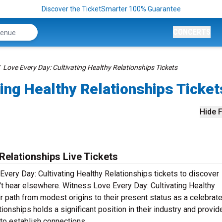
Discover the TicketSmarter 100% Guarantee
CONCERTS
Love Every Day: Cultivating Healthy Relationships Tickets
ting Healthy Relationships Ticket
Hide F
Relationships Live Tickets
Every Day: Cultivating Healthy Relationships tickets to discover
't hear elsewhere. Witness Love Every Day: Cultivating Healthy
ir path from modest origins to their present status as a celebrat
tionships holds a significant position in their industry and provid
to establish connections.