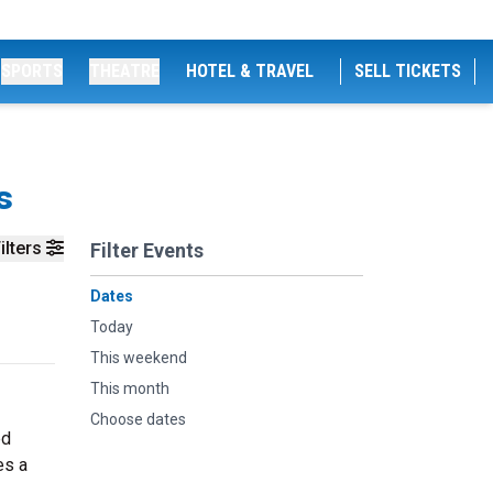
SPORTS
THEATRE
HOTEL & TRAVEL
SELL TICKETS
s
ilters
Filter Events
Dates
Today
This weekend
This month
Choose dates
ed
es a