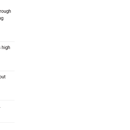
hrough
ng
s high
out
.