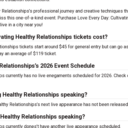
y Relationships’s professional journey and creative techniques t
iss this one-of-a-kind event. Purchase Love Every Day: Cultivati
ve in a city near you!
ting Healthy Relationships tickets cost?
ionships tickets start around $45 for general entry but can go a
ay an average of $119 ticket.
 Relationships’s 2026 Event Schedule
ips currently has no live enegaments scheduled for 2026. Check 
g Healthy Relationships speaking?
althy Relationships’s next live appearance has not been released
 Healthy Relationships speaking?
ips currently dones’t have another live appearance scheduled.