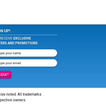
GN UP!
RECEIVE
EXCLUSIVE
FERS AND PROMOTIONS
UBMIT
wise noted. All trademarks
spective owners.