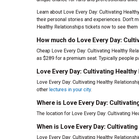
Learn about Love Every Day: Cultivating Health
their personal stories and experiences. Don't m
Healthy Relationships tickets now to see them li
How much do Love Every Day: Cultiva
Cheap Love Every Day: Cultivating Healthy Relat
as $289 for a premium seat. Typically people p
Love Every Day: Cultivating Healthy
Love Every Day: Cultivating Healthy Relationsh
other
lectures in your city
.
Where is Love Every Day: Cultivatin
The location for Love Every Day: Cultivating He
When is Love Every Day: Cultivating
Love Every Day: Cultivating Healthy Relationsh