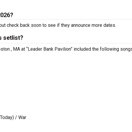
2026?
ut check back soon to see if they announce more dates.
 setlist?
ston , MA at “Leader Bank Pavilion” included the following songs
 Today) / War