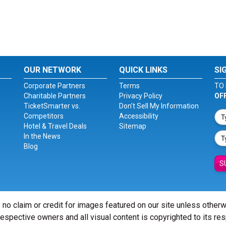
OUR NETWORK
QUICK LINKS
SI
Corporate Partners
Terms
TO 
Charitable Partners
Privacy Policy
OF
TicketSmarter vs.
Don't Sell My Information
Competitors
Accessibility
Hotel & Travel Deals
Sitemap
In the News
Blog
S
 no claim or credit for images featured on our site unless other
 respective owners and all visual content is copyrighted to its re