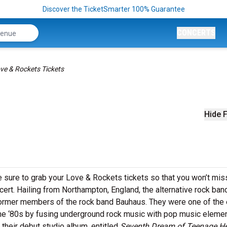
Discover the TicketSmarter 100% Guarantee
CONCERTS
ve & Rockets Tickets
Hide F
e sure to grab your Love & Rockets tickets so that you won’t mis
ncert. Hailing from Northampton, England, the alternative rock ba
ormer members of the rock band Bauhaus. They were one of the 
he ‘80s by fusing underground rock music with pop music elemen
their debut studio album, entitled
Seventh Dream of Teenage H