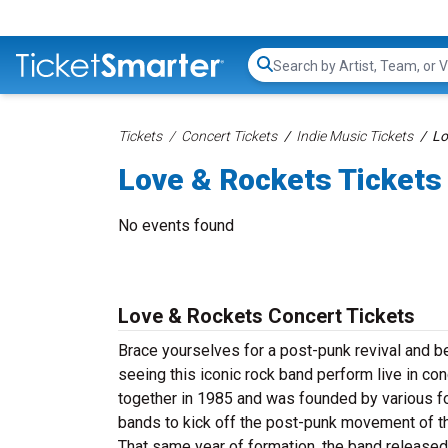
Search...
Tickets
Concert Tickets
Indie Music Tickets
Lo
Love & Rockets Tickets
No events found
Love & Rockets Concert Tickets
Brace yourselves for a post-punk revival and b
seeing this iconic rock band perform live in co
together in 1985 and was founded by various f
bands to kick off the post-punk movement of t
That same year of formation, the band released 