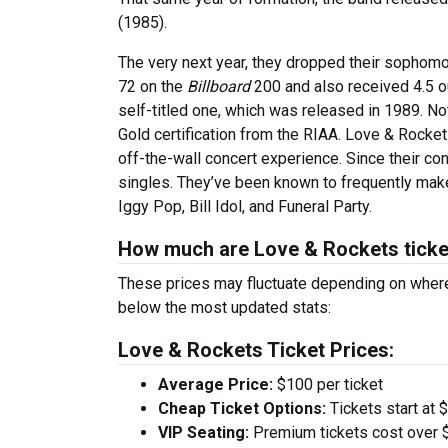
(1985).
The very next year, they dropped their sophom
72 on the
Billboard
200 and also received 4.5 o
self-titled one, which was released in 1989. Not
Gold certification from the RIAA. Love & Rockets
off-the-wall concert experience. Since their c
singles. They’ve been known to frequently mak
Iggy Pop, Bill Idol, and Funeral Party.
How much are Love & Rockets ticke
These prices may fluctuate depending on where
below the most updated stats:
Love & Rockets Ticket Prices:
Average Price:
$100 per ticket
Cheap Ticket Options:
Tickets start at 
VIP Seating:
Premium tickets cost over $