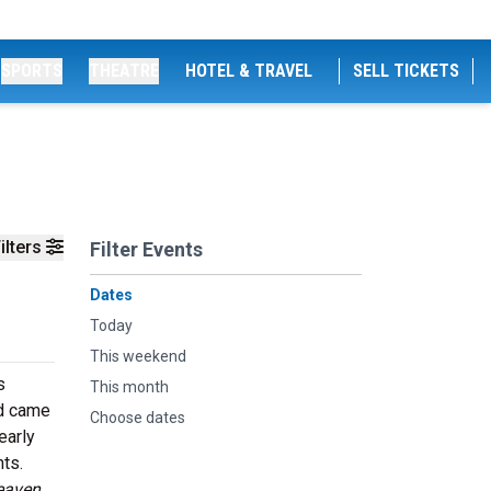
SPORTS
THEATRE
HOTEL & TRAVEL
SELL TICKETS
ilters
Filter Events
Dates
Today
This weekend
s
This month
nd came
Choose dates
early
ts.
eaven