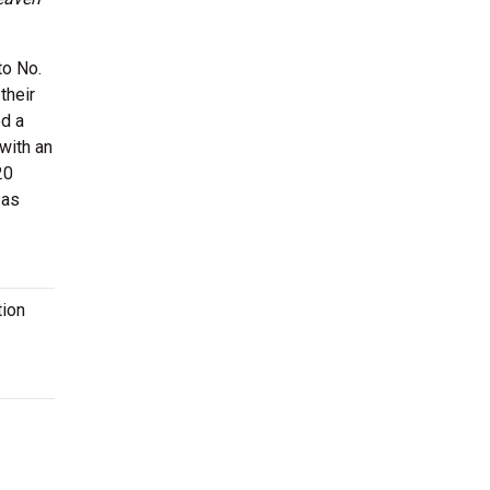
to No.
their
ed a
 with an
20
 as
tion