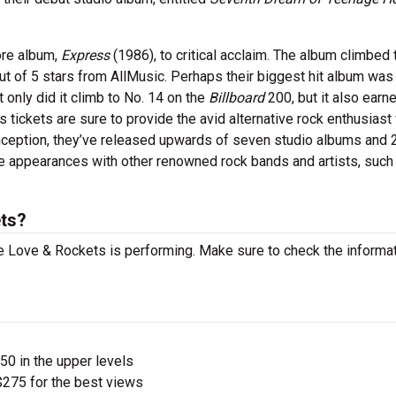
ore album,
Express
(1986), to critical acclaim. The album climbed 
ut of 5 stars from AllMusic. Perhaps their biggest hit album was 
 only did it climb to No. 14 on the
Billboard
200, but it also earn
 tickets are sure to provide the avid alternative rock enthusiast
onception, they’ve released upwards of seven studio albums and 
e appearances with other renowned rock bands and artists, such
ts?
 Love & Rockets is performing. Make sure to check the informa
$50 in the upper levels
275 for the best views