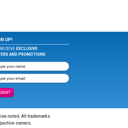
GN UP!
RECEIVE
EXCLUSIVE
FERS AND PROMOTIONS
UBMIT
wise noted. All trademarks
spective owners.