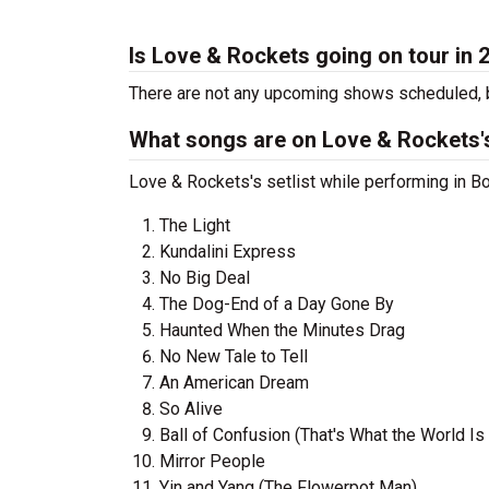
Is Love & Rockets going on tour in 
There are not any upcoming shows scheduled, b
What songs are on Love & Rockets's
Love & Rockets's setlist while performing in Bo
The Light
Kundalini Express
No Big Deal
The Dog-End of a Day Gone By
Haunted When the Minutes Drag
No New Tale to Tell
An American Dream
So Alive
Ball of Confusion (That's What the World Is
Mirror People
Yin and Yang (The Flowerpot Man)