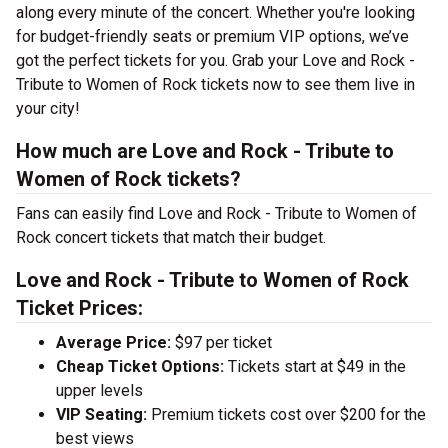
along every minute of the concert. Whether you're looking
for budget-friendly seats or premium VIP options, we’ve
got the perfect tickets for you. Grab your Love and Rock -
Tribute to Women of Rock tickets now to see them live in
your city!
How much are Love and Rock - Tribute to
Women of Rock tickets?
Fans can easily find Love and Rock - Tribute to Women of
Rock concert tickets that match their budget.
Love and Rock - Tribute to Women of Rock
Ticket Prices:
Average Price:
$97 per ticket
Cheap Ticket Options:
Tickets start at $49 in the
upper levels
VIP Seating:
Premium tickets cost over $200 for the
best views