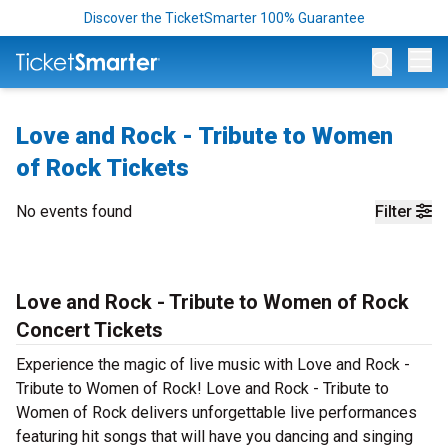
Discover the TicketSmarter 100% Guarantee
Op
Love and Rock - Tribute to Women
of Rock Tickets
No events found
Filter
Love and Rock - Tribute to Women of Rock
Concert Tickets
Experience the magic of live music with Love and Rock -
Tribute to Women of Rock! Love and Rock - Tribute to
Women of Rock delivers unforgettable live performances
featuring hit songs that will have you dancing and singing