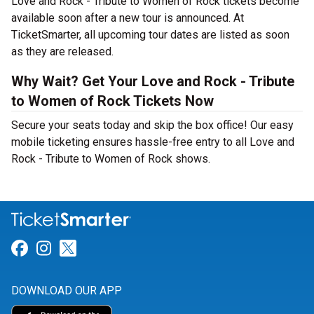
Love and Rock - Tribute to Women of Rock tickets become
available soon after a new tour is announced. At
TicketSmarter, all upcoming tour dates are listed as soon
as they are released.
Why Wait? Get Your Love and Rock - Tribute
to Women of Rock Tickets Now
Secure your seats today and skip the box office! Our easy
mobile ticketing ensures hassle-free entry to all Love and
Rock - Tribute to Women of Rock shows.
Link for Facebook
Link for Instagram
Link for Twitter
DOWNLOAD OUR APP