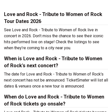
Love and Rock - Tribute to Women of Rock
Tour Dates 2026
See Love and Rock - Tribute to Women of Rock live in
concert in 2026. Don’t miss the chance to see their iconic
hits performed live on stage! Check the listings to see
when they’re coming to a city near you.
When is Love and Rock - Tribute to Women
of Rock's next concert?
The date for Love and Rock - Tribute to Women of Rock's
next concert has not be announced. TicketSmater will list all
dates & venues once a new tour is announced.
When do Love and Rock - Tribute to Women
of Rock tickets go onsale?