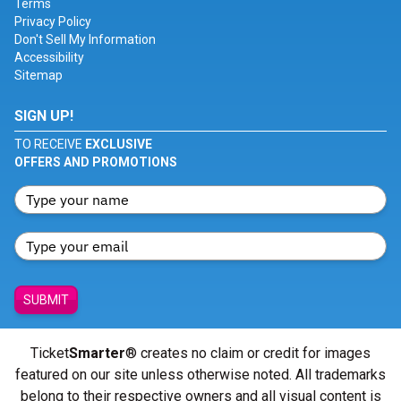
Terms
Privacy Policy
Don't Sell My Information
Accessibility
Sitemap
SIGN UP!
TO RECEIVE
EXCLUSIVE
OFFERS AND PROMOTIONS
SUBMIT
Ticket
Smarter
® creates no claim or credit for images
featured on our site unless otherwise noted. All trademarks
belong to their respective owners and all visual content is