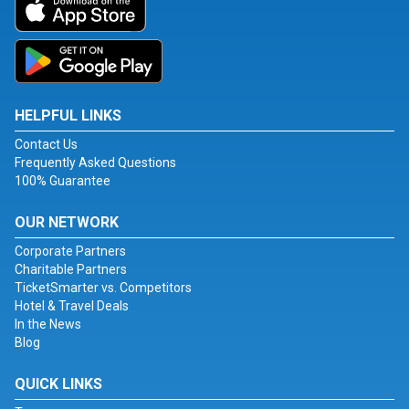
HELPFUL LINKS
Contact Us
Frequently Asked Questions
100% Guarantee
OUR NETWORK
Corporate Partners
Charitable Partners
TicketSmarter vs. Competitors
Hotel & Travel Deals
In the News
Blog
QUICK LINKS