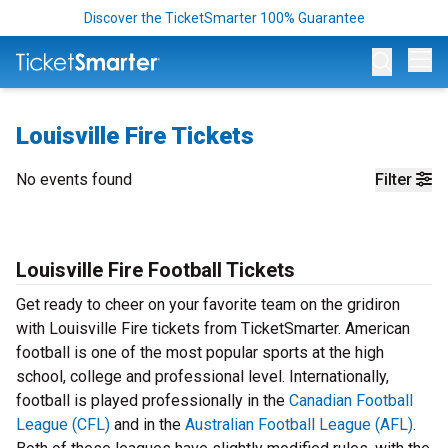
Discover the TicketSmarter 100% Guarantee
Op
Louisville Fire Tickets
No events found
Filter
Louisville Fire Football Tickets
Get ready to cheer on your favorite team on the gridiron
with Louisville Fire tickets from TicketSmarter. American
football is one of the most popular sports at the high
school, college and professional level. Internationally,
football is played professionally in the
Canadian Football
League (CFL)
and in the
Australian Football League (AFL)
.