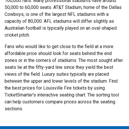
100,000 fans. Many professional stadiums have around
50,000 to 60,000 seats. AT&T Stadium, home of the Dallas
Cowboys, is one of the largest NFL stadiums with a
capacity of 80,000. AFL stadiums will differ slightly as
Australian football is typically played on an oval-shaped
cricket pitch.
Fans who would like to get close to the field at a more
affordable price should look for seats behind the end
zones or in the corners of stadiums. The most sought after
seats lie at the fifty-yard line since they yield the best
views of the field. Luxury suites typically are placed
between the upper and lower levels of the stadium. Find
the best prices for Louisville Fire tickets by using
TicketSmarter’s interactive seating chart. The sorting tool
can help customers compare prices across the seating
sections.