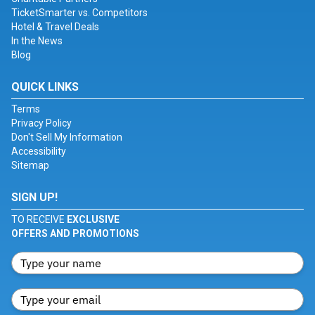
TicketSmarter vs. Competitors
Hotel & Travel Deals
In the News
Blog
QUICK LINKS
Terms
Privacy Policy
Don't Sell My Information
Accessibility
Sitemap
SIGN UP!
TO RECEIVE
EXCLUSIVE
OFFERS AND PROMOTIONS