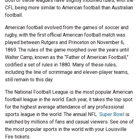
Both of these leagues have slightly modified rules, with the
CFL being more similar to American football than Australian
football.
American football evolved from the games of soccer and
rugby, with the first official American football match was
played between Rutgers and Princeton on November 6,
1869. The rules of the game morphed over the years until
Walter Camp, known as the “Father of American Football,”
codified a set of rules in 1880. Many of these rules,
including the line of scrimmage and eleven-player teams,
still remain to this day.
The National Football League is the most popular American
football league in the world. Each year, it takes the top spot
for the highest average attendance of any professional
sports league in the world. The annual NFL
Super Bowl
is
watched by millions of fans and casual viewers. See one of
the most popular sports in the world with your Louisville
Fire tickets.