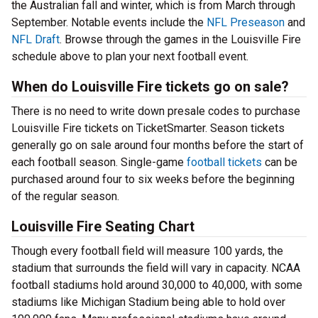
the Australian fall and winter, which is from March through
September. Notable events include the
NFL Preseason
and
NFL Draft
. Browse through the games in the Louisville Fire
schedule above to plan your next football event.
When do Louisville Fire tickets go on sale?
There is no need to write down presale codes to purchase
Louisville Fire tickets on TicketSmarter. Season tickets
generally go on sale around four months before the start of
each football season. Single-game
football tickets
can be
purchased around four to six weeks before the beginning
of the regular season.
Louisville Fire Seating Chart
Though every football field will measure 100 yards, the
stadium that surrounds the field will vary in capacity. NCAA
football stadiums hold around 30,000 to 40,000, with some
stadiums like Michigan Stadium being able to hold over