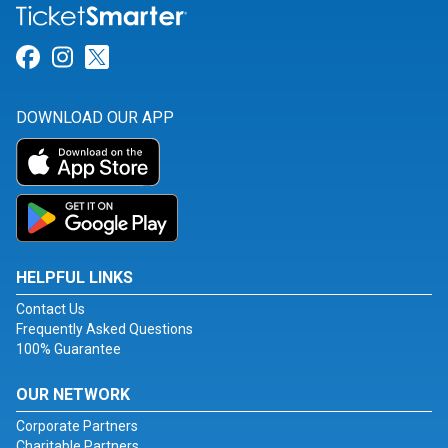
Link for Facebook
Link for Instagram
Link for Twitter
DOWNLOAD OUR APP
HELPFUL LINKS
Contact Us
Frequently Asked Questions
100% Guarantee
OUR NETWORK
Corporate Partners
Charitable Partners