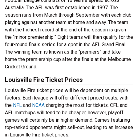
Football League consists of 18 teams spread across
Australia. The AFL was first established in 1897. The
season runs from March through September with each club
playing against another team at home and away. The team
with the highest record at the end of the season is given
the “minor premiership.” Eight teams will then qualify for the
four-round finals series for a spot in the AFL Grand Final.
The winning team is known as the “premiers” and take
home the premiership cup after the finals at the Melbourne
Cricket Ground.
Louisville Fire Ticket Prices
Louisville Fire ticket prices will be dependent on multiple
factors. Each league will offer different priced seats, with
the
NFL
and
NCAA
charging the most for tickets. CFL and
AFL matchups will tend to be cheaper, however, playoff
games will certainly be in higher demand. Games featuring
top-ranked opponents might sell-out, leading to an increase
in Louisville Fire ticket prices.