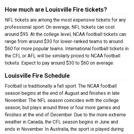
How much are Louisville Fire tickets?
NFL tickets are among the most expensive tickets for any
professional sport. On average, NFL tickets can cost
around $95. At the college level, NCAA football tickets can
range from around $30 for lower-ranked teams to around
$60 for more popular teams. International football tickets in
the CFL or AFL will be similarly priced to NCAA football
tickets. Expect to pay around $30 to $60 on average.
Louisville Fire Schedule
Football is traditionally a fall sport. The NCAA football
season begins at the end of August and finishes in late
November. The NFL season coincides with the college
season, but plays around three or four more games and
finishes at the end of December. Due to the more extreme
weather in Canada, the CFL season begins in June and
ends in November. In Australia, the sport is played during