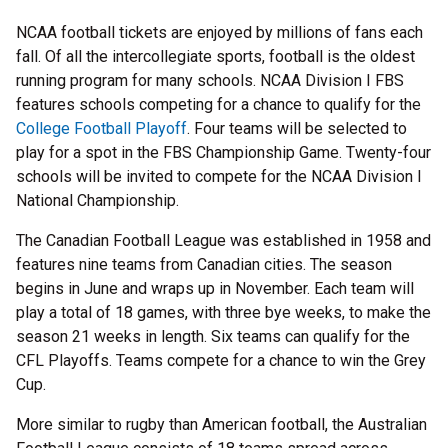
NCAA football tickets are enjoyed by millions of fans each
fall. Of all the intercollegiate sports, football is the oldest
running program for many schools. NCAA Division I FBS
features schools competing for a chance to qualify for the
College Football Playoff
. Four teams will be selected to
play for a spot in the FBS Championship Game. Twenty-four
schools will be invited to compete for the NCAA Division I
National Championship.
The Canadian Football League was established in 1958 and
features nine teams from Canadian cities. The season
begins in June and wraps up in November. Each team will
play a total of 18 games, with three bye weeks, to make the
season 21 weeks in length. Six teams can qualify for the
CFL Playoffs. Teams compete for a chance to win the Grey
Cup.
More similar to rugby than American football, the Australian