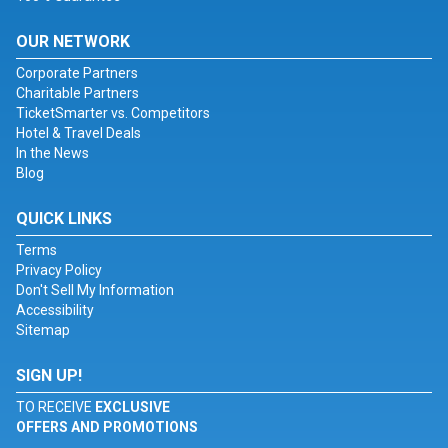
OUR NETWORK
Corporate Partners
Charitable Partners
TicketSmarter vs. Competitors
Hotel & Travel Deals
In the News
Blog
QUICK LINKS
Terms
Privacy Policy
Don't Sell My Information
Accessibility
Sitemap
SIGN UP!
TO RECEIVE
EXCLUSIVE
OFFERS AND PROMOTIONS