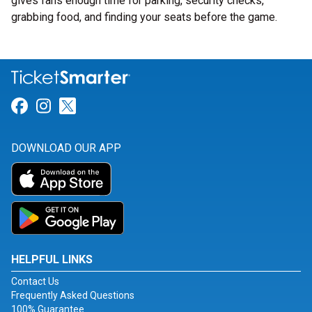
gives fans enough time for parking, security checks,
grabbing food, and finding your seats before the game.
Link for Facebook
Link for Instagram
Link for Twitter
DOWNLOAD OUR APP
HELPFUL LINKS
Contact Us
Frequently Asked Questions
100% Guarantee