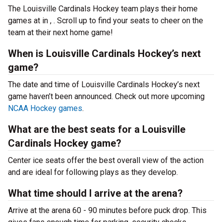
The Louisville Cardinals Hockey team plays their home
games at
in , . Scroll up to find your seats to cheer on the
team at their next home game!
When is Louisville Cardinals Hockey’s next
game?
The date and time of Louisville Cardinals Hockey’s next
game haven’t been announced. Check out more upcoming
NCAA Hockey games
.
What are the best seats for a Louisville
Cardinals Hockey game?
Center ice seats offer the best overall view of the action
and are ideal for following plays as they develop.
What time should I arrive at the arena?
Arrive at the arena 60 - 90 minutes before puck drop. This