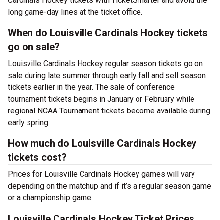
Cardinals Hockey tickets with TicketSmarter and avoid the
long game-day lines at the ticket office.
When do Louisville Cardinals Hockey tickets
go on sale?
Louisville Cardinals Hockey regular season tickets go on
sale during late summer through early fall and sell season
tickets earlier in the year. The sale of conference
tournament tickets begins in January or February while
regional NCAA Tournament tickets become available during
early spring.
How much do Louisville Cardinals Hockey
tickets cost?
Prices for Louisville Cardinals Hockey games will vary
depending on the matchup and if it’s a regular season game
or a championship game.
Louisville Cardinals Hockey Ticket Prices