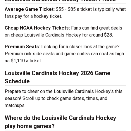
Average Game Ticket:
$55 - $85 a ticket is typically what
fans pay for a hockey ticket.
Cheap NCAA Hockey Tickets:
Fans can find great deals
on cheap Louisville Cardinals Hockey for around $28.
Premium Seats:
Looking for a closer look at the game?
Premium rink side seats and game suites can cost as high
as $1,110 a ticket.
Louisville Cardinals Hockey 2026 Game
Schedule
Prepare to cheer on the Louisville Cardinals Hockey’s this
season! Scroll up to check game dates, times, and
matchups.
Where do the Louisville Cardinals Hockey
play home games?