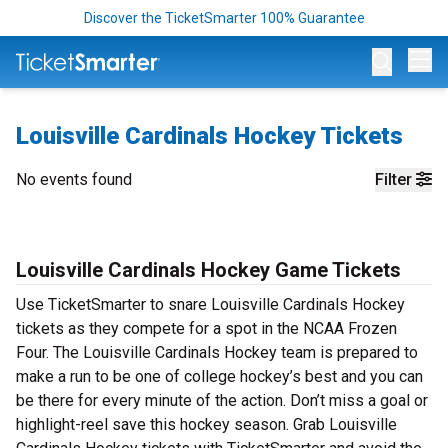
Discover the TicketSmarter 100% Guarantee
Op
Louisville Cardinals Hockey Tickets
No events found
Filter
Louisville Cardinals Hockey Game Tickets
Use TicketSmarter to snare Louisville Cardinals Hockey
tickets as they compete for a spot in the NCAA Frozen
Four. The Louisville Cardinals Hockey team is prepared to
make a run to be one of college hockey’s best and you can
be there for every minute of the action. Don’t miss a goal or
highlight-reel save this hockey season. Grab Louisville