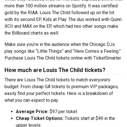
more than 100 million streams on Spotify. It was certified
gold by the RIAA. Louis The Child followed up on the hit
with its second EP, Kids at Play. The duo worked with Quinn
XCII and MAX on the EP, which had two other songs make
the Billboard charts as well.
Make sure you’re in the audience when the Chicago DJs
play songs like “Little Things” and “Here Comes a Feeling.”
Purchase Louis The Child tickets online with TicketSmarter.
How much are Louis The Child tickets?
There are Louis The Child tickets to match everyone’s
budget. From cheap GA tickets to premium VIP packages,
easily find your perfect tickets. Here is a breakdown of
what you can expect to pay.
Average Price:
$97 per ticket
Cheap Ticket Options:
Tickets start at $49 in the
upper levels