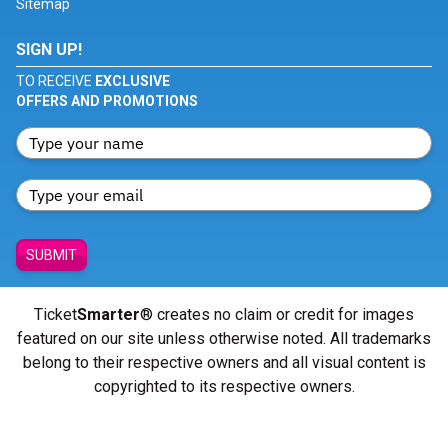
Sitemap
SIGN UP!
TO RECEIVE
EXCLUSIVE
OFFERS AND PROMOTIONS
SUBMIT
Ticket
Smarter
® creates no claim or credit for images
featured on our site unless otherwise noted. All trademarks
belong to their respective owners and all visual content is
copyrighted to its respective owners.
© Copyright 2026 - ticketsmarter.com - All Rights reserved.