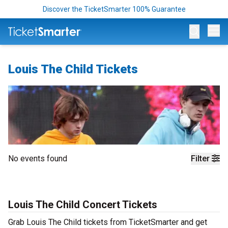
Discover the TicketSmarter 100% Guarantee
Op
Louis The Child Tickets
No events found
Filter
Louis The Child Concert Tickets
Grab Louis The Child tickets from TicketSmarter and get