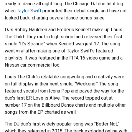
ready to dance all night long. The Chicago DJ duo hit it big
when
Taylor Swift
promoted their debut single and have not
looked back, charting several dance songs since.
DJs Robby Hauldren and Frederic Kennett make up Louis
The Child. They met in high school and released their first
single “It’s Strange” when Kennett was just 17. The song
went viral after making one of Taylor Swift’s featured
playlists. It was featured in the FIFA 16 video game and a
Nissan car commercial too.
Louis The Child’s relatable songwriting and creativity were
on full display in their next single, “Weekend.” The song
featured vocals from Icona Pop and paved the way for the
duo’s first EP, Love is Alive. The record topped out at
number 17 on the Billboard Dance charts and multiple other
songs from the EP charted as well.
The DJ duo’s first widely popular song was “Better Not,”
which they released in 2018. The track exploded online with