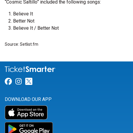
“Cosmic Saltillo” included the following songs:
Believe It
Better Not
Believe It / Better Not
Source: Setlist.fm
Link for Facebook
Link for Instagram
Link for Twitter
DOWNLOAD OUR APP