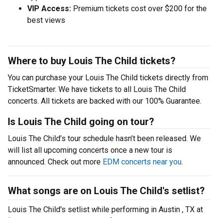
VIP Access:
Premium tickets cost over $200 for the
best views
Where to buy Louis The Child tickets?
You can purchase your Louis The Child tickets directly from
TicketSmarter. We have tickets to all Louis The Child
concerts. All tickets are backed with our 100% Guarantee.
Is Louis The Child going on tour?
Louis The Child’s tour schedule hasn’t been released. We
will list all upcoming concerts once a new tour is
announced. Check out more
EDM concerts near you
.
What songs are on Louis The Child's setlist?
Louis The Child's setlist while performing in Austin , TX at