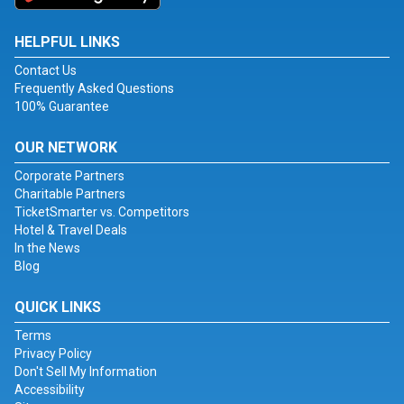
HELPFUL LINKS
Contact Us
Frequently Asked Questions
100% Guarantee
OUR NETWORK
Corporate Partners
Charitable Partners
TicketSmarter vs. Competitors
Hotel & Travel Deals
In the News
Blog
QUICK LINKS
Terms
Privacy Policy
Don't Sell My Information
Accessibility