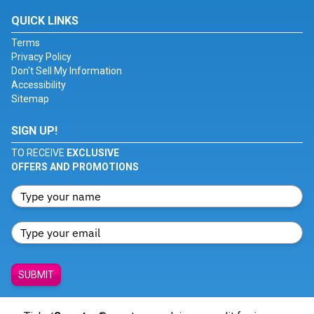
QUICK LINKS
Terms
Privacy Policy
Don't Sell My Information
Accessibility
Sitemap
SIGN UP!
TO RECEIVE
EXCLUSIVE
OFFERS AND PROMOTIONS
SUBMIT