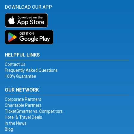
DOWNLOAD OUR APP
HELPFUL LINKS
Contact Us
Frequently Asked Questions
100% Guarantee
OUR NETWORK
Corporate Partners
Charitable Partners
TicketSmarter vs. Competitors
Hotel & Travel Deals
In the News
Blog