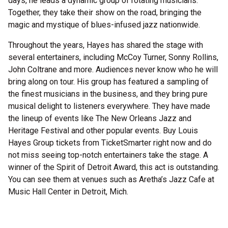
days, he leads a dynamic group of rotating musicians.
Together, they take their show on the road, bringing the
magic and mystique of blues-infused jazz nationwide.
Throughout the years, Hayes has shared the stage with
several entertainers, including McCoy Turner, Sonny Rollins,
John Coltrane and more. Audiences never know who he will
bring along on tour. His group has featured a sampling of
the finest musicians in the business, and they bring pure
musical delight to listeners everywhere. They have made
the lineup of events like The New Orleans Jazz and
Heritage Festival and other popular events. Buy Louis
Hayes Group tickets from TicketSmarter right now and do
not miss seeing top-notch entertainers take the stage. A
winner of the Spirit of Detroit Award, this act is outstanding.
You can see them at venues such as Aretha’s Jazz Cafe at
Music Hall Center in Detroit, Mich.