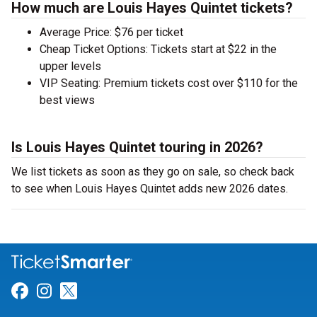
How much are Louis Hayes Quintet tickets?
Average Price: $76 per ticket
Cheap Ticket Options: Tickets start at $22 in the
upper levels
VIP Seating: Premium tickets cost over $110 for the
best views
Is Louis Hayes Quintet touring in 2026?
We list tickets as soon as they go on sale, so check back
to see when Louis Hayes Quintet adds new 2026 dates.
Link for Facebook
Link for Instagram
Link for Twitter