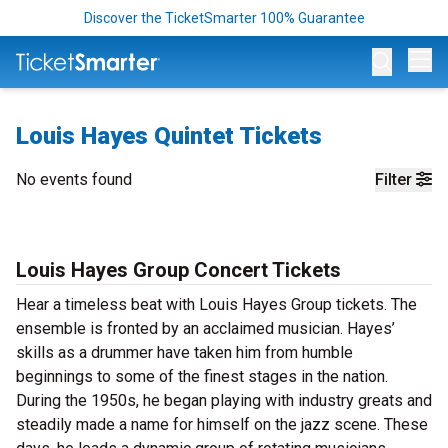
Discover the TicketSmarter 100% Guarantee
Op
Louis Hayes Quintet Tickets
No events found
Filter
Louis Hayes Group Concert Tickets
Hear a timeless beat with Louis Hayes Group tickets. The
ensemble is fronted by an acclaimed musician. Hayes’
skills as a drummer have taken him from humble
beginnings to some of the finest stages in the nation.
During the 1950s, he began playing with industry greats and
steadily made a name for himself on the jazz scene. These