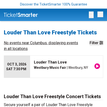
Discover the TicketSmarter 100% Guarantee
Op
Louder Than Love Freestyle Tickets
No events near
Columbus
, displaying events
Filter
in all locations
Louder Than Love
OCT 3, 2026
Westbury Music Fair
| Westbury, NY
SAT 7:30 PM
Louder Than Love Freestyle Concert Tickets
Secure yourself a pair of Louder Than Love Freestyle