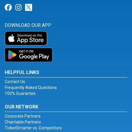
Link for Facebook
Link for Instagram
Link for Twitter
DOWNLOAD OUR APP
HELPFUL LINKS
Contact Us
Frequently Asked Questions
100% Guarantee
OUR NETWORK
Corporate Partners
Charitable Partners
TicketSmarter vs. Competitors