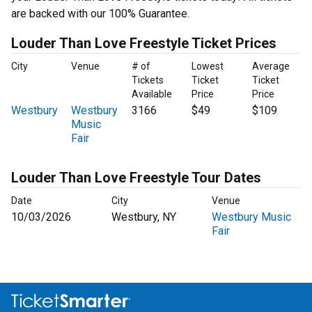
are backed with our 100% Guarantee.
Louder Than Love Freestyle Ticket Prices
City
Venue
# of
Lowest
Average
Tickets
Ticket
Ticket
Available
Price
Price
Westbury
Westbury
3166
$49
$109
Music
Fair
Louder Than Love Freestyle Tour Dates
Date
City
Venue
10/03/2026
Westbury, NY
Westbury Music
Fair