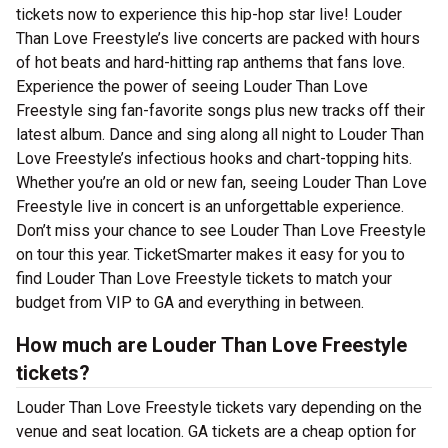
tickets now to experience this hip-hop star live! Louder
Than Love Freestyle’s live concerts are packed with hours
of hot beats and hard-hitting rap anthems that fans love.
Experience the power of seeing Louder Than Love
Freestyle sing fan-favorite songs plus new tracks off their
latest album. Dance and sing along all night to Louder Than
Love Freestyle’s infectious hooks and chart-topping hits.
Whether you’re an old or new fan, seeing Louder Than Love
Freestyle live in concert is an unforgettable experience.
Don’t miss your chance to see Louder Than Love Freestyle
on tour this year. TicketSmarter makes it easy for you to
find Louder Than Love Freestyle tickets to match your
budget from VIP to GA and everything in between.
How much are Louder Than Love Freestyle
tickets?
Louder Than Love Freestyle tickets vary depending on the
venue and seat location. GA tickets are a cheap option for