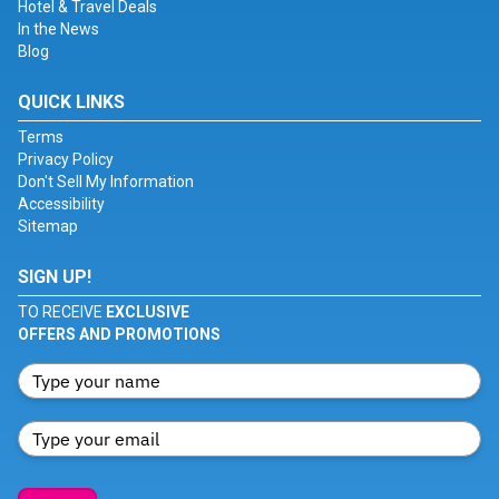
Hotel & Travel Deals
In the News
Blog
QUICK LINKS
Terms
Privacy Policy
Don't Sell My Information
Accessibility
Sitemap
SIGN UP!
TO RECEIVE
EXCLUSIVE
OFFERS AND PROMOTIONS