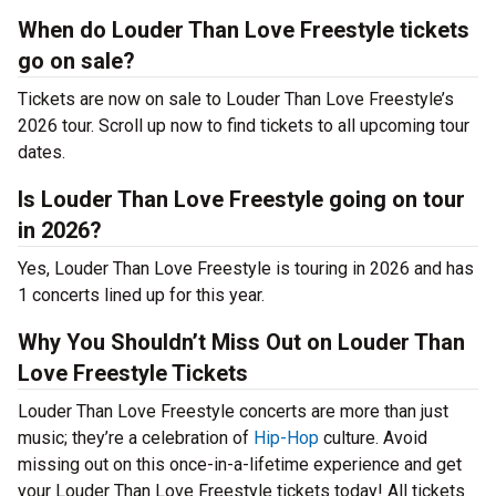
When do Louder Than Love Freestyle tickets
go on sale?
Tickets are now on sale to Louder Than Love Freestyle’s
2026 tour. Scroll up now to find tickets to all upcoming tour
dates.
Is Louder Than Love Freestyle going on tour
in 2026?
Yes, Louder Than Love Freestyle is touring in 2026 and has
1 concerts lined up for this year.
Why You Shouldn’t Miss Out on Louder Than
Love Freestyle Tickets
Louder Than Love Freestyle concerts are more than just
music; they’re a celebration of
Hip-Hop
culture. Avoid
missing out on this once-in-a-lifetime experience and get
your Louder Than Love Freestyle tickets today! All tickets