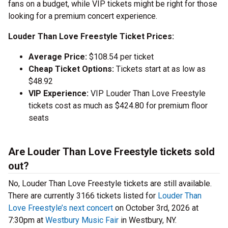
fans on a budget, while VIP tickets might be right for those
looking for a premium concert experience.
Louder Than Love Freestyle Ticket Prices:
Average Price:
$108.54 per ticket
Cheap Ticket Options:
Tickets start at as low as
$48.92
VIP Experience:
VIP Louder Than Love Freestyle
tickets cost as much as $424.80 for premium floor
seats
Are Louder Than Love Freestyle tickets sold
out?
No, Louder Than Love Freestyle tickets are still available.
There are currently 3166 tickets listed for
Louder Than
Love Freestyle’s next concert
on October 3rd, 2026 at
7:30pm at
Westbury Music Fair
in Westbury, NY.