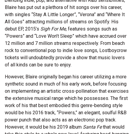
blending indie, pop, and alternative with R&B sensibilities,
Blaire has put out a plethora of hit songs over his career,
with singles “Stay A Little Longer”, “Verona” and “Where It
All Goes” attracting millions of streams on Spotify. His
debut EP, 2015’s
Sigh For Me
, features songs such as
“Powers” and “Love Won’t Sleep” which have accrued over
12 million and 7 million streams respectively. From beach
rock to conventional pop to indie love songs, Lostboycrow
tickets will undoubtedly provide a show that music lovers
of all kinds can be sure to enjoy.
However, Blaire originally began his career utilizing a more
synthetic sound in much of his early work, before focusing
on implementing an artistic cross-pollination that exercises
the extensive musical range which he possesses. The first
work of his that best embodied this genre-bending style
would be his 2016 track, “Powers,” an elegant, soulful R&B
power punch that also acts as an electronic pop track.
However, it would be his 2019 album
Santa Fe
that would