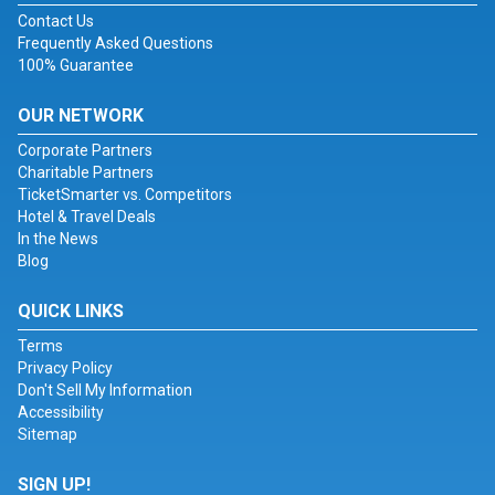
Contact Us
Frequently Asked Questions
100% Guarantee
OUR NETWORK
Corporate Partners
Charitable Partners
TicketSmarter vs. Competitors
Hotel & Travel Deals
In the News
Blog
QUICK LINKS
Terms
Privacy Policy
Don't Sell My Information
Accessibility
Sitemap
SIGN UP!