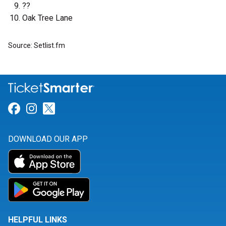
??
Oak Tree Lane
Source: Setlist.fm
Link for Facebook
Link for Instagram
Link for Twitter
DOWNLOAD OUR APP
HELPFUL LINKS