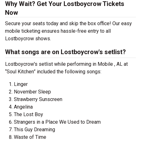
Why Wait? Get Your Lostboycrow Tickets
Now
Secure your seats today and skip the box office! Our easy
mobile ticketing ensures hassle-free entry to all
Lostboycrow shows.
What songs are on Lostboycrow's setlist?
Lostboycrow's setlist while performing in Mobile , AL at
“Soul Kitchen” included the following songs:
Linger
November Sleep
Strawberry Sunscreen
Angelina
The Lost Boy
Strangers in a Place We Used to Dream
This Guy Dreaming
Waste of Time