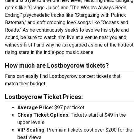
take this style to a whole new level, featuring head-banging
gems like “Orange Juice” and “The World’s Always Been
Ending,” psychedelic tracks like “Stargazing with Patrick
Bateman,” and soft crooning love songs like “Oceans and
Roads.” As he continuously seeks to evolve his style and
sound, be sure to watch him live at a venue near you and
witness first-hand why he is regarded as one of the hottest
rising stars in the indie-pop music scene.
How much are Lostboycrow tickets?
Fans can easily find Lostboycrow concert tickets that
match their budget.
Lostboycrow Ticket Prices:
Average Price:
$97 per ticket
Cheap Ticket Options:
Tickets start at $49 in the
upper levels
VIP Seating:
Premium tickets cost over $200 for the
best views