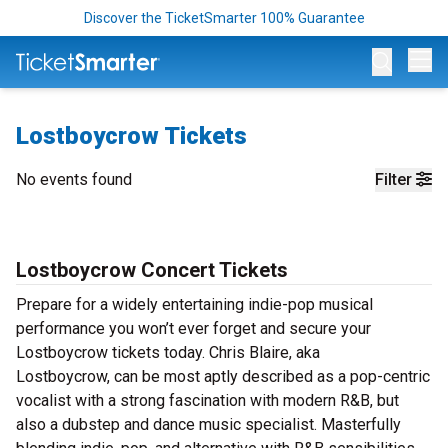
Discover the TicketSmarter 100% Guarantee
Op
Lostboycrow Tickets
No events found
Filter
Lostboycrow Concert Tickets
Prepare for a widely entertaining indie-pop musical
performance you won’t ever forget and secure your
Lostboycrow tickets today. Chris Blaire, aka
Lostboycrow, can be most aptly described as a pop-centric
vocalist with a strong fascination with modern R&B, but
also a dubstep and dance music specialist. Masterfully