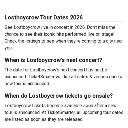
Lostboycrow Tour Dates 2026
See Lostboycrow live in concert in 2026. Don’t miss the
chance to see their iconic hits performed live on stage!
Check the listings to see when they’re coming to a city near
you.
When is Lostboycrow's next concert?
The date for Lostboycrow's next concert has not be
announced. TicketSmater will list all dates & venues once a
new tour is announced.
When do Lostboycrow tickets go onsale?
Lostboycrow tickets become available soon after a new
tour is announced. At TicketSmarter, all upcoming tour dates
are listed as soon as they are released.