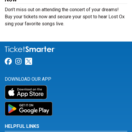
Don’t miss out on attending the concert of your dreams!
Buy your tickets now and secure your spot to hear Lost Ox
sing your favorite songs live.
Link for Facebook
Link for Instagram
Link for Twitter
DOWNLOAD OUR APP
HELPFUL LINKS