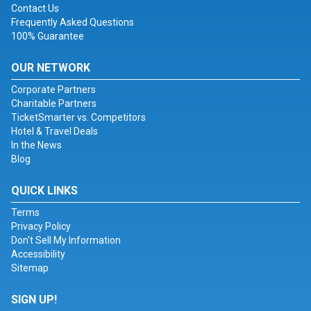
Contact Us
Frequently Asked Questions
100% Guarantee
OUR NETWORK
Corporate Partners
Charitable Partners
TicketSmarter vs. Competitors
Hotel & Travel Deals
In the News
Blog
QUICK LINKS
Terms
Privacy Policy
Don't Sell My Information
Accessibility
Sitemap
SIGN UP!