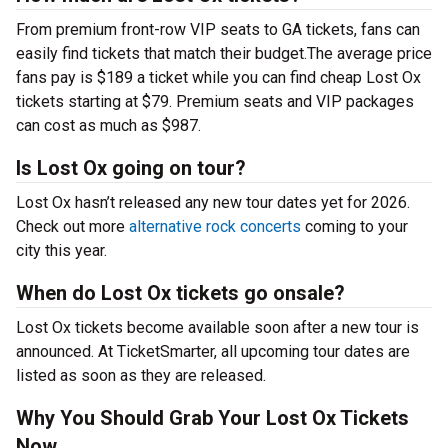
From premium front-row VIP seats to GA tickets, fans can
easily find tickets that match their budget.The average price
fans pay is $189 a ticket while you can find cheap Lost Ox
tickets starting at $79. Premium seats and VIP packages
can cost as much as $987.
Is Lost Ox going on tour?
Lost Ox hasn’t released any new tour dates yet for 2026.
Check out more
alternative rock concerts
coming to your
city this year.
When do Lost Ox tickets go onsale?
Lost Ox tickets become available soon after a new tour is
announced. At TicketSmarter, all upcoming tour dates are
listed as soon as they are released.
Why You Should Grab Your Lost Ox Tickets
Now