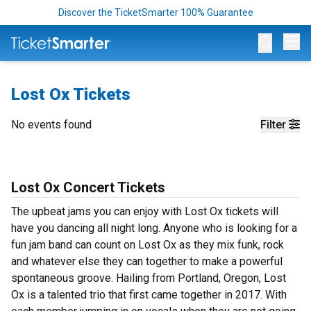
Discover the TicketSmarter 100% Guarantee
Op
Lost Ox Tickets
No events found
Filter
Lost Ox Concert Tickets
The upbeat jams you can enjoy with Lost Ox tickets will
have you dancing all night long. Anyone who is looking for a
fun jam band can count on Lost Ox as they mix funk, rock
and whatever else they can together to make a powerful
spontaneous groove. Hailing from Portland, Oregon, Lost
Ox is a talented trio that first came together in 2017. With