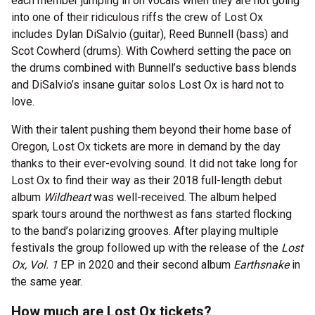
each member jumping in on vocals when they are not going
into one of their ridiculous riffs the crew of Lost Ox
includes Dylan DiSalvio (guitar), Reed Bunnell (bass) and
Scot Cowherd (drums). With Cowherd setting the pace on
the drums combined with Bunnell’s seductive bass blends
and DiSalvio’s insane guitar solos Lost Ox is hard not to
love.
With their talent pushing them beyond their home base of
Oregon, Lost Ox tickets are more in demand by the day
thanks to their ever-evolving sound. It did not take long for
Lost Ox to find their way as their 2018 full-length debut
album
Wildheart
was well-received. The album helped
spark tours around the northwest as fans started flocking
to the band’s polarizing grooves. After playing multiple
festivals the group followed up with the release of the
Lost
Ox, Vol. 1
EP in 2020 and their second album
Earthsnake
in
the same year.
How much are Lost Ox tickets?